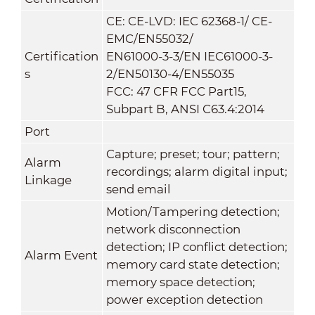
CE: CE-LVD: IEC 62368-1/ CE-
EMC/EN55032/
Certification
EN61000-3-3/EN IEC61000-3-
s
2/EN50130-4/EN55035
FCC: 47 CFR FCC Part15,
Subpart B, ANSI C63.4:2014
Port
Capture; preset; tour; pattern;
Alarm
recordings; alarm digital input;
Linkage
send email
Motion/Tampering detection;
network disconnection
detection; IP conflict detection;
Alarm Event
memory card state detection;
memory space detection;
power exception detection