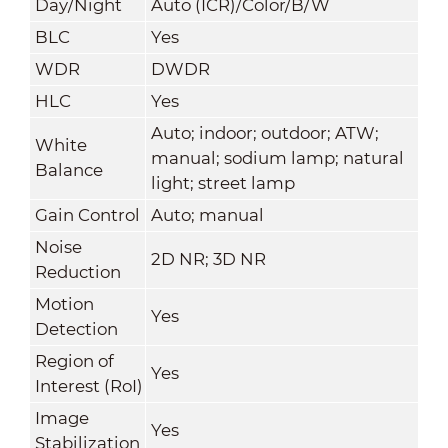
Day/Night
Auto (ICR)/Color/B/W
BLC
Yes
WDR
DWDR
HLC
Yes
Auto; indoor; outdoor; ATW;
White
manual; sodium lamp; natural
Balance
light; street lamp
Gain Control
Auto; manual
Noise
2D NR; 3D NR
Reduction
Motion
Yes
Detection
Region of
Yes
Interest (RoI)
Image
Yes
Stabilization