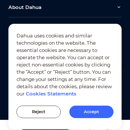
About Dahua
Dahua uses cookies and similar
technologies on the website. The
Newsletter Subscription
essential cookies are necessary to
operate the website. You can accept or
reject non-essential cookies by clicking
the “Accept” or “Reject” button. You can
change your settings at any time. For
details about the cookies, please review
our
Cookies Statements
Terms of Use
｜
Privacy Compliance
Trademark Compliance
｜
Cookies Statements
Reject
Accept
Cookies Setting