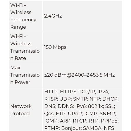
Wi-Fi–
Wireless
2.4GHz
Frequency
Range
Wi-Fi–
Wireless
150 Mbps
Transmissio
n Rate
Max
Transmissio
≤20 dBm@2400–2483.5 MHz
n Power
HTTP; HTTPS; TCP/IP; IPv4;
RTSP; UDP; SMTP; NTP; DHCP;
Network
DNS; DDNS; IPv6; 802.1x; SSL;
Protocol
Qos; FTP; UPnP; ICMP; SNMP;
IGMP; ARP; RTCP; RTP; PPPoE;
RTMP; Bonjour; SAMBA; NFS