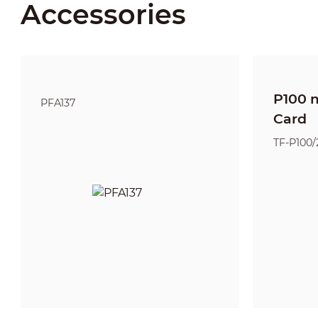
Accessories
P100 
PFA137
Card
TF-P100