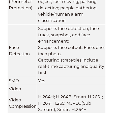
(Perimeter
object; fast moving; parking
Protection)
detection; people gathering;
vehicle/human alarm
classification
Supports face detection, face
track, snapshot, and face
enhancement;
Face
Supports face cutout: Face, one-
Detection
inch photo;
Capturing strategies include
real-time capturing and quality
first.
SMD
Yes
Video
H.264H; H.264B; Smart H.265+;
Video
H.264; H.265; MJPEG(Sub
Compression
Stream); Smart H.264+