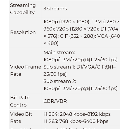
Streaming
3 streams
Capability
1080p (1920 × 1080); 1.3M (1280 ×
960); 720p (1280 × 720); D1 (704
Resolution
× 576); CIF (352 × 288); VGA (640
× 480)
Main stream:
1080p/1.3M/720p@(1–25/30 fps)
Video Frame
Sub stream 1: D1/VGA/CIF@(1–
Rate
25/30 fps)
Sub stream 2:
1080p/1.3M/720p@(1–25/30 fps)
Bit Rate
CBR/VBR
Control
Video Bit
H.264: 2048 kbps–8192 kbps
Rate
H.265: 768 kbps–6400 kbps