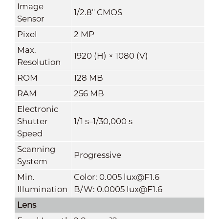
Image
1/2.8" CMOS
Sensor
Pixel
2 MP
Max.
1920 (H) × 1080 (V)
Resolution
ROM
128 MB
RAM
256 MB
Electronic
Shutter
1/1 s–1/30,000 s
Speed
Scanning
Progressive
System
Min.
Color: 0.005 lux@F1.6
Illumination
B/W: 0.0005 lux@F1.6
Lens