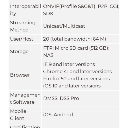
Interoperabil
ONVIF(Profile S&G&T); P2P; CGI;
ity
SDK
Streaming
Unicast/Multicast
Method
User/Host
20 (total bandwidth: 64 M)
FTP; Micro SD card (512 GB);
Storage
NAS
IE 9 and later versions
Chrome 41 and later versions
Browser
Firefox 50 and later versions
iOS 10 and later versions.
Managemen
DMSS; DSS Pro
t Software
Mobile
iOS; Android
Client
Certification