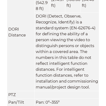
(542.9
ft)
ft)
ft)
8 ft)
DORI (Detect, Observe,
Recognize, Identify) is a
standard system (EN-62676-4)
DORI
for defining the ability of a
Distance
person viewing the video to
distinguish persons or objects
within a covered area. The
numbers in this table do not
reflect intelligent function
distances. For intelligent
function distances, refer to
installation and commissioning
manual/project design tool.
PTZ
Pan/Tilt
Pan: 0°–355°