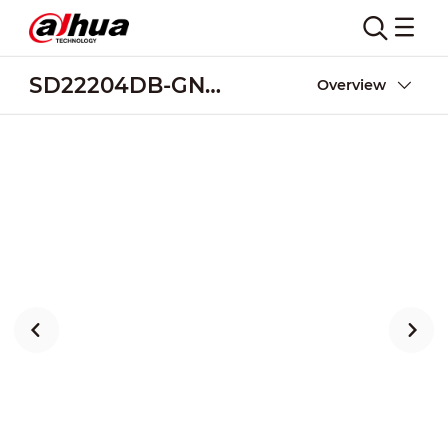
SD22204DB-GNY-W
Overview