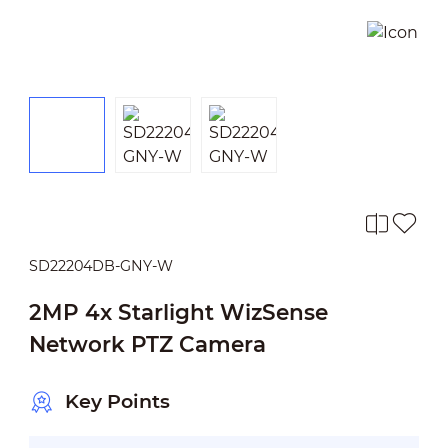
SD22204DB-GNY-W
2MP 4x Starlight WizSense
Network PTZ Camera
Key Points