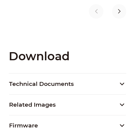
Download
Technical Documents
Related Images
Firmware