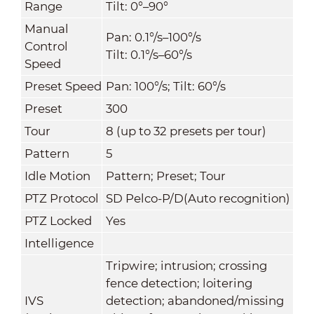
Range
Tilt: 0°–90°
Manual
Pan: 0.1°/s–100°/s
Control
Tilt: 0.1°/s–60°/s
Speed
Preset Speed
Pan: 100°/s; Tilt: 60°/s
Preset
300
Tour
8 (up to 32 presets per tour)
Pattern
5
Idle Motion
Pattern; Preset; Tour
PTZ Protocol
SD Pelco-P/D(Auto recognition)
PTZ Locked
Yes
Intelligence
Tripwire; intrusion; crossing
fence detection; loitering
IVS
detection; abandoned/missing