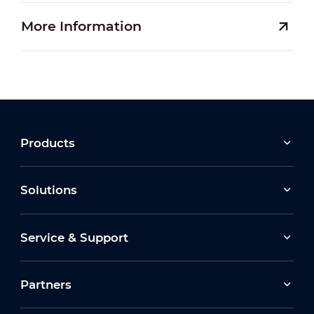
More Information
Products
Solutions
Service & Support
Partners