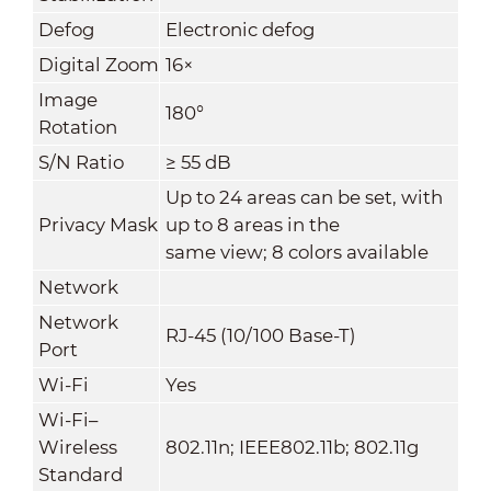
Defog
Electronic defog
Digital Zoom
16×
Image
180°
Rotation
S/N Ratio
≥ 55 dB
Up to 24 areas can be set, with
Privacy Mask
up to 8 areas in the
same view; 8 colors available
Network
Network
RJ-45 (10/100 Base-T)
Port
Wi-Fi
Yes
Wi-Fi–
Wireless
802.11n; IEEE802.11b; 802.11g
Standard