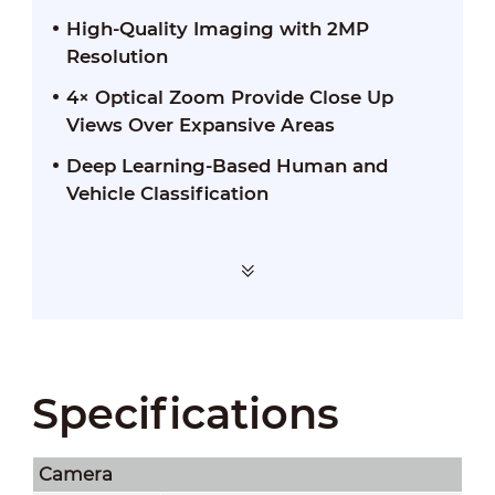
High-Quality Imaging with 2MP
Resolution
4× Optical Zoom Provide Close Up
Views Over Expansive Areas
Deep Learning-Based Human and
Vehicle Classification
Specifications
Camera