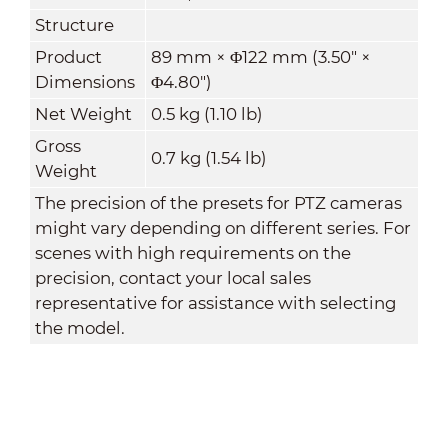
Structure
Product
89 mm × Φ122 mm (3.50" ×
Dimensions
Φ4.80")
Net Weight
0.5 kg (1.10 lb)
Gross
0.7 kg (1.54 lb)
Weight
The precision of the presets for PTZ cameras
might vary depending on different series. For
scenes with high requirements on the
precision, contact your local sales
representative for assistance with selecting
the model.