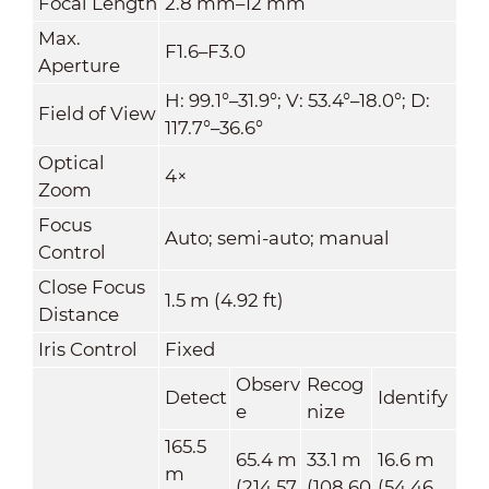
Focal Length
2.8 mm–12 mm
Max.
F1.6–F3.0
Aperture
H: 99.1°–31.9°; V: 53.4°–18.0°; D:
Field of View
117.7°–36.6°
Optical
4×
Zoom
Focus
Auto; semi-auto; manual
Control
Close Focus
1.5 m (4.92 ft)
Distance
Iris Control
Fixed
Observ
Recog
Detect
Identify
e
nize
165.5
65.4 m
33.1 m
16.6 m
m
(214.57
(108.60
(54.46