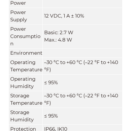
Power
Power
12 VDC, 1 A ± 10%
Supply
Power
Basic: 2.7 W
Consumptio
Max.: 4.8 W
n
Environment
Operating
–30 °C to +60 °C (–22 °F to +140
Temperature
°F)
Operating
≤ 95%
Humidity
Storage
–30 °C to +60 °C (–22 °F to +140
Temperature
°F)
Storage
≤ 95%
Humidity
Protection
IP66, IK10