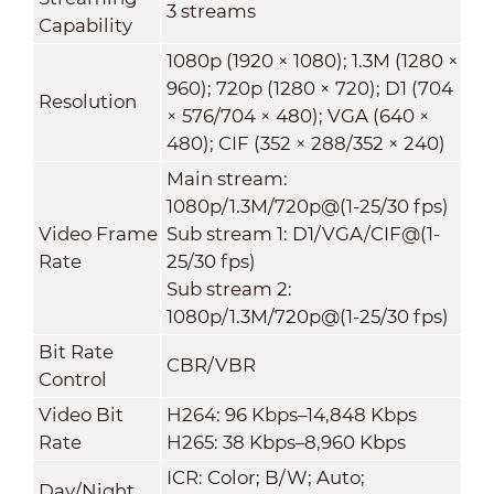
3 streams
Capability
1080p (1920 × 1080); 1.3M (1280 ×
960); 720p (1280 × 720); D1 (704
Resolution
× 576/704 × 480); VGA (640 ×
480); CIF (352 × 288/352 × 240)
Main stream:
1080p/1.3M/720p@(1-25/30 fps)
Video Frame
Sub stream 1: D1/VGA/CIF@(1-
Rate
25/30 fps)
Sub stream 2:
1080p/1.3M/720p@(1-25/30 fps)
Bit Rate
CBR/VBR
Control
Video Bit
H264: 96 Kbps–14,848 Kbps
Rate
H265: 38 Kbps–8,960 Kbps
ICR: Color; B/W; Auto;
Day/Night