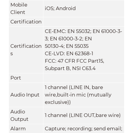
Mobile
iOS; Android
Client
Certification
CE-EMC: EN 55032; EN 61000-3-
3; EN 61000-3-2; EN
Certification
50130-4; EN 55035
s
CE-LVD: EN 62368-1
FCC: 47 CFR FCC Part15,
Subpart B, NSI C63.4
Port
1 channel (LINE IN, bare
Audio Input
wire,built-in mic (mutually
exclusive))
Audio
1 channel (LINE OUT,bare wire)
Output
Alarm
Capture; recording; send email;