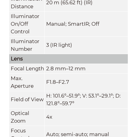
20 m (65.62 ft) (IR)
Distance
Illuminator
On/Off
Manual; SmartIR; Off
Control
Illuminator
3 (IR light)
Number
Lens
Focal Length
2.8 mm–12 mm
Max.
F1.8–F2.7
Aperture
H: 101.6°–51.9°; V: 53.1°–29.1°; D:
Field of View
121.8°–59.7°
Optical
4x
Zoom
Focus
Auto; semi-auto; manual