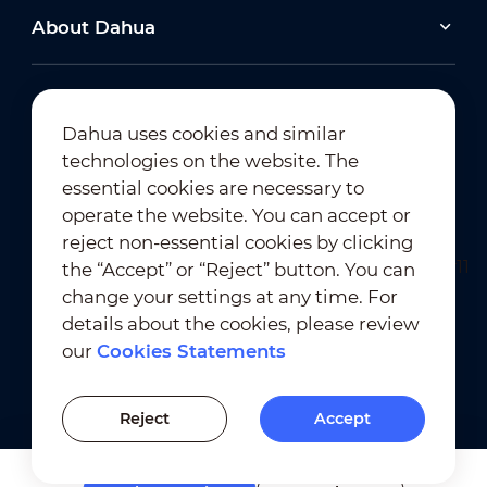
About Dahua
Dahua uses cookies and similar
technologies on the website. The
Newsletter Subscription
essential cookies are necessary to
operate the website. You can accept or
reject non-essential cookies by clicking
the “Accept” or “Reject” button. You can
change your settings at any time. For
details about the cookies, please review
our
Cookies Statements
Terms of Use
｜
Privacy Compliance
Trademark Compliance
｜
Cookies Statements
Reject
Accept
Cookies Setting