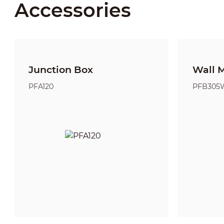
Accessories
Junction Box
Wall 
PFA120
PFB305