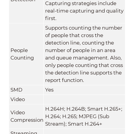
Capturing strategies include
real-time capturing and quality
first.
Supports counting the number
of people that cross the
detection line, counting the
People
number of people in an area
Counting
and queue management. Also,
only people counting that cross
the detection line supports the
report function.
SMD
Yes
Video
H.264H; H.264B; Smart H.265+;
Video
H.264; H.265; MJPEG (Sub
Compression
Stream); Smart H.264+
Streaming