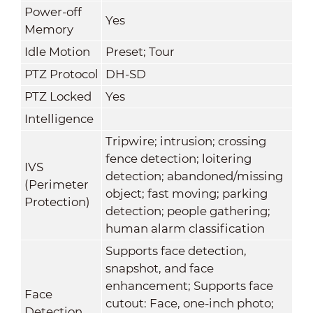
Power-off
Yes
Memory
Idle Motion
Preset; Tour
PTZ Protocol
DH-SD
PTZ Locked
Yes
Intelligence
Tripwire; intrusion; crossing
fence detection; loitering
IVS
detection; abandoned/missing
(Perimeter
object; fast moving; parking
Protection)
detection; people gathering;
human alarm classification
Supports face detection,
snapshot, and face
enhancement; Supports face
Face
cutout: Face, one-inch photo;
Detection