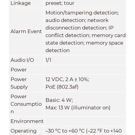
Linkage
preset; tour
Motion/tampering detection;
audio detection; network
disconnection detection; IP
Alarm Event
conflict detection; memory card
state detection; memory space
detection
Audio I/O
1/1
Power
Power
12 VDC, 2 A ± 10%;
Supply
PoE (802.3af)
Power
Basic: 4 W;
Consumptio
Max: 13 W (illuminator on)
n
Environment
Operating
–30 °C to +60 °C (–22 °F to +140