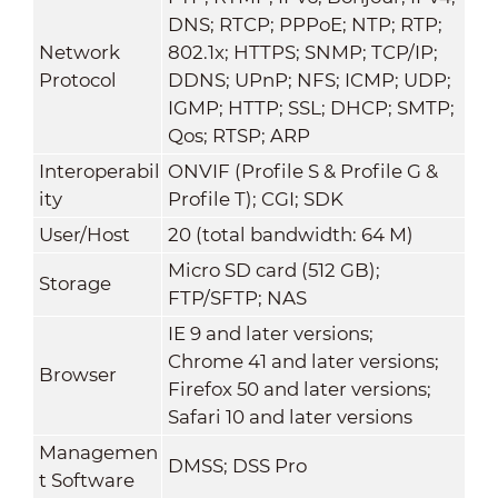
DNS; RTCP; PPPoE; NTP; RTP;
Network
802.1x; HTTPS; SNMP; TCP/IP;
Protocol
DDNS; UPnP; NFS; ICMP; UDP;
IGMP; HTTP; SSL; DHCP; SMTP;
Qos; RTSP; ARP
Interoperabil
ONVIF (Profile S & Profile G &
ity
Profile T); CGI; SDK
User/Host
20 (total bandwidth: 64 M)
Micro SD card (512 GB);
Storage
FTP/SFTP; NAS
IE 9 and later versions;
Chrome 41 and later versions;
Browser
Firefox 50 and later versions;
Safari 10 and later versions
Managemen
DMSS; DSS Pro
t Software