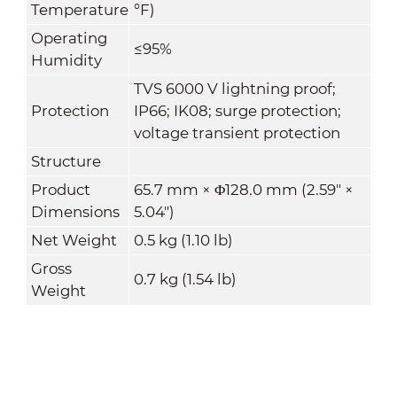
Temperature
°F)
Operating
≤95%
Humidity
TVS 6000 V lightning proof;
Protection
IP66; IK08; surge protection;
voltage transient protection
Structure
Product
65.7 mm × Φ128.0 mm (2.59" ×
Dimensions
5.04")
Net Weight
0.5 kg (1.10 lb)
Gross
0.7 kg (1.54 lb)
Weight