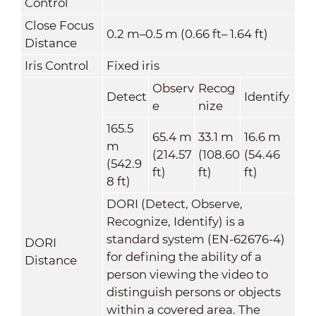
Control
Close Focus
0.2 m–0.5 m (0.66 ft– 1.64 ft)
Distance
Iris Control
Fixed iris
Observ
Recog
Detect
Identify
e
nize
165.5
65.4 m
33.1 m
16.6 m
m
(214.57
(108.60
(54.46
(542.9
ft)
ft)
ft)
8 ft)
DORI (Detect, Observe,
Recognize, Identify) is a
standard system (EN-62676-4)
DORI
for defining the ability of a
Distance
person viewing the video to
distinguish persons or objects
within a covered area. The