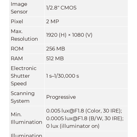
Image
1/2.8" CMOS
Sensor
Pixel
2 MP
Max.
1920 (H) × 1080 (V)
Resolution
ROM
256 MB
RAM
512 MB
Electronic
Shutter
1 s–1/30,000 s
Speed
Scanning
Progressive
System
0.005 lux@F1.8 (Color, 30 IRE);
Min.
0.0005 lux@F1.8 (B/W, 30 IRE);
Illumination
0 lux (illuminator on)
Illumination