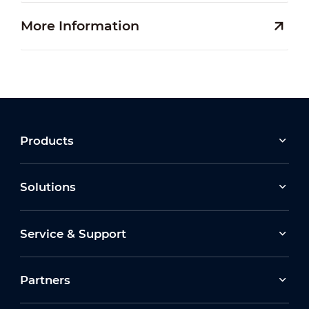
More Information
Products
Solutions
Service & Support
Partners