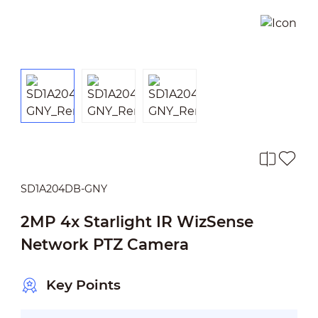
SD1A204DB-GNY
2MP 4x Starlight IR WizSense
Network PTZ Camera
Key Points