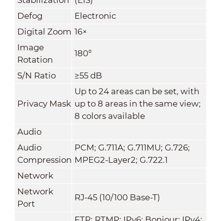
Defog
Electronic
Digital Zoom
16×
Image
180°
Rotation
S/N Ratio
≥55 dB
Up to 24 areas can be set, with
Privacy Mask
up to 8 areas in the same view;
8 colors available
Audio
Audio
PCM; G.711A; G.711MU; G.726;
Compression
MPEG2-Layer2; G.722.1
Network
Network
RJ-45 (10/100 Base-T)
Port
FTP; RTMP; IPv6; Bonjour; IPv4;