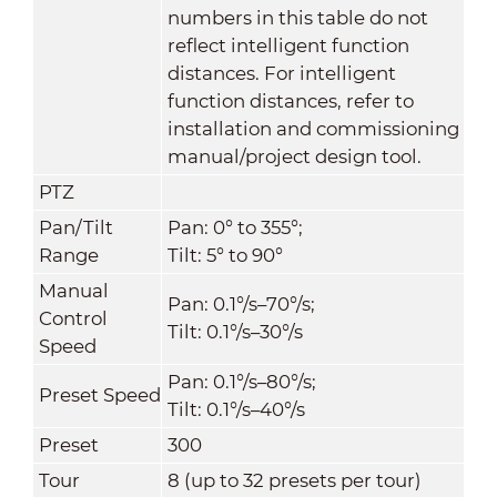
numbers in this table do not
reflect intelligent function
distances. For intelligent
function distances, refer to
installation and commissioning
manual/project design tool.
PTZ
Pan/Tilt
Pan: 0° to 355°;
Range
Tilt: 5° to 90°
Manual
Pan: 0.1°/s–70°/s;
Control
Tilt: 0.1°/s–30°/s
Speed
Pan: 0.1°/s–80°/s;
Preset Speed
Tilt: 0.1°/s–40°/s
Preset
300
Tour
8 (up to 32 presets per tour)