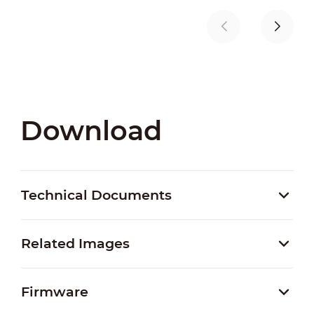
Download
Technical Documents
Related Images
Firmware