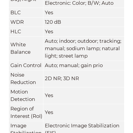
Electronic: Color; B/W; Auto
BLC
Yes
WDR
120 dB
HLC
Yes
Auto; indoor; outdoor; tracking;
White
manual; sodium lamp; natural
Balance
light; street lamp
Gain Control
Auto; manual; gain prio
Noise
2D NR; 3D NR
Reduction
Motion
Yes
Detection
Region of
Yes
Interest (RoI)
Image
Electronic Image Stabilization
Stabilization
(EIS)