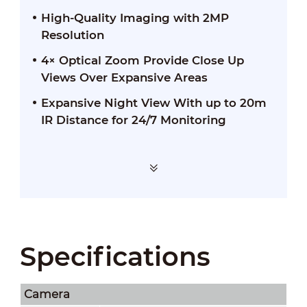
High-Quality Imaging with 2MP
Resolution
4× Optical Zoom Provide Close Up
Views Over Expansive Areas
Expansive Night View With up to 20m
IR Distance for 24/7 Monitoring
Specifications
Camera