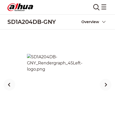
SD1A204DB-GNY
Overview