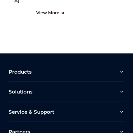
View More
Products
Solutions
Service & Support
Partners