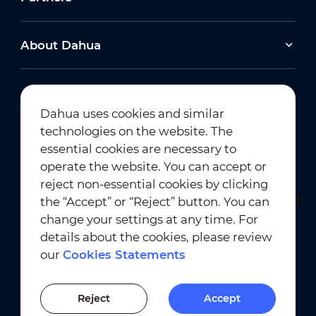
About Dahua
Dahua uses cookies and similar
technologies on the website. The
Newsletter Subscription
essential cookies are necessary to
operate the website. You can accept or
reject non-essential cookies by clicking
the “Accept” or “Reject” button. You can
change your settings at any time. For
details about the cookies, please review
our
Cookies Statements
Terms of Use
｜
Privacy Compliance
Trademark Compliance
｜
Cookies Statements
Reject
Accept
Cookies Setting