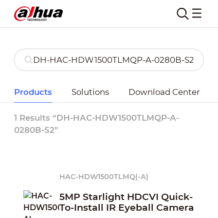
Products
Solutions
Download Center
1 Results “DH-HAC-HDW1500TLMQP-A-
0280B-S2”
HAC-HDW1500TLMQ(-A)
5MP Starlight HDCVI Quick-
To-Install IR Eyeball Camera