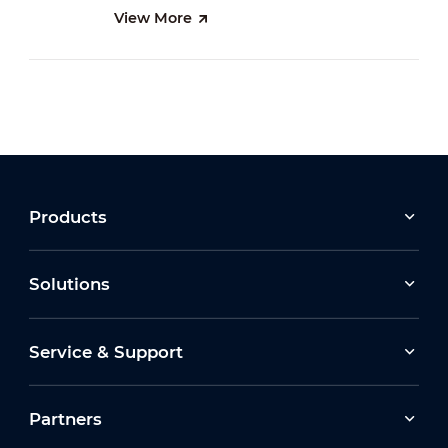
View More
Products
Solutions
Service & Support
Partners