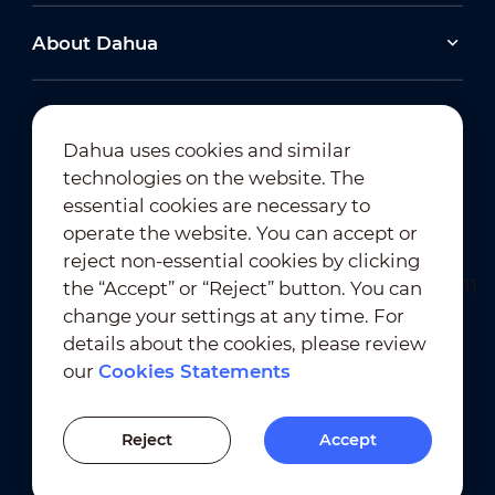
About Dahua
Dahua uses cookies and similar
technologies on the website. The
Newsletter Subscription
essential cookies are necessary to
operate the website. You can accept or
reject non-essential cookies by clicking
the “Accept” or “Reject” button. You can
change your settings at any time. For
details about the cookies, please review
our
Cookies Statements
Terms of Use
｜
Privacy Compliance
Trademark Compliance
｜
Cookies Statements
Reject
Accept
Cookies Setting