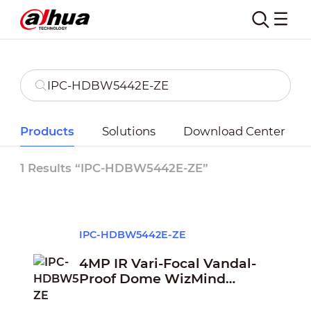
Products
Solutions
Download Center
1 Results “IPC-HDBW5442E-ZE”
IPC-HDBW5442E-ZE
4MP IR Vari-Focal Vandal-
Proof Dome WizMind
Network Camera