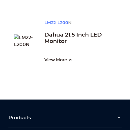
LM22-L200
N
Dahua 21.5 Inch LED
Monitor
View More
Products