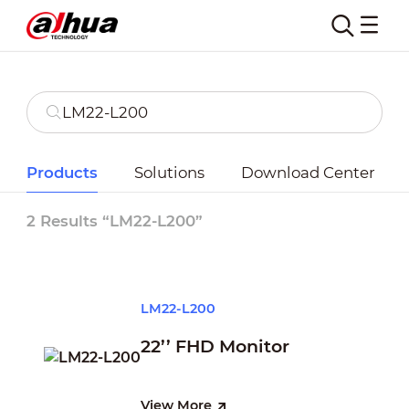
Products
Solutions
Download Center
2 Results “LM22-L200”
LM22-L200
22’’ FHD Monitor
View More