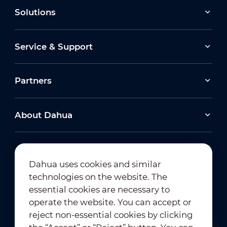
Solutions
Service & Support
Partners
About Dahua
Dahua uses cookies and similar
technologies on the website. The
Newsletter Subscription
essential cookies are necessary to
operate the website. You can accept or
reject non-essential cookies by clicking