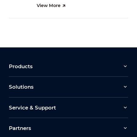
View More
Products
Solutions
Service & Support
Partners