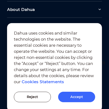
About Dahua
Dahua uses cookies and similar
technologies on the website. The
Newsletter Subscription
essential cookies are necessary to
operate the website. You can accept or
reject non-essential cookies by clicking
the “Accept” or “Reject” button. You can
change your settings at any time. For
details about the cookies, please review
our
Cookies Statements
Terms of Use
｜
Privacy Compliance
Trademark Compliance
｜
Cookies Statements
Reject
Accept
Cookies Setting