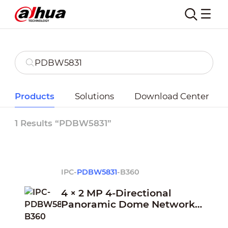
Products
Solutions
Download Center
1 Results “PDBW5831”
IPC-
PDBW5831
-B360
4 × 2 MP 4-Directional
Panoramic Dome Network
Camera