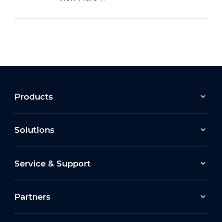
Products
Solutions
Service & Support
Partners