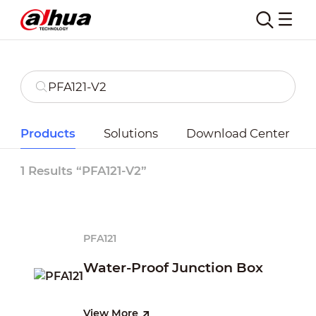
Products
Solutions
Download Center
1 Results “PFA121-V2”
PFA121
Water-Proof Junction Box
View More