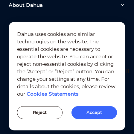
About Dahua
Dahua uses cookies and similar
technologies on the website. The
Newsletter Subscription
essential cookies are necessary to
operate the website. You can accept or
reject non-essential cookies by clicking
the “Accept” or “Reject” button. You can
change your settings at any time. For
details about the cookies, please review
our
Cookies Statements
Terms of Use
｜
Privacy Compliance
Trademark Compliance
｜
Cookies Statements
Reject
Accept
Cookies Setting