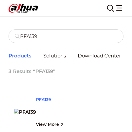
Products
Solutions
Download Center
3 Results “PFA139”
PFA139
View More