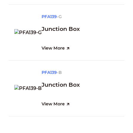
PFA139
-G
Junction Box
View More
PFA139
-B
Junction Box
View More