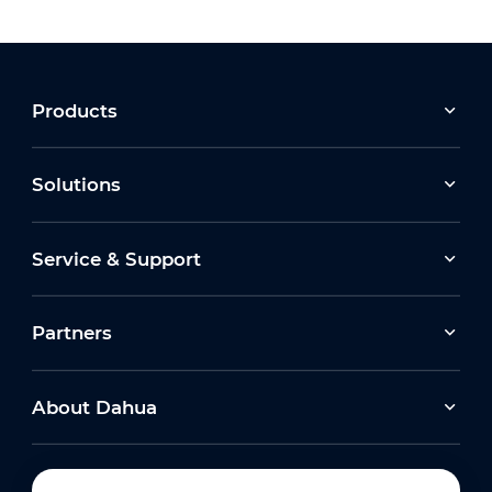
Products
Solutions
Service & Support
Partners
About Dahua