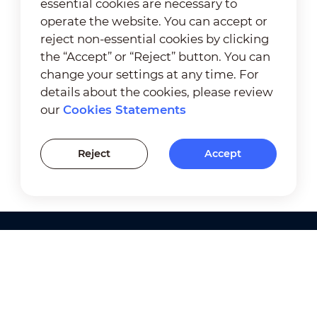
essential cookies are necessary to
operate the website. You can accept or
reject non-essential cookies by clicking
the “Accept” or “Reject” button. You can
change your settings at any time. For
details about the cookies, please review
our
Cookies Statements
Reject
Accept
Products
Solutions