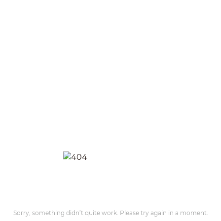
Sorry, something didn’t quite work. Please try again in a moment.