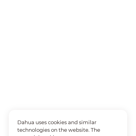
Dahua uses cookies and similar
technologies on the website. The