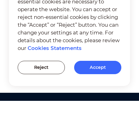
essential cookies are necessary to
operate the website. You can accept or
reject non-essential cookies by clicking
the “Accept” or “Reject” button. You can
change your settings at any time. For
details about the cookies, please review
our
Cookies Statements
Reject
Accept
Products
Solutions