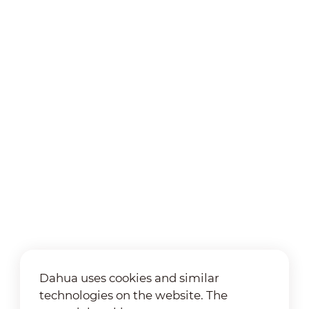
Dahua uses cookies and similar
technologies on the website. The