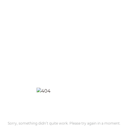
Sorry, something didn’t quite work. Please try again in a moment.