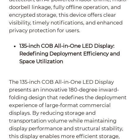
doorbell linkage, fully offline operation, and
encrypted storage, this device offers clear
visibility, timely notifications, and enhanced
privacy protection for users.
135-inch COB All-in-One LED Display:
Redefining Deployment Efficiency and
Space Utilization
The 135-inch COB All-in-One LED Display
presents an innovative 180-degree inward-
folding design that redefines the deployment
experience of large-format commercial
displays. By reducing storage and
transportation volume while maintaining
display performance and structural stability,
this display enables more efficient storage,