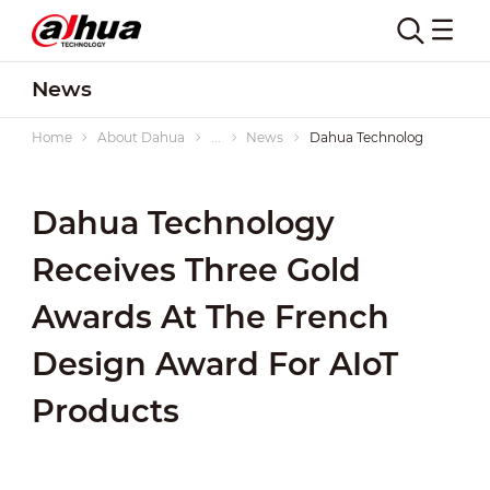
News
Home
About Dahua
...
News
Dahua Technology Receives 
Dahua Technology
Receives Three Gold
Awards At The French
Design Award For AIoT
Products