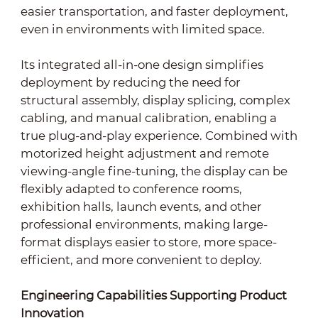
easier transportation, and faster deployment,
even in environments with limited space.
Its integrated all-in-one design simplifies
deployment by reducing the need for
structural assembly, display splicing, complex
cabling, and manual calibration, enabling a
true plug-and-play experience. Combined with
motorized height adjustment and remote
viewing-angle fine-tuning, the display can be
flexibly adapted to conference rooms,
exhibition halls, launch events, and other
professional environments, making large-
format displays easier to store, more space-
efficient, and more convenient to deploy.
Engineering Capabilities Supporting Product
Innovation