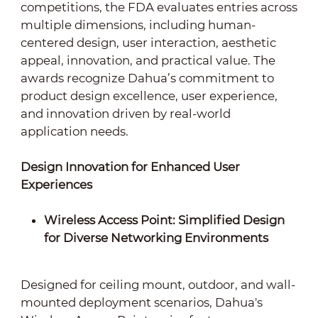
competitions, the FDA evaluates entries across
multiple dimensions, including human-
centered design, user interaction, aesthetic
appeal, innovation, and practical value. The
awards recognize Dahua’s commitment to
product design excellence, user experience,
and innovation driven by real-world
application needs.
Design Innovation for Enhanced User
Experiences
Wireless Access Point: Simplified Design
for Diverse Networking Environments
Designed for ceiling mount, outdoor, and wall-
mounted deployment scenarios, Dahua's