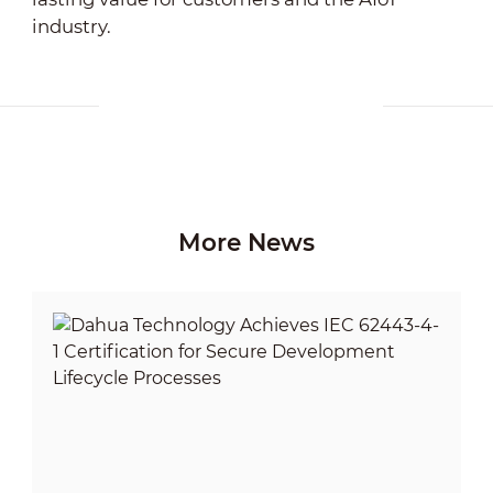
industry.
More News