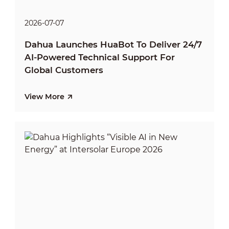
2026-07-07
Dahua Launches HuaBot To Deliver 24/7
AI-Powered Technical Support For
Global Customers
View More