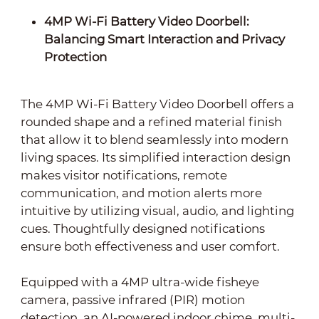
4MP Wi-Fi Battery Video Doorbell:
Balancing Smart Interaction and Privacy
Protection
The 4MP Wi-Fi Battery Video Doorbell offers a
rounded shape and a refined material finish
that allow it to blend seamlessly into modern
living spaces. Its simplified interaction design
makes visitor notifications, remote
communication, and motion alerts more
intuitive by utilizing visual, audio, and lighting
cues. Thoughtfully designed notifications
ensure both effectiveness and user comfort.
Equipped with a 4MP ultra-wide fisheye
camera, passive infrared (PIR) motion
detection, an AI-powered indoor chime, multi-