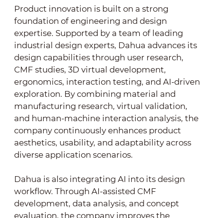
Product innovation is built on a strong
foundation of engineering and design
expertise. Supported by a team of leading
industrial design experts, Dahua advances its
design capabilities through user research,
CMF studies, 3D virtual development,
ergonomics, interaction testing, and AI-driven
exploration. By combining material and
manufacturing research, virtual validation,
and human-machine interaction analysis, the
company continuously enhances product
aesthetics, usability, and adaptability across
diverse application scenarios.
Dahua is also integrating AI into its design
workflow. Through AI-assisted CMF
development, data analysis, and concept
evaluation, the company improves the