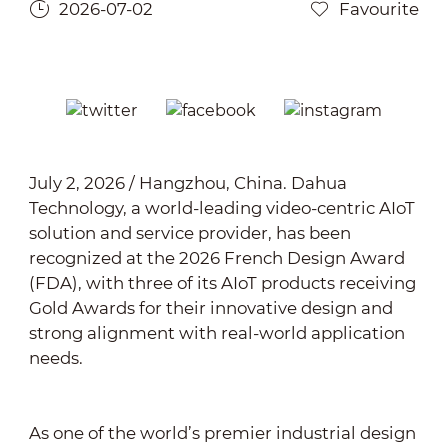
2026-07-02
Favourite
July 2, 2026 / Hangzhou, China. Dahua
Technology, a world-leading video-centric AIoT
solution and service provider, has been
recognized at the 2026 French Design Award
(FDA), with three of its AIoT products receiving
Gold Awards for their innovative design and
strong alignment with real-world application
needs.
As one of the world’s premier industrial design