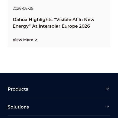
2026-06-25
Dahua Highlights “Visible AI In New
Energy” At Intersolar Europe 2026
View More
Products
Solutions