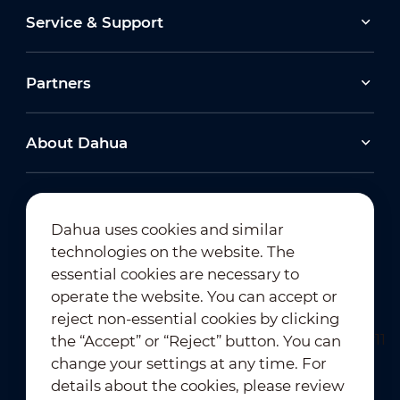
Service & Support
Partners
About Dahua
Dahua uses cookies and similar
technologies on the website. The
Newsletter Subscription
essential cookies are necessary to
operate the website. You can accept or
reject non-essential cookies by clicking
the “Accept” or “Reject” button. You can
change your settings at any time. For
details about the cookies, please review