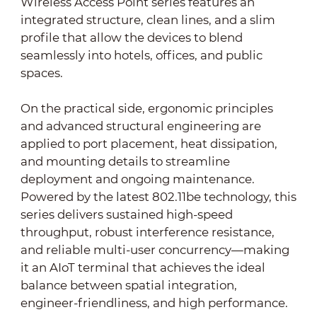
Wireless Access Point series features an
integrated structure, clean lines, and a slim
profile that allow the devices to blend
seamlessly into hotels, offices, and public
spaces.
On the practical side, ergonomic principles
and advanced structural engineering are
applied to port placement, heat dissipation,
and mounting details to streamline
deployment and ongoing maintenance.
Powered by the latest 802.11be technology, this
series delivers sustained high-speed
throughput, robust interference resistance,
and reliable multi-user concurrency—making
it an AIoT terminal that achieves the ideal
balance between spatial integration,
engineer-friendliness, and high performance.