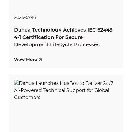
2026-07-16
Dahua Technology Achieves IEC 62443-
4-1 Certification For Secure
Development Lifecycle Processes
View More