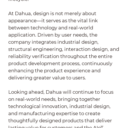
At Dahua, design is not merely about
appearance—it serves as the vital link
between technology and real-world
application. Driven by user needs, the
company integrates industrial design,
structural engineering, interaction design, and
reliability verification throughout the entire
product development process, continuously
enhancing the product experience and
delivering greater value to users.
Looking ahead, Dahua will continue to focus
on real-world needs, bringing together
technological innovation, industrial design,
and manufacturing expertise to create
thoughtfully designed products that deliver
lasting value for customers and the AIoT