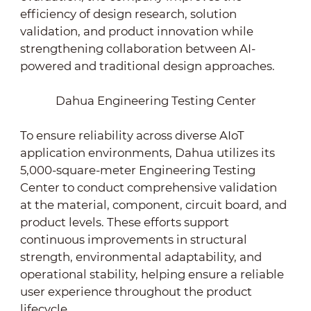
efficiency of design research, solution
validation, and product innovation while
strengthening collaboration between AI-
powered and traditional design approaches.
Dahua Engineering Testing Center
To ensure reliability across diverse AIoT
application environments, Dahua utilizes its
5,000-square-meter Engineering Testing
Center to conduct comprehensive validation
at the material, component, circuit board, and
product levels. These efforts support
continuous improvements in structural
strength, environmental adaptability, and
operational stability, helping ensure a reliable
user experience throughout the product
lifecycle.