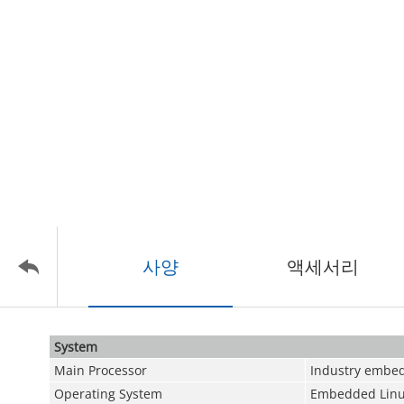
사양
액세서리
System
Main Processor
Industry embed
Operating System
Embedded Linu