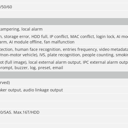
0/50/60
tampering, local alarm
m, storage error, HDD full, IP conflict, MAC conflict, login lock, AI m
rm, AI module offline, fan malfunction
ection, human face recognition, entries frequency, video metadat
/non-motor vehicle), IVS, plate recognition, people counting, smokin
t (full image), local external alarm output, IPC external alarm outp
prompt, buzzer, log, preset, email
rved)
ker output, audio linkage output
3.0/SAS. Max.16T/HDD