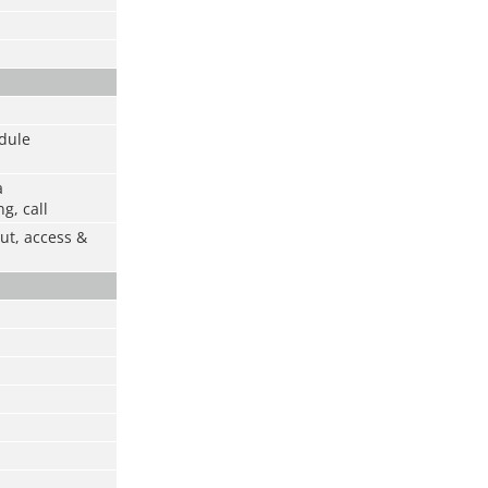
odule
a
g, call
ut, access &