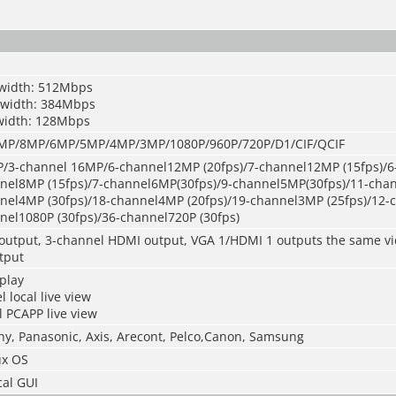
width: 512Mbps
dwidth: 384Mbps
width: 128Mbps
P/8MP/6MP/5MP/4MP/3MP/1080P/960P/720P/D1/CIF/QCIF
/3-channel 16MP/6-channel12MP (20fps)/7-channel12MP (15fps)/
nnel8MP (15fps)/7-channel6MP(30fps)/9-channel5MP(30fps)/11-ch
nnel4MP (30fps)/18-channel4MP (20fps)/19-channel3MP (25fps)/12
nel1080P (30fps)/36-channel720P (30fps)
output, 3-channel HDMI output, VGA 1/HDMI 1 outputs the same v
tput
play
 local live view
 PCAPP live view
ny, Panasonic, Axis, Arecont, Pelco,Canon, Samsung
x OS
cal GUI