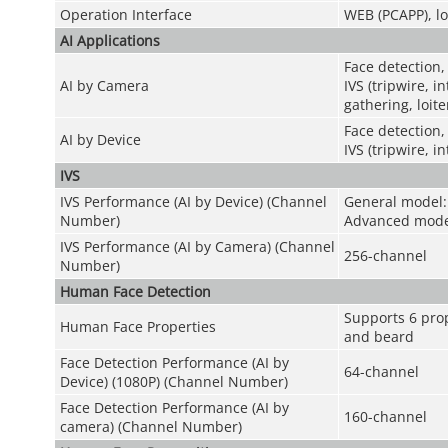
Operation Interface
WEB (PCAPP), lo
AI Applications
Face detection,
AI by Camera
IVS (tripwire, 
gathering, loit
Face detection,
AI by Device
IVS (tripwire, i
IVS
IVS Performance (AI by Device) (Channel
General model:
Number)
Advanced mode
IVS Performance (AI by Camera) (Channel
256-channel
Number)
Human Face Detection
Supports 6 prop
Human Face Properties
and beard
Face Detection Performance (AI by
64-channel
Device) (1080P) (Channel Number)
Face Detection Performance (AI by
160-channel
camera) (Channel Number)