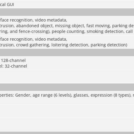
cal GUI
 face recognition, video metadata,
intrusion, abandoned object, missing object, fast moving, parking d
ering, and fence-crossing), people counting, smoking detection, call
 face recognition, video metadata,
ntrusion, crowd gathering, loitering detection, parking detection)
 128-channel
l: 32-channel
erties: Gender, age range (6 levels), glasses, expression (8 types)