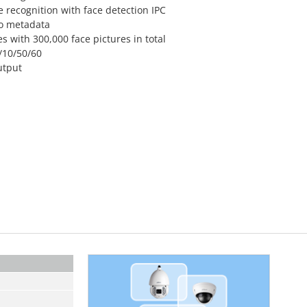
 recognition with face detection IPC
eo metadata
s with 300,000 face pictures in total
/10/50/60
utput