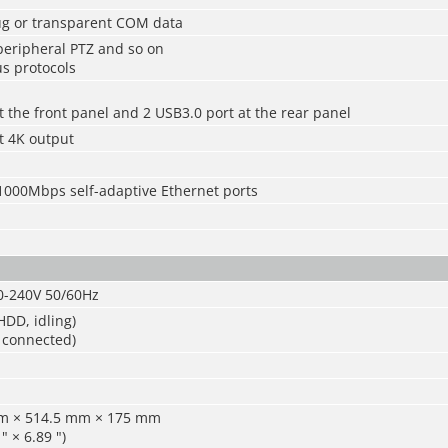
bug or transparent COM data
 peripheral PTZ and so on
s protocols
t the front panel and 2 USB3.0 port at the rear panel
t 4K output
/1000Mbps self-adaptive Ethernet ports
0-240V 50/60Hz
DD, idling)
 connected)
mm × 514.5 mm × 175 mm
" × 6.89 ")