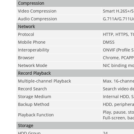
Compression
Video Compression
Smart H.265+/S
Audio Compression
G.711A/G.711U
Network
Protocol
HTTP, HTTPS, T
Mobile Phone
DMSS
Interoperability
ONVIF (Profile S
Browser
Chrome, PCAPP, 
Network Mode
NIC binding mod
Record Playback
Multiple-channel Playback
Max. 16-channe
Record Search
Search video de
Storage Medium
Internal HDD, S
Backup Method
HDD, periphera
Play, pause, st
Playback Function
Full-screen, bac
Storage
HDD Group
24