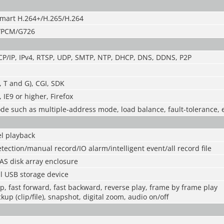
mart H.264+/H.265/H.264
/PCM/G726
CP/IP, IPv4, RTSP, UDP, SMTP, NTP, DHCP, DNS, DDNS, P2P
, T and G), CGI, SDK
IE9 or higher, Firefox
e such as multiple-address mode, load balance, fault-tolerance, 
l playback
tection/manual record/IO alarm/intelligent event/all record file
AS disk array enclosure
l USB storage device
op, fast forward, fast backward, reverse play, frame by frame play
kup (clip/file), snapshot, digital zoom, audio on/off