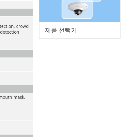
etection, crowd
제품 선택기
 detection
, mouth mask,