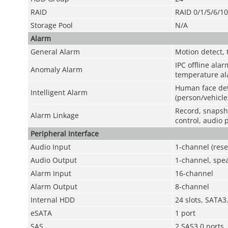
RAID
RAID 0/1/5/6/1
Storage Pool
N/A
Alarm
General Alarm
Motion detect, 
IPC offline alar
Anomaly Alarm
temperature ala
Human face det
Intelligent Alarm
(person/vehicle
Record, snapsho
Alarm Linkage
control, audio 
Peripheral Interface
Audio Input
1-channel (rese
Audio Output
1-channel, spea
Alarm Input
16-channel
Alarm Output
8-channel
Internal HDD
24 slots, SATA
eSATA
1 port
SAS
2 SAS3.0 ports