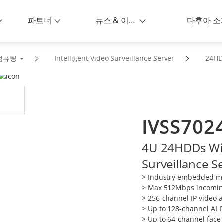
파트너
뉴스 & 이벤트
다후아 소
컴퓨팅
Intelligent Video Surveillance Server
24H
IVSS7024
4U 24HDDs Wiz
Surveillance S
> Industry embedded mi
> Max 512Mbps incomi
> 256-channel IP video 
> Up to 128-channel AI 
> Up to 64-channel face