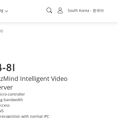
개
South Korea - 한국어
DD
-8I
Mind Intelligent Video
erver
cro-controller
ng bandwidth
access
IVS
 recognition with normal IPC