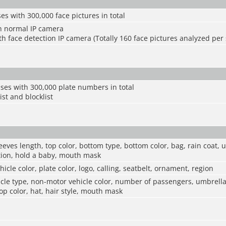
es with 300,000 face pictures in total
h normal IP camera
h face detection IP camera (Totally 160 face pictures analyzed per
ses with 300,000 plate numbers in total
ist and blocklist
eeves length, top color, bottom type, bottom color, bag, rain coat, 
ction, hold a baby, mouth mask
hicle color, plate color, logo, calling, seatbelt, ornament, region
le type, non-motor vehicle color, number of passengers, umbrella,
top color, hat, hair style, mouth mask