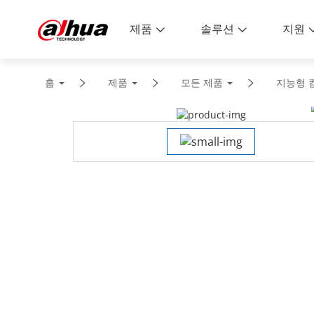
제품
솔루션
지원
홈
제품
모든 제품
지능형 