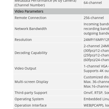
Metadata Performance (AI by camera)
64-channel
(Channel Number)
Video Parameters
Remote Connection
256-channel
Incoming band
Network Bandwidth
recording ban
outgoing band
Resolution
24MP/16MP/12M
2-channel 24MP
(30fps)/12-cha
Decoding Capability
(25fps)/12-cha
(60fps)/24-chan
1-channel VGA 
Video Output
Supports 4K ou
Customized dis
Multi-screen Display
Max. 36-channel
Max.16-channel
Third-party Support
Onvif, RTSP, So
Operating System
Embedded Linu
Operation Interface
WEB(PCAPP), lo