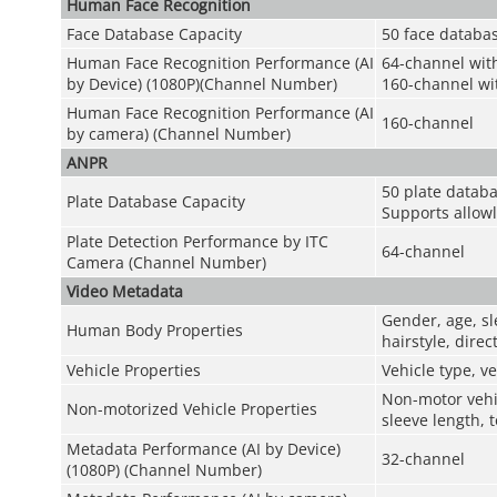
Human Face Recognition
Face Database Capacity
50 face databas
Human Face Recognition Performance (AI
64-channel wit
by Device) (1080P)(Channel Number)
160-channel wit
Human Face Recognition Performance (AI
160-channel
by camera) (Channel Number)
ANPR
50 plate databa
Plate Database Capacity
Supports allowl
Plate Detection Performance by ITC
64-channel
Camera (Channel Number)
Video Metadata
Gender, age, sl
Human Body Properties
hairstyle, dire
Vehicle Properties
Vehicle type, ve
Non-motor vehic
Non-motorized Vehicle Properties
sleeve length, 
Metadata Performance (AI by Device)
32-channel
(1080P) (Channel Number)