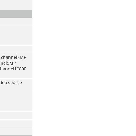
6-channel8MP
annel5MP
-channel1080P
ideo source