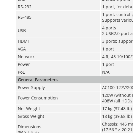
RS-232
1 port, for de
1 port, control
RS-485
Supports variou
4 ports
USB
2 USB2.0 port a
HDMI
3 ports; suppor
VGA
1 port
Network
4 RJ-45 10/100
Power
1 port
PoE
N/A
General Parameters
Power Supply
AC100-127V/20
120W (without H
Power Consumption
408W (all HDDs
Net Weight
17 kg (37.48 lb)
Gross Weight
18 kg (39.68 lb)
Chassis: 446 
Dimensions
(17.56 " × 20.21 
(W × L × H)