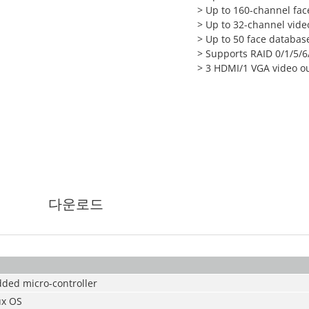
> Up to 160-channel face
> Up to 32-channel vid
> Up to 50 face database
> Supports RAID 0/1/5/6
> 3 HDMI/1 VGA video o
다운로드
ded micro-controller
x OS