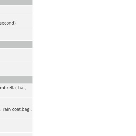
 second)
umbrella, hat,
 rain coat,bag ,