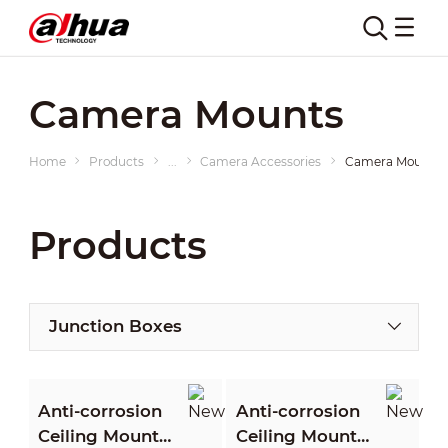
Camera Mounts
Home
Products
...
Camera Accessories
Camera Mounts
Products
Junction Boxes
Anti-corrosion
Anti-corrosion
Ceiling Mount
Ceiling Mount