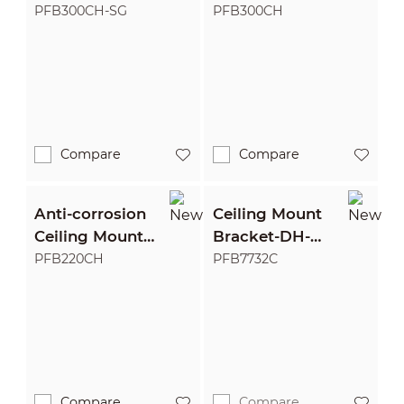
Bracket
Bracket
PFB300CH-SG
PFB300CH
Compare
Compare
Anti-corrosion
Ceiling Mount
Ceiling Mount
Bracket-DH-
Bracket
PFB7732C-316
PFB220CH
PFB7732C
Compare
Compare