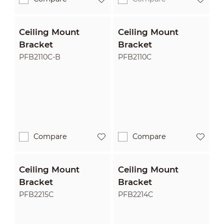
Ceiling Mount
Ceiling Mount
Bracket
Bracket
PFB2110C-B
PFB2110C
Compare
Compare
Ceiling Mount
Ceiling Mount
Bracket
Bracket
PFB2215C
PFB2214C