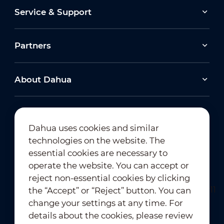
Service & Support
Partners
About Dahua
Dahua uses cookies and similar
technologies on the website. The
Newsletter Subscription
essential cookies are necessary to
operate the website. You can accept or
reject non-essential cookies by clicking
the “Accept” or “Reject” button. You can
change your settings at any time. For
details about the cookies, please review