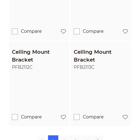
Compare
Compare
Ceiling Mount
Ceiling Mount
Bracket
Bracket
PFB2112C
PFB2113C
Compare
Compare