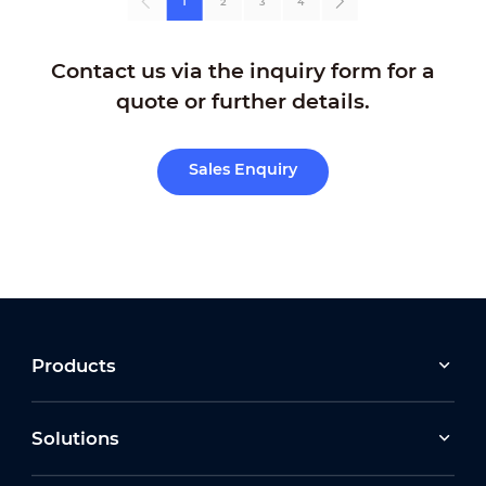
1
2
3
4
Contact us via the inquiry form for a
quote or further details.
Sales Enquiry
Products
Solutions