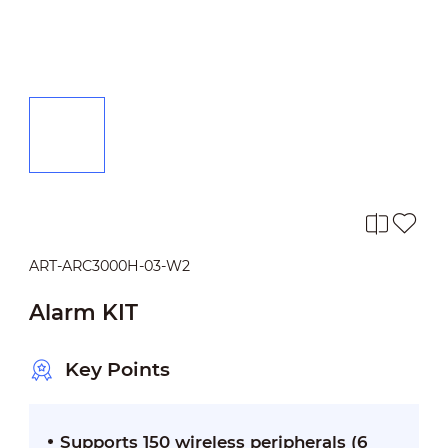
ART-ARC3000H-03-W2
Alarm KIT
Key Points
Supports 150 wireless peripherals (6