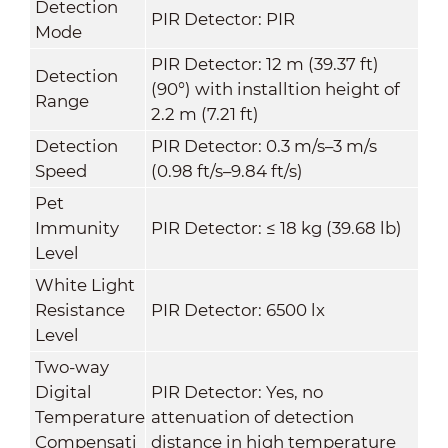
Detection
PIR Detector: PIR
Mode
PIR Detector: 12 m (39.37 ft)
Detection
(90°) with installtion height of
Range
2.2 m (7.21 ft)
Detection
PIR Detector: 0.3 m/s–3 m/s
Speed
(0.98 ft/s–9.84 ft/s)
Pet
Immunity
PIR Detector: ≤ 18 kg (39.68 lb)
Level
White Light
Resistance
PIR Detector: 6500 lx
Level
Two-way
Digital
PIR Detector: Yes, no
Temperature
attenuation of detection
Compensati
distance in high temperature