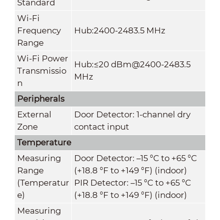
Standard
Wi-Fi
Frequency
Hub:2400-2483.5 MHz
Range
Wi-Fi Power
Hub:≤20 dBm@2400-2483.5
Transmissio
MHz
n
Peripherals
External
Door Detector: 1-channel dry
Zone
contact input
Temperature
Measuring
Door Detector: –15 °C to +65 °C
Range
(+18.8 °F to +149 °F) (indoor)
(Temperatur
PIR Detector: –15 °C to +65 °C
e)
(+18.8 °F to +149 °F) (indoor)
Measuring