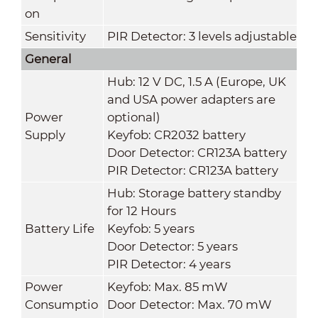
on
Sensitivity
PIR Detector: 3 levels adjustable
General
Hub: 12 V DC, 1.5 A (Europe, UK
and USA power adapters are
Power
optional)
Supply
Keyfob: CR2032 battery
Door Detector: CR123A battery
PIR Detector: CR123A battery
Hub: Storage battery standby
for 12 Hours
Battery Life
Keyfob: 5 years
Door Detector: 5 years
PIR Detector: 4 years
Power
Keyfob: Max. 85 mW
Consumptio
Door Detector: Max. 70 mW