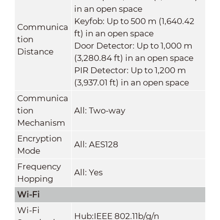
in an open space
Keyfob: Up to 500 m (1,640.42
Communica
ft) in an open space
tion
Door Detector: Up to 1,000 m
Distance
(3,280.84 ft) in an open space
PIR Detector: Up to 1,200 m
(3,937.01 ft) in an open space
Communica
tion
All: Two-way
Mechanism
Encryption
All: AES128
Mode
Frequency
All: Yes
Hopping
Wi-Fi
Wi-Fi
Hub:IEEE 802.11b/g/n