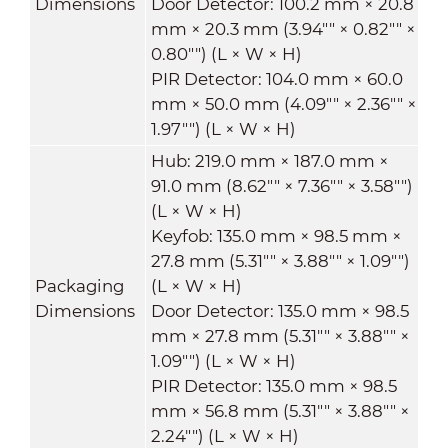
Dimensions
Door Detector: 100.2 mm × 20.8
mm × 20.3 mm (3.94"" × 0.82"" ×
0.80"") (L × W × H)
PIR Detector: 104.0 mm × 60.0
mm × 50.0 mm (4.09"" × 2.36"" ×
1.97"") (L × W × H)
Hub: 219.0 mm × 187.0 mm ×
91.0 mm (8.62"" × 7.36"" × 3.58"")
(L × W × H)
Keyfob: 135.0 mm × 98.5 mm ×
27.8 mm (5.31"" × 3.88"" × 1.09"")
Packaging
(L × W × H)
Dimensions
Door Detector: 135.0 mm × 98.5
mm × 27.8 mm (5.31"" × 3.88"" ×
1.09"") (L × W × H)
PIR Detector: 135.0 mm × 98.5
mm × 56.8 mm (5.31"" × 3.88"" ×
2.24"") (L × W × H)