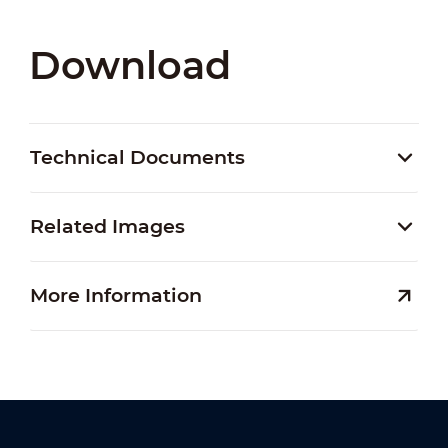
Download
Technical Documents
Related Images
More Information