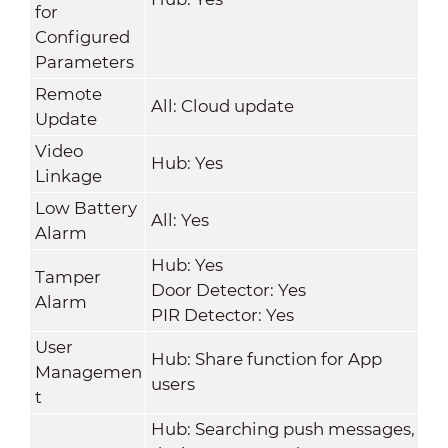
for
Configured
Parameters
Remote
All: Cloud update
Update
Video
Hub: Yes
Linkage
Low Battery
All: Yes
Alarm
Hub: Yes
Tamper
Door Detector: Yes
Alarm
PIR Detector: Yes
User
Hub: Share function for App
Managemen
users
t
Hub: Searching push messages,