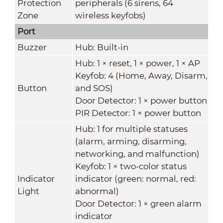
Protection
peripherals (6 sirens, 64
Zone
wireless keyfobs)
Port
Buzzer
Hub: Built-in
Hub: 1 × reset, 1 × power, 1 × AP
Keyfob: 4 (Home, Away, Disarm,
Button
and SOS)
Door Detector: 1 × power button
PIR Detector: 1 × power button
Hub: 1 for multiple statuses
(alarm, arming, disarming,
networking, and malfunction)
Keyfob: 1 × two-color status
Indicator
indicator (green: normal, red:
Light
abnormal)
Door Detector: 1 × green alarm
indicator