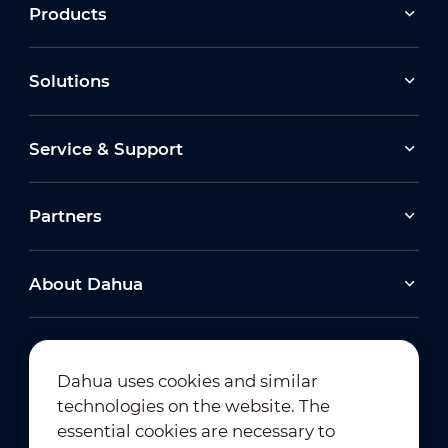
Products
Solutions
Service & Support
Partners
About Dahua
Dahua uses cookies and similar
technologies on the website. The
Newsletter Subscription
essential cookies are necessary to