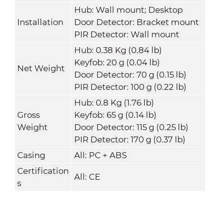
Hub: Wall mount; Desktop
Installation
Door Detector: Bracket mount
PIR Detector: Wall mount
Hub: 0.38 Kg (0.84 lb)
Keyfob: 20 g (0.04 lb)
Net Weight
Door Detector: 70 g (0.15 lb)
PIR Detector: 100 g (0.22 lb)
Hub: 0.8 Kg (1.76 lb)
Gross
Keyfob: 65 g (0.14 lb)
Weight
Door Detector: 115 g (0.25 lb)
PIR Detector: 170 g (0.37 lb)
Casing
All: PC + ABS
Certification
All: CE
s