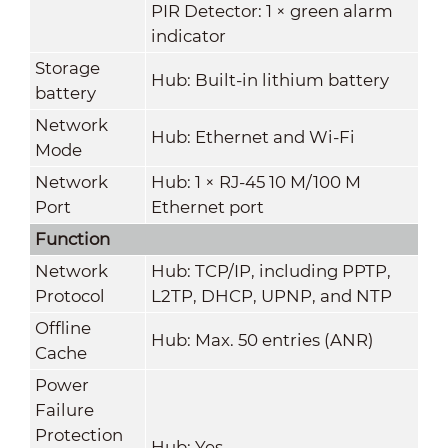
PIR Detector: 1 × green alarm
indicator
Storage
Hub: Built-in lithium battery
battery
Network
Hub: Ethernet and Wi-Fi
Mode
Network
Hub: 1 × RJ-45 10 M/100 M
Port
Ethernet port
Function
Network
Hub: TCP/IP, including PPTP,
Protocol
L2TP, DHCP, UPNP, and NTP
Offline
Hub: Max. 50 entries (ANR)
Cache
Power
Failure
Protection
Hub: Yes