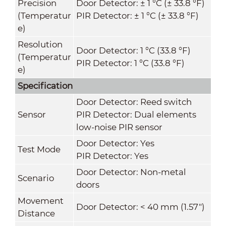
Precision
Door Detector: ± 1 °C (± 33.8 °F)
(Temperatur
PIR Detector: ± 1 °C (± 33.8 °F)
e)
Resolution
Door Detector: 1 °C (33.8 °F)
(Temperatur
PIR Detector: 1 °C (33.8 °F)
e)
Specification
Door Detector: Reed switch
Sensor
PIR Detector: Dual elements
low-noise PIR sensor
Door Detector: Yes
Test Mode
PIR Detector: Yes
Door Detector: Non-metal
Scenario
doors
Movement
Door Detector: < 40 mm (1.57")
Distance