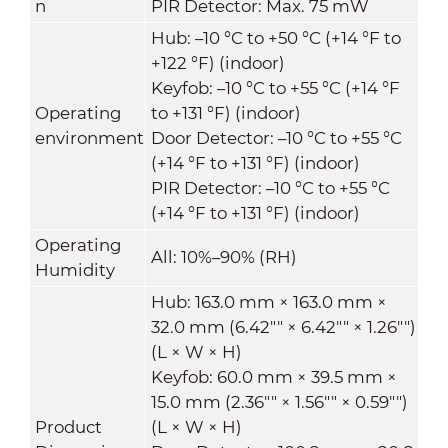
n
PIR Detector: Max. 75 mW
Hub: –10 °C to +50 °C (+14 °F to
+122 °F) (indoor)
Keyfob: –10 °C to +55 °C (+14 °F
Operating
to +131 °F) (indoor)
environment
Door Detector: –10 °C to +55 °C
(+14 °F to +131 °F) (indoor)
PIR Detector: –10 °C to +55 °C
(+14 °F to +131 °F) (indoor)
Operating
All: 10%–90% (RH)
Humidity
Hub: 163.0 mm × 163.0 mm ×
32.0 mm (6.42"" × 6.42"" × 1.26"")
(L × W × H)
Keyfob: 60.0 mm × 39.5 mm ×
15.0 mm (2.36"" × 1.56"" × 0.59"")
Product
(L × W × H)