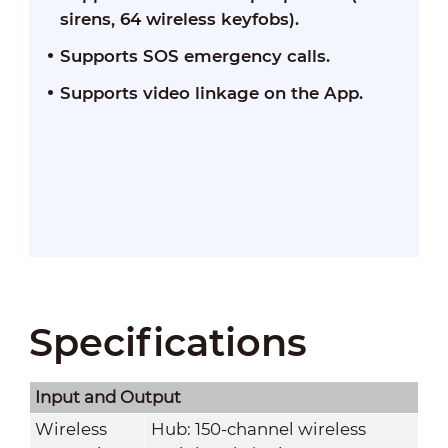
sirens, 64 wireless keyfobs).
Supports SOS emergency calls.
Supports video linkage on the App.
Specifications
Input and Output
Wireless
Hub: 150-channel wireless