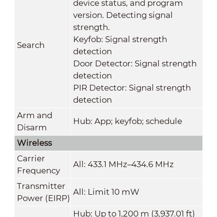
device status, and program
version. Detecting signal
strength.
Keyfob: Signal strength
Search
detection
Door Detector: Signal strength
detection
PIR Detector: Signal strength
detection
Arm and
Hub: App; keyfob; schedule
Disarm
Wireless
Carrier
All: 433.1 MHz–434.6 MHz
Frequency
Transmitter
All: Limit 10 mW
Power (EIRP)
Hub: Up to 1,200 m (3,937.01 ft)