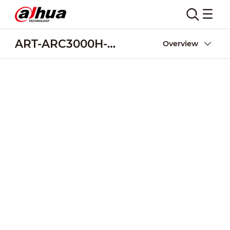
ART-ARC3000H-03-W2
Overview