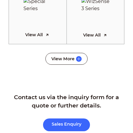
View All
View All
WizSense 2
View More
Series
Contact us via the inquiry form for a
View All
quote or further details.
Sales Enquiry