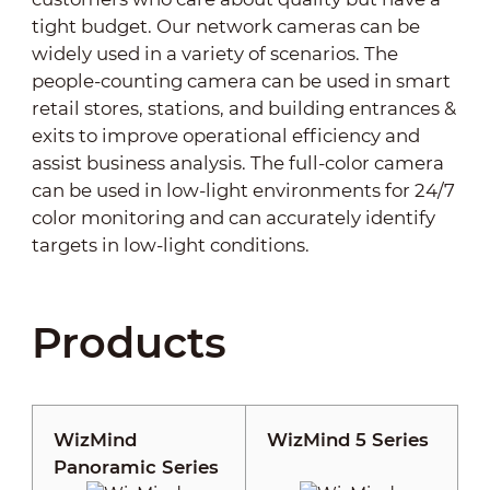
tight budget. Our network cameras can be
widely used in a variety of scenarios. The
people-counting camera can be used in smart
retail stores, stations, and building entrances &
exits to improve operational efficiency and
assist business analysis. The full-color camera
can be used in low-light environments for 24/7
color monitoring and can accurately identify
targets in low-light conditions.
Products
WizMind
WizMind 5 Series
Panoramic Series