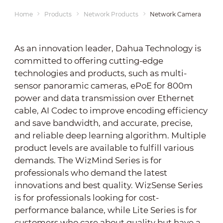
Home
Products
Network Products
Network Cameras
As an innovation leader, Dahua Technology is
committed to offering cutting-edge
technologies and products, such as multi-
sensor panoramic cameras, ePoE for 800m
power and data transmission over Ethernet
cable, AI Codec to improve encoding efficiency
and save bandwidth, and accurate, precise,
and reliable deep learning algorithm. Multiple
product levels are available to fulfill various
demands. The WizMind Series is for
professionals who demand the latest
innovations and best quality. WizSense Series
is for professionals looking for cost-
performance balance, while Lite Series is for
customers who care about quality but have a