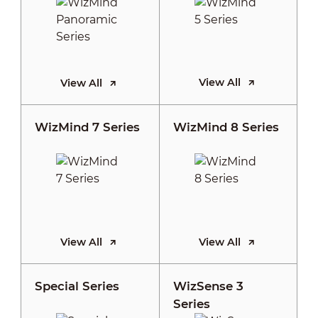
View All
View All
WizMind 7 Series
WizMind 8 Series
View All
View All
Special Series
WizSense 3
Series