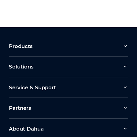
Products
Solutions
Service & Support
Partners
About Dahua