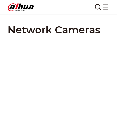
Network Cameras