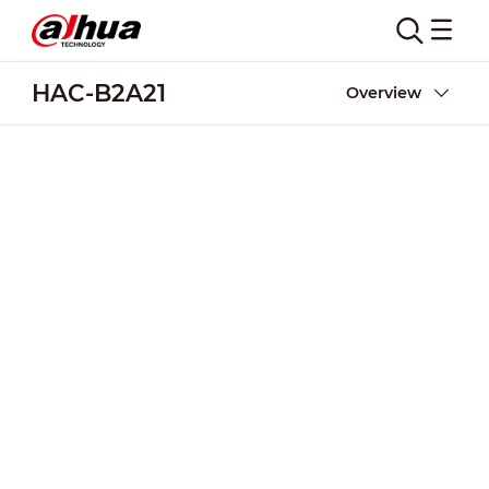
HAC-B2A21
Overview