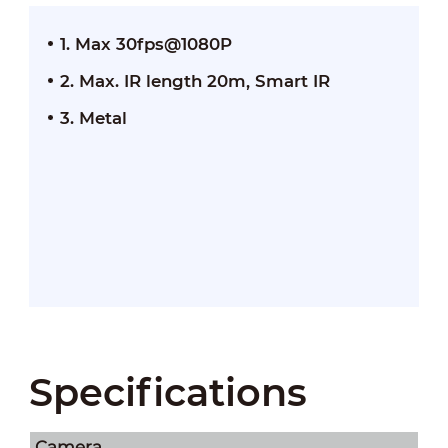
1. Max 30fps@1080P
2. Max. IR length 20m, Smart IR
3. Metal
Specifications
Camera