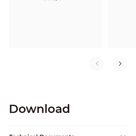
Download