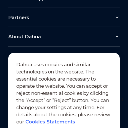
Partners
About Dahua
Dahua uses cookies and similar
technologies on the website. The
Newsletter Subscription
essential cookies are necessary to
operate the website. You can accept or
reject non-essential cookies by clicking
the “Accept” or “Reject” button. You can
change your settings at any time. For
details about the cookies, please review
our
Cookies Statements
Terms of Use
｜
Privacy Compliance