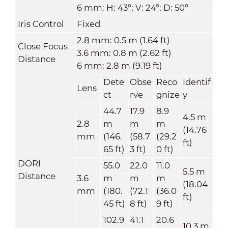
6 mm: H: 43°; V: 24°; D: 50°
Iris Control
Fixed
2.8 mm: 0.5 m (1.64 ft)
Close Focus
3.6 mm: 0.8 m (2.62 ft)
Distance
6 mm: 2.8 m (9.19 ft)
Dete
Obse
Reco
Identif
Lens
ct
rve
gnize
y
44.7
17.9
8.9
4.5 m
2.8
m
m
m
(14.76
mm
(146.
(58.7
(29.2
ft)
65 ft)
3 ft)
0 ft)
DORI
55.0
22.0
11.0
5.5 m
Distance
3.6
m
m
m
(18.04
mm
(180.
(72.1
(36.0
ft)
45 ft)
8 ft)
9 ft)
102.9
41.1
20.6
10.3 m