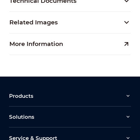
Technical Documents
Related Images
More Information
Products
Solutions
Service & Support