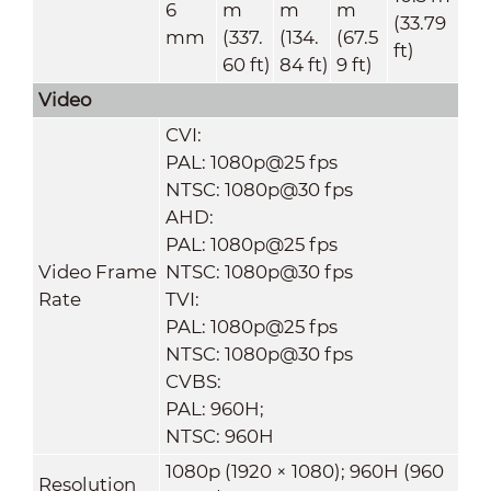
6
m
m
m
(33.79
mm
(337.
(134.
(67.5
ft)
60 ft)
84 ft)
9 ft)
Video
CVI:
PAL: 1080p@25 fps
NTSC: 1080p@30 fps
AHD:
PAL: 1080p@25 fps
Video Frame
NTSC: 1080p@30 fps
Rate
TVI:
PAL: 1080p@25 fps
NTSC: 1080p@30 fps
CVBS:
PAL: 960H;
NTSC: 960H
1080p (1920 × 1080); 960H (960
Resolution