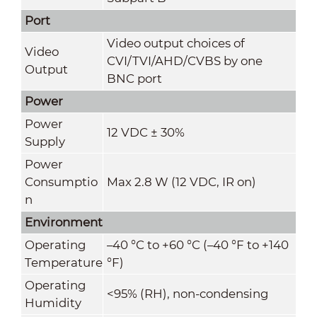
Port
Video output choices of
Video
CVI/TVI/AHD/CVBS by one
Output
BNC port
Power
Power
12 VDC ± 30%
Supply
Power
Consumptio
Max 2.8 W (12 VDC, IR on)
n
Environment
Operating
–40 °C to +60 °C (–40 °F to +140
Temperature
°F)
Operating
<95% (RH), non-condensing
Humidity