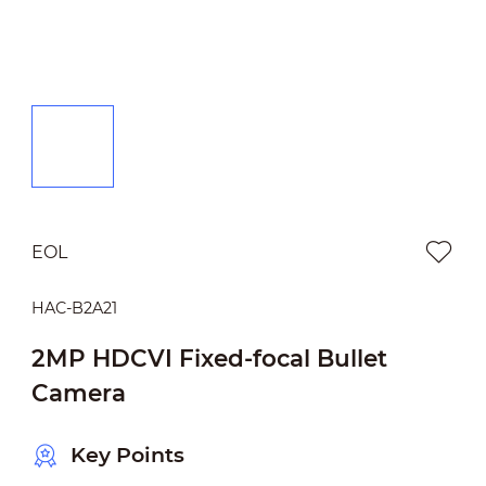
EOL
HAC-B2A21
2MP HDCVI Fixed-focal Bullet
Camera
Key Points