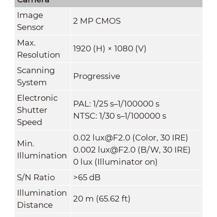
Image
2 MP CMOS
Sensor
Max.
1920 (H) × 1080 (V)
Resolution
Scanning
Progressive
System
Electronic
PAL: 1/25 s–1/100000 s
Shutter
NTSC: 1/30 s–1/100000 s
Speed
0.02 lux@F2.0 (Color, 30 IRE)
Min.
0.002 lux@F2.0 (B/W, 30 IRE)
Illumination
0 lux (Illuminator on)
S/N Ratio
>65 dB
Illumination
20 m (65.62 ft)
Distance