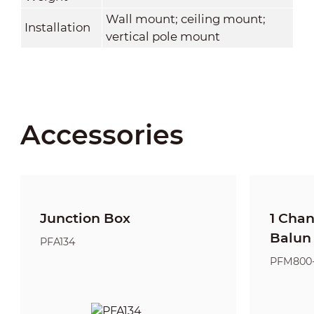
Wall mount; ceiling mount;
Installation
vertical pole mount
Accessories
Junction Box
1 Cha
Balun
PFA134
PFM800