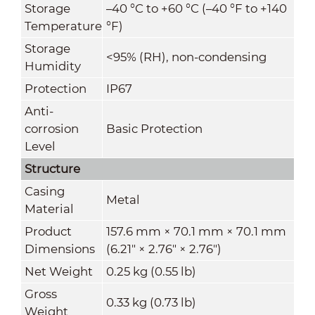
Storage
–40 °C to +60 °C (–40 °F to +140
Temperature
°F)
Storage
<95% (RH), non-condensing
Humidity
Protection
IP67
Anti-
corrosion
Basic Protection
Level
Structure
Casing
Metal
Material
Product
157.6 mm × 70.1 mm × 70.1 mm
Dimensions
(6.21" × 2.76" × 2.76")
Net Weight
0.25 kg (0.55 lb)
Gross
0.33 kg (0.73 lb)
Weight