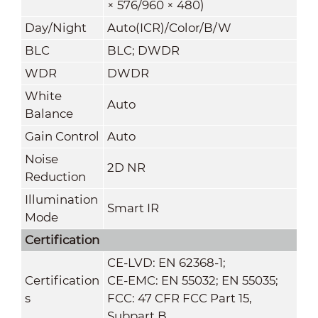
× 576/960 × 480)
Day/Night
Auto(ICR)/Color/B/W
BLC
BLC; DWDR
WDR
DWDR
White
Auto
Balance
Gain Control
Auto
Noise
2D NR
Reduction
Illumination
Smart IR
Mode
Certification
CE-LVD: EN 62368-1;
Certification
CE-EMC: EN 55032; EN 55035;
s
FCC: 47 CFR FCC Part 15,
Subpart B