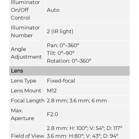
Illuminator
On/Off
Auto
Control
Illuminator
2 (IR light)
Number
Pan: 0°–360°
Angle
Tilt: 0°–90°
Adjustment
Rotation: 0°–360°
Lens
Lens Type
Fixed-focal
Lens Mount
M12
Focal Length
2.8 mm; 3.6 mm; 6 mm
Max.
F2.0
Aperture
2.8 mm: H: 100°; V: 54°; D: 117°
Field of View
3.6 mm: H:80°; V: 43°; D: 94°