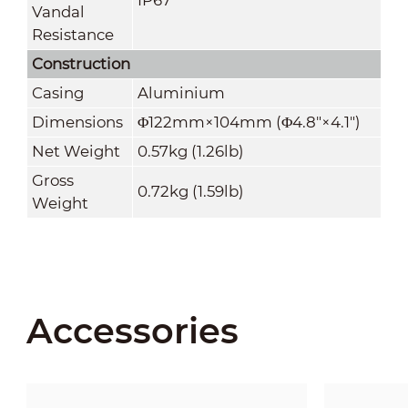
Vandal
Resistance
Construction
Casing
Aluminium
Dimensions
Φ122mm×104mm (Φ4.8"×4.1")
Net Weight
0.57kg (1.26lb)
Gross
0.72kg (1.59lb)
Weight
Accessories