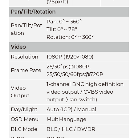
(76px/ft)
Pan/Tilt/Rotation
Pan: 0° ~ 360°
Pan/Tilt/Rot
Tilt: 0° ~ 78°
ation
Rotation: 0° ~ 360°
Video
Resolution
1080P (1920×1080)
25/30fps@1080P,
Frame Rate
25/30/50/60fps@720P
1-channel BNC high definition
Video
video output / CVBS video
Output
output (Can switch)
Day/Night
Auto (ICR) / Manual
OSD Menu
Multi-language
BLC Mode
BLC / HLC / DWDR