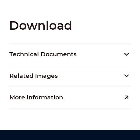
Download
Technical Documents
Related Images
More Information