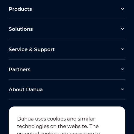
Products
Solutions
Service & Support
Partners
About Dahua
Dahua uses cookies and similar
technologies on the website. The
Newsletter Subscription
essential cookies are necessary to