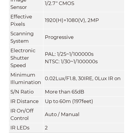
1/2.7" CMOS
Sensor
Effective
1920(H)×1080(V), 2MP
Pixels
Scanning
Progressive
System
Electronic
PAL: 1/25~1/100000s
Shutter
NTSC: 1/30~1/100000s
Speed
Minimum
0.02Lux/F1.8, 30IRE, 0Lux IR on
Illumination
S/N Ratio
More than 65dB
IR Distance
Up to 60m (197feet)
IR On/Off
Auto / Manual
Control
IR LEDs
2