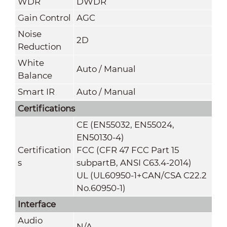
WDR
DWDR
Gain Control
AGC
Noise
2D
Reduction
White
Auto / Manual
Balance
Smart IR
Auto / Manual
Certifications
CE (EN55032, EN55024,
EN50130-4)
Certification
FCC (CFR 47 FCC Part 15
s
subpartB, ANSI C63.4-2014)
UL (UL60950-1+CAN/CSA C22.2
No.60950-1)
Interface
Audio
N/A