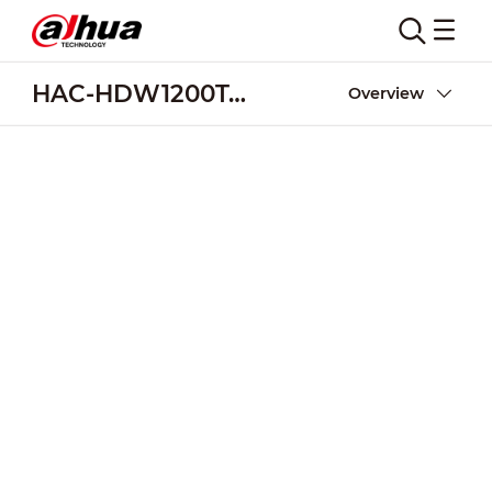
HAC-HDW1200T-Z
Overview