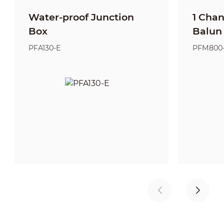
Water-proof Junction
1 Cha
Box
Balun
PFA130-E
PFM800