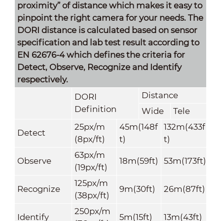
proximity” of distance which makes it easy to
pinpoint the right camera for your needs. The
DORI distance is calculated based on sensor
specification and lab test result according to
EN 62676-4 which defines the criteria for
Detect, Observe, Recognize and Identify
respectively.
Distance
DORI
Definition
Wide
Tele
25px/m
45m(148f
132m(433f
Detect
(8px/ft)
t)
t)
63px/m
Observe
18m(59ft)
53m(173ft)
(19px/ft)
125px/m
Recognize
9m(30ft)
26m(87ft)
(38px/ft)
250px/m
Identify
5m(15ft)
13m(43ft)