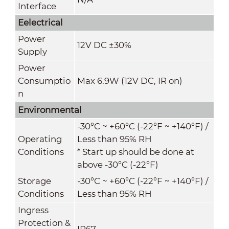
Interface
Eelectrical
Power
12V DC ±30%
Supply
Power
Consumptio
Max 6.9W (12V DC, IR on)
n
Environmental
-30°C ~ +60°C (-22°F ~ +140°F) /
Operating
Less than 95% RH
Conditions
* Start up should be done at
above -30°C (-22°F)
Storage
-30°C ~ +60°C (-22°F ~ +140°F) /
Conditions
Less than 95% RH
Ingress
Protection &
IP67