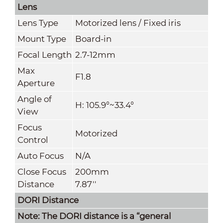
Lens
Lens Type
Motorized lens / Fixed iris
Mount Type
Board-in
Focal Length
2.7-12mm
Max
F1.8
Aperture
Angle of
H: 105.9°~33.4°
View
Focus
Motorized
Control
Auto Focus
N/A
Close Focus
200mm
Distance
7.87''
DORI Distance
Note: The DORI distance is a “general