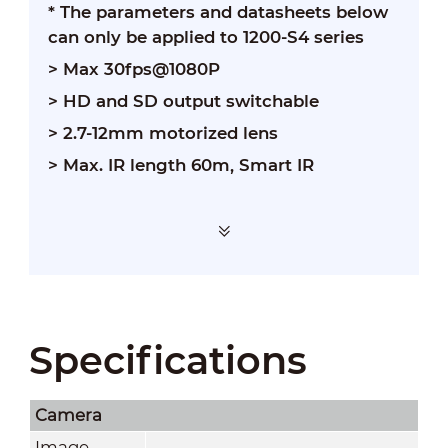
* The parameters and datasheets below
can only be applied to 1200-S4 series
> Max 30fps@1080P
> HD and SD output switchable
> 2.7-12mm motorized lens
> Max. IR length 60m, Smart IR
Specifications
Camera
Image