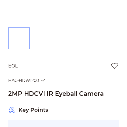
EOL
HAC-HDW1200T-Z
2MP HDCVI IR Eyeball Camera
Key Points