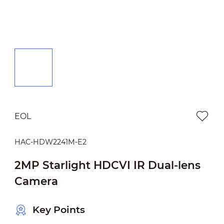
EOL
HAC-HDW2241M-E2
2MP Starlight HDCVI IR Dual-lens
Camera
Key Points