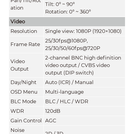
Pan/Tilt/Rot
Tilt: 0° ~ 90°
ation
Rotation: 0° ~ 360°
Video
Resolution
Single view: 1080P (1920×1080)
25/30fps@1080P,
Frame Rate
25/30/50/60fps@720P
2-channel BNC high definition
Video
video output / CVBS video
Output
output (DIP switch)
Day/Night
Auto (ICR) / Manual
OSD Menu
Multi-language
BLC Mode
BLC / HLC / WDR
WDR
120dB
Gain Control
AGC
Noise
2D / 3D