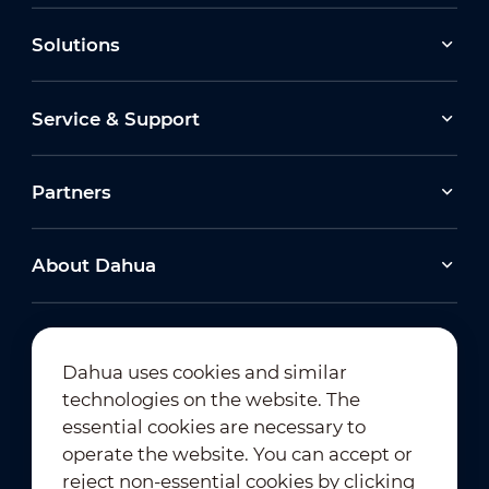
Solutions
Service & Support
Partners
About Dahua
Dahua uses cookies and similar
technologies on the website. The
Newsletter Subscription
essential cookies are necessary to
operate the website. You can accept or
reject non-essential cookies by clicking