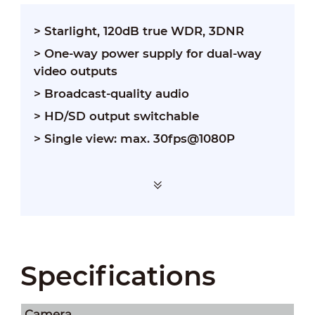
> Starlight, 120dB true WDR, 3DNR
> One-way power supply for dual-way
video outputs
> Broadcast-quality audio
> HD/SD output switchable
> Single view: max. 30fps@1080P
Specifications
Camera