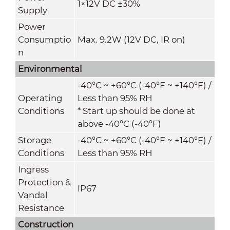
1×12V DC ±30%
Supply
Power
Consumptio
Max. 9.2W (12V DC, IR on)
n
Environmental
-40°C ~ +60°C (-40°F ~ +140°F) /
Operating
Less than 95% RH
Conditions
* Start up should be done at
above -40°C (-40°F)
Storage
-40°C ~ +60°C (-40°F ~ +140°F) /
Conditio
ns
Less than 95% RH
Ingress
Protection &
IP67
Vandal
Resistance
Construction