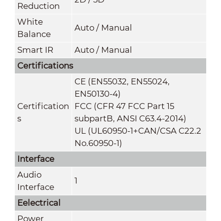
Reduction
White
Auto / Manual
Balance
Smart IR
Auto / Manual
Certifications
CE (EN55032, EN55024,
EN50130-4)
Certification
FCC (CFR 47 FCC Part 15
s
subpartB, ANSI C63.4-2014)
UL (UL60950-1+CAN/CSA C22.2
No.60950-1)
Interface
Audio
1
Interface
Eelectrical
Power