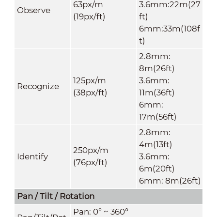
63px/m
3.6mm:22m(27
Observe
(19px/ft)
ft)
6mm:33m(108f
t)
2.8mm:
8m(26ft)
125px/m
3.6mm:
Recognize
(38px/ft)
11m(36ft)
6mm:
17m(56ft)
2.8mm:
4m(13ft)
250px/m
Identify
3.6mm:
(76px/ft)
6m(20ft)
6mm: 8m(26ft)
Pan / Tilt / Rotation
P
an: 0° ~ 360°