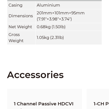
Casing
Aluminium
201mm×101mm×95mm
Dimensions
(7.91"×3.98"×3.74")
Net Weight
0.68kg (1.50lb)
Gross
1.05kg (2.31lb)
Weight
Accessories
1 Channel Passive HDCVI
1-CH P