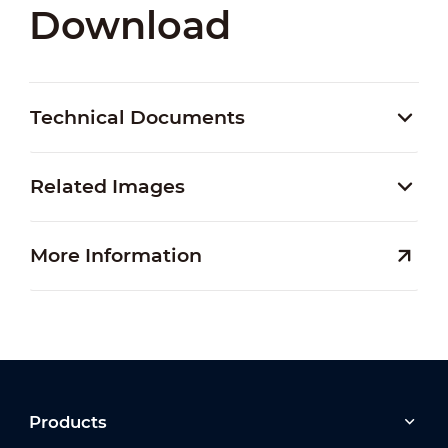
Download
Technical Documents
Related Images
More Information
Products