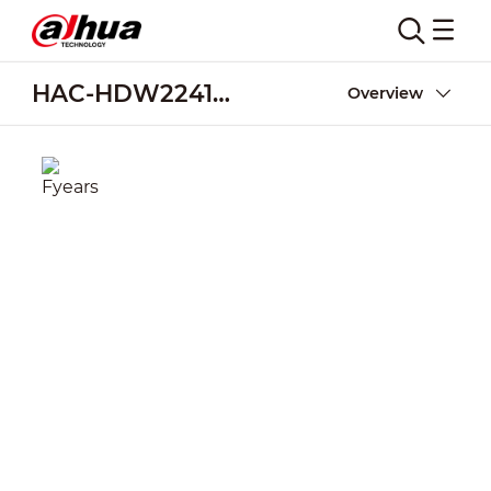
HAC-HDW2241M-E2
Overview