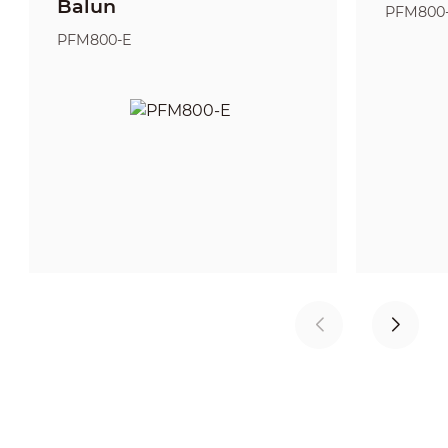
Balun
PFM800
PFM800-E