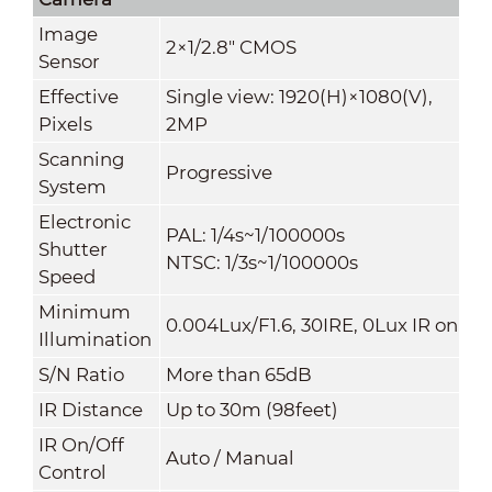
Image
2×1/2.8" CMOS
Sensor
Effective
Single view: 1920(H)×1080(V),
Pixels
2MP
Scanning
Progressive
System
Electronic
PAL: 1/4s~1/100000s
Shutter
NTSC: 1/3s~1/100000s
Speed
Minimum
0.004Lux/F1.6, 30IRE, 0Lux IR on
Illumination
S/N Ratio
More than 65dB
IR Distance
Up to 30m (98feet)
IR On/Off
Auto / Manual
Control