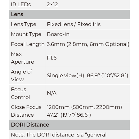
IR LEDs
2×12
Lens
Lens Type
Fixed lens / Fixed iris
Mount Type
Board-in
Focal Length
3.6mm (2.8mm, 6mm Optional)
Max
F1.6
Aperture
Angle of
Single view(H): 86.9° (110°/52.8°)
View
Focus
N/A
Control
Close Focus
1200mm (500mm, 2200mm)
Distance
47.2'' (19.7"/ 86.6")
DORI Distance
Note: The DORI distance is a “general