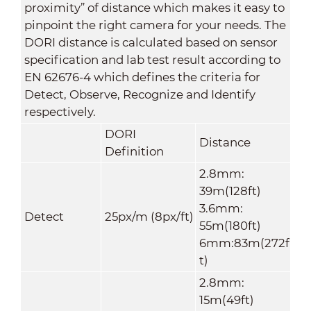
proximity” of distance which makes it easy to
pinpoint the right camera for your needs. The
DORI distance is calculated based on sensor
specification and lab test result according to
EN 62676-4 which defines the criteria for
Detect, Observe, Recognize and Identify
respectively.
DORI
Distance
Definition
2.8mm:
39m(128ft)
3.6mm:
Detect
25px/m (8px/ft)
55m(180ft)
6mm:83m(272f
t)
2.8mm:
15m(49ft)