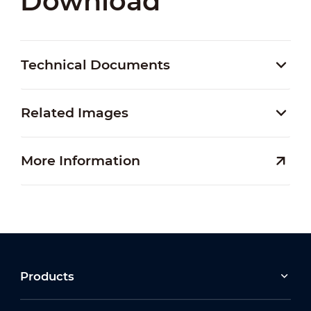
Download
Technical Documents
Related Images
More Information
Products