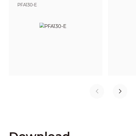
PFA130-E