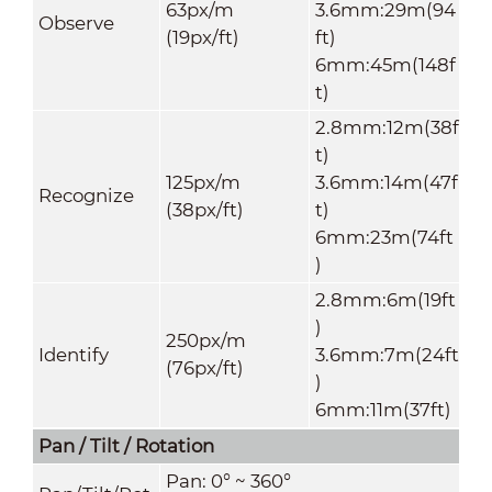
63px/m
3.6mm:29m(94
Observe
(19px/ft)
ft)
6mm:45m(148f
t)
2.8mm:12m(38f
t)
125px/m
3.6mm:14m(47f
Recognize
(38px/ft)
t)
6mm:23m(74ft
)
2.8mm:6m(19ft
)
250px/m
Identify
3.6mm:7m(24ft
(76px/ft)
)
6mm:11m(37ft)
Pan / Tilt / Rotation
Pan: 0° ~ 360°