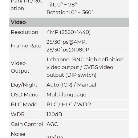
Pan/Tilt/Rot
Tilt: 0° ~ 78°
ation
Rotation: 0° ~ 360°
Video
Resolution
4MP (2560×1440)
25/30fps@4MP,
Frame Rate
25/30fps@1080P
1-channel BNC high definition
Video
video output / CVBS video
Output
output (DIP switch)
Day/Night
Auto (ICR) / Manual
OSD Menu
Multi-language
BLC Mode
BLC / HLC / WDR
WDR
120dB
Gain Control
AGC
Noise
2D/3D