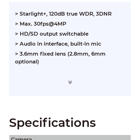
> Starlight+, 120dB true WDR, 3DNR
> Max. 30fps@4MP
> HD/SD output switchable
> Audio in interface, built-in mic
> 3.6mm fixed lens (2.8mm, 6mm
optional)
Specifications
Camera