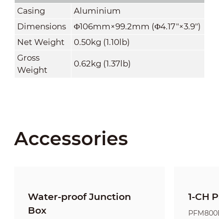
Casing
Aluminium
Dimensions
Φ106mm×99.2mm (Φ4.17"×3.9")
Net Weight
0.50kg (1.10lb)
Gross
0.62kg (1.37lb)
Weight
Accessories
Water-proof Junction
1-CH P
Box
PFM800