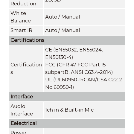
Reduction
White
Auto / Manual
Balance
Smart IR
Auto / Manual
Certifications
CE (EN55032, EN55024,
EN50130-4)
Certification
FCC (CFR 47 FCC Part 15
s
subpartB, ANSI C63.4-2014)
UL (UL60950-1+CAN/CSA C22.2
No.60950-1)
Interface
Audio
1ch in & Built-in Mic
Interface
Eelectrical
Power