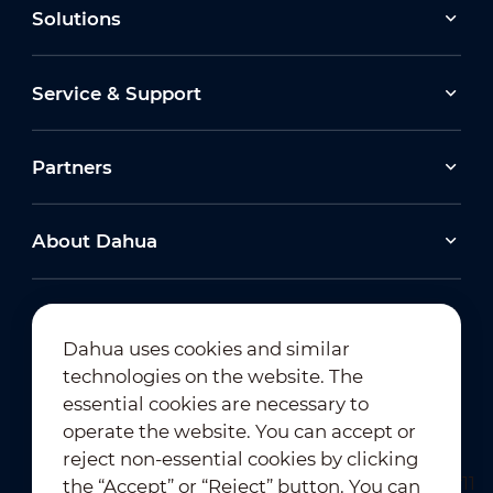
Solutions
Service & Support
Partners
About Dahua
Dahua uses cookies and similar
technologies on the website. The
Newsletter Subscription
essential cookies are necessary to
operate the website. You can accept or
reject non-essential cookies by clicking
the “Accept” or “Reject” button. You can