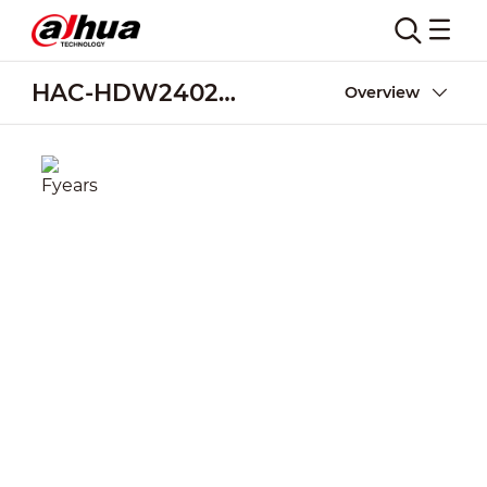
HAC-HDW2402T-A
Overview