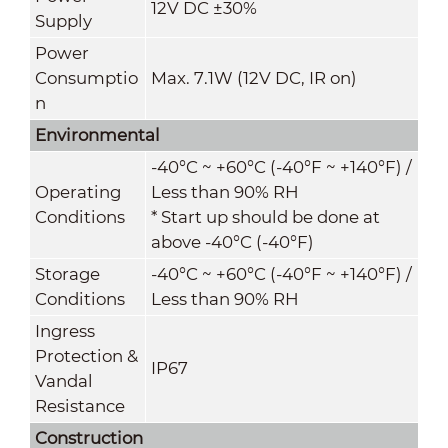
12V DC ±30%
Supply
Power
Consumptio
Max. 7
.1
W (12V DC, IR on)
n
Environmental
-40°C ~ +60°C (-40°F ~ +140°F) /
Operating
Less than 90% RH
Conditions
* Start up should be done at
above -40°C (-40°F)
Storage
-40°C ~ +60°C (-40°F ~ +140°F) /
Conditions
Less than 90% RH
Ingress
Protection &
IP67
Vandal
Resistance
Construction