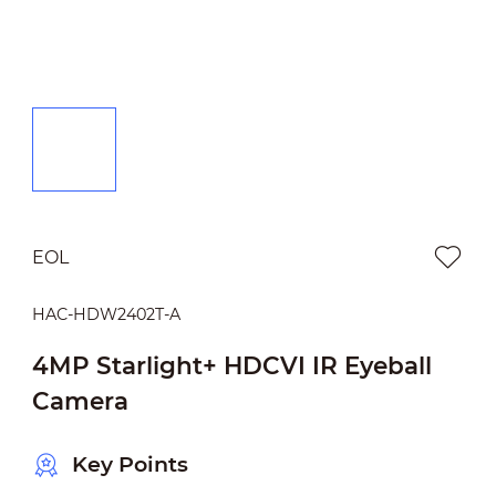
EOL
HAC-HDW2402T-A
4MP Starlight+ HDCVI IR Eyeball
Camera
Key Points