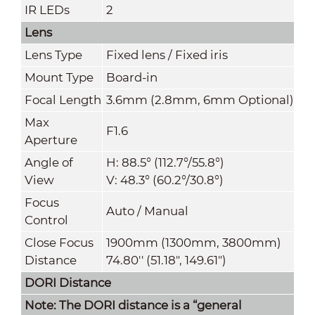
IR LEDs
2
Lens
Lens Type
Fixed lens / Fixed iris
Mount Type
Board-in
Focal Length
3.6mm (2.8mm, 6mm Optional)
Max
F1.6
Aperture
Angle of
H: 88.5° (112.7°/55.8°)
View
V: 48.3° (60.2°/30.8°)
Focus
Auto / Manual
Control
Close Focus
1900mm (1300mm, 3800mm)
Distance
74.80'' (51.18", 149.61")
DORI Distance
Note: The DORI distance is a “general