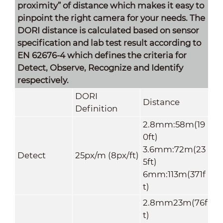
proximity” of distance which makes it easy to
pinpoint the right camera for your needs. The
DORI distance is calculated based on sensor
specification and lab test result according to
EN 62676-4 which defines the criteria for
Detect, Observe, Recognize and Identify
respectively.
DORI
Distance
Definition
2.8mm:58m(19
0ft)
3.6mm:72m(23
Detect
25px/m (8px/ft)
5ft)
6mm:113m(371f
t)
2.8mm23m(76f
t)