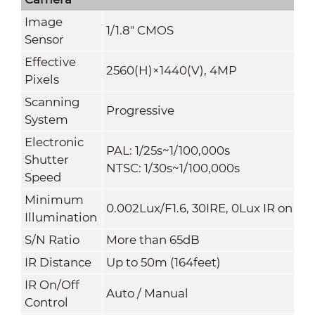
Image
1/1.8" CMOS
Sensor
Effective
2560(H)×1440(V), 4MP
Pixels
Scanning
Progressive
System
Electronic
PAL: 1/25s~1/100,000s
Shutter
NTSC: 1/30s~1/100,000s
Speed
Minimum
0.002Lux/F1.6, 30IRE, 0Lux IR on
Illumination
S/N Ratio
More than 65dB
IR Distance
Up to 50m (164feet)
IR On/Off
Auto / Manual
Control