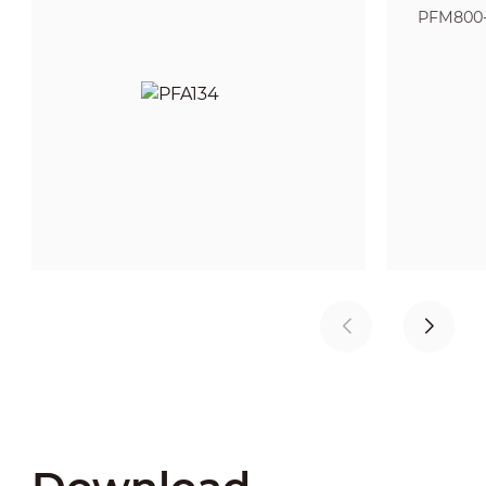
PFM800