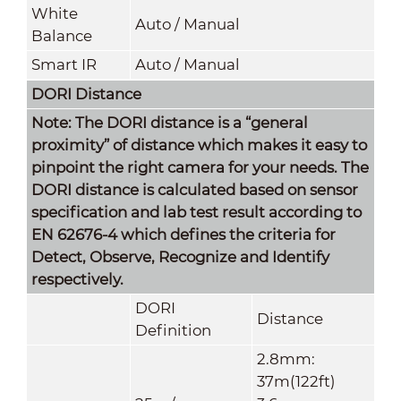
White
Auto / Manual
Balance
Smart IR
Auto / Manual
DORI Distance
Note: The DORI distance is a “general
proximity” of distance which makes it easy to
pinpoint the right camera for your needs. The
DORI distance is calculated based on sensor
specification and lab test result according to
EN 62676-4 which defines the criteria for
Detect, Observe, Recognize and Identify
respectively.
DORI
Distance
Definition
2.8mm:
37m(122ft)