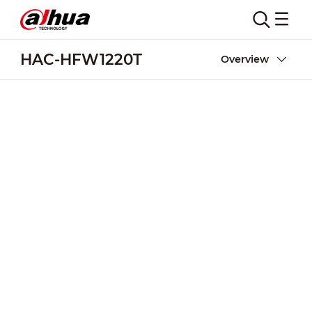
HAC-HFW1220T
Overview