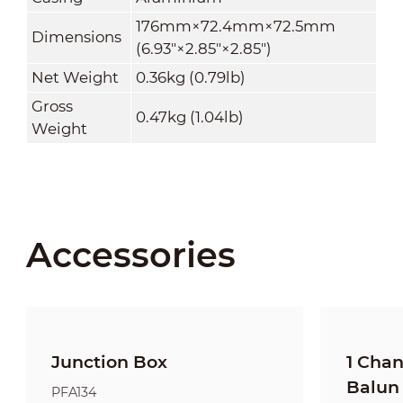
176mm×72.4mm×72.5mm
Dimensions
(6.93"×2.85"×2.85")
Net Weight
0.36kg (0.79lb)
Gross
0.47kg (1.04lb)
Weight
Accessories
Junction Box
1 Cha
Balun
PFA134