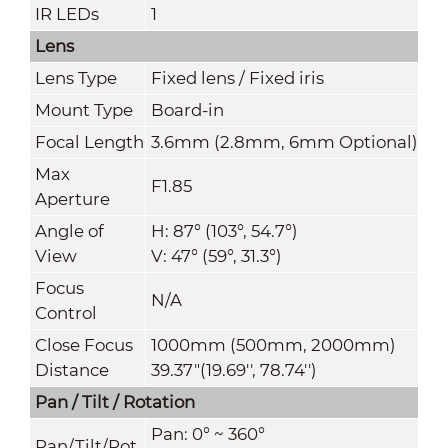
IR LEDs
1
Lens
Lens Type
Fixed lens / Fixed iris
Mount Type
Board-in
Focal Length
3.6mm (2.8mm, 6mm Optional)
Max
F1.85
Aperture
Angle of
H: 87° (103°, 54.7°)
View
V
:
47° (59°, 31.3°)
Focus
N/A
Control
Close Focus
1000mm (500mm, 2000mm)
Distance
39.37"(19.69'', 78.74'')
Pan / Tilt / Rotation
Pan: 0° ~ 360°
Pan/Tilt/Rot