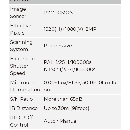
Image
1/2.7" CMOS
Sensor
Effective
1920(H)×1080(V), 2MP
Pixels
Scanning
Progressive
System
Electronic
PAL: 1/25~1/100000s
Shutter
NTSC: 1/30~1/100000s
Speed
Minimum
0.008Lux/F1.85, 30IRE, 0Lux IR
Illumination
on
S/N Ratio
More than 65dB
IR Distance
Up to 30m (98feet)
IR On/Off
Auto / Manual
Control