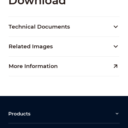
Download
Technical Documents
Related Images
More Information
Products