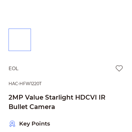
EOL
HAC-HFW1220T
2MP Value Starlight HDCVI IR
Bullet Camera
Key Points