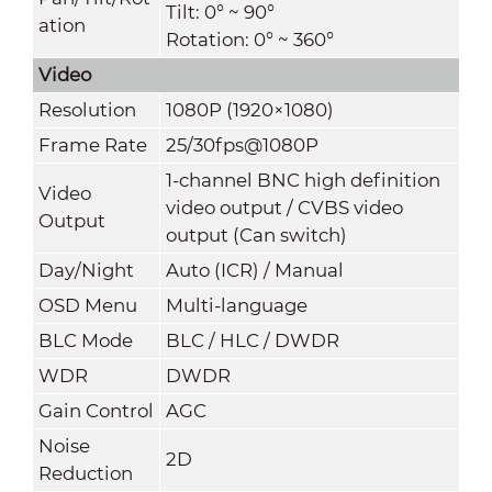
Tilt: 0° ~ 90°
ation
Rotation: 0° ~ 360°
Video
Resolution
1080P (1920×1080)
Frame Rate
25/30fps@1080P
1-channel BNC high definition
Video
video output / CVBS video
Output
output (Can switch)
Day/Night
Auto (ICR) / Manual
OSD Menu
Multi-language
BLC Mode
BLC / HLC / DWDR
WDR
DWDR
Gain Contro
l
AGC
Noise
2D
Reduction