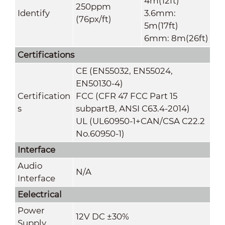
4m(12ft)
250ppm
Identify
3.6mm:
(76px/ft)
5m(17ft)
6mm: 8m(26ft)
Certifications
CE (EN55032, EN55024,
EN50130-4)
Certification
FCC (CFR 47 FCC Part 15
s
subpartB, ANSI C63.4-2014)
UL (UL60950-1+CAN/CSA C22.2
No.60950-1)
Interface
Audio
N/A
Interface
Eelectrical
Power
12V DC ±30%
Suppl
y