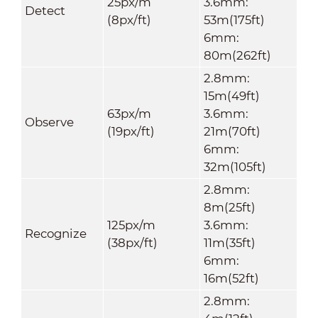
25px/m
3.6mm:
Detect
(8px/ft)
53m(175ft)
6mm:
80m(262ft)
2.8mm:
15m(49ft)
63px/m
3.6mm:
Observe
(19px/ft)
21m(70ft)
6mm:
32m(105ft)
2.8mm:
8m(25ft)
125px/m
3.6mm:
Recognize
(38px/ft)
11m(35ft)
6mm:
16m(52ft)
2.8mm: