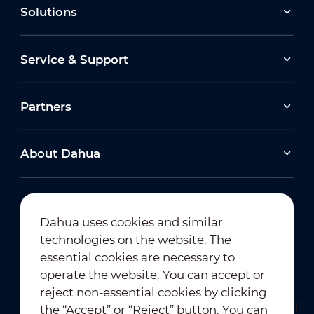
Solutions
Service & Support
Partners
About Dahua
Dahua uses cookies and similar
technologies on the website. The
Newsletter Subscription
essential cookies are necessary to
operate the website. You can accept or
reject non-essential cookies by clicking
the “Accept” or “Reject” button. You can