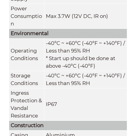
Power
Consumptio
Max 3.7W (12V DC, IR on)
n
Environmental
-40°C ~ +60°C (-40°F ~ +140°F) /
Operating
Less than 95% RH
Conditions
* Start up should be done at
above -40°C (-40°F)
Storage
-40°C ~ +60°C (-40°F ~ +140°F) /
Conditions
Less than 95% RH
Ingress
Protection &
IP67
Vandal
Resistance
Construction
Casing
Aluminium