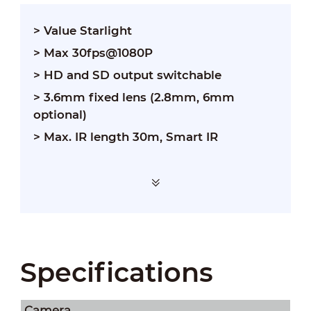
> Value Starlight
> Max 30fps@1080P
> HD and SD output switchable
> 3.6mm fixed lens (2.8mm, 6mm
optional)
> Max. IR length 30m, Smart IR
Specifications
Camera