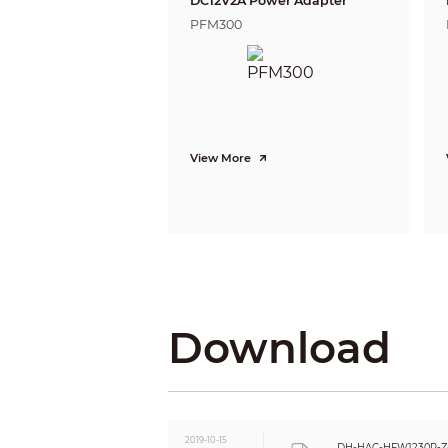
DC12V2A Power Adapter
Gain Control
PFM300
Noise Reduction
White Balance
Smart IR
Certifications
Certifications
View More
Interface
Audio Interface
Eelectrical
Power Supply
Power Consumption
Environmental
Operating Conditions
Download
Storage Conditions
Ingress Protection &
Vandal Resistance
Construction
Casing
Dimensions
2019-10-15
DH-HAC-HFW1230R-Z