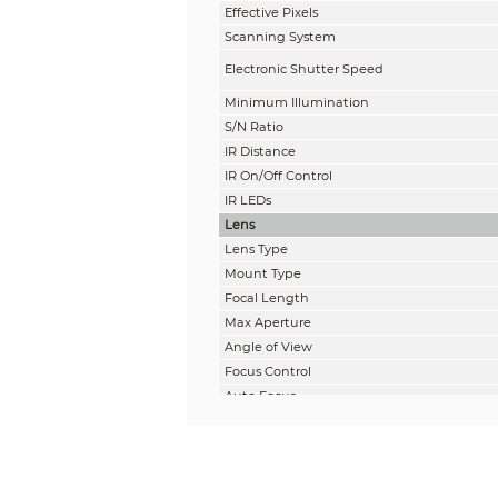
Effective Pixels
Scanning System
Electronic Shutter Speed
Minimum Illumination
S/N Ratio
IR Distance
IR On/Off Control
IR LEDs
Lens
Lens Type
Mount Type
Focal Length
Max Aperture
Angle of View
Focus Control
Auto Focus
Close Focus Distance
DORI Distance
Note: The DORI distance is a “general proxi