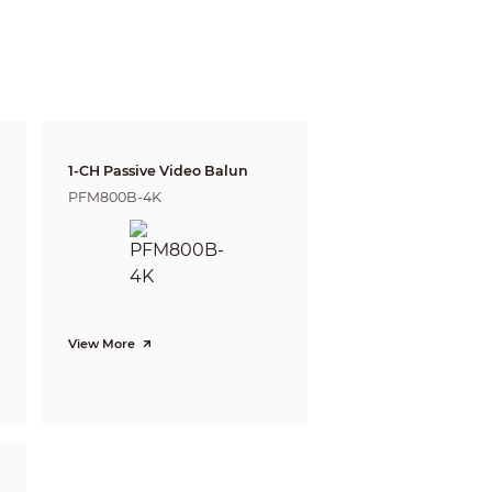
e and Identify respectively.
Tele
137m(448ft)
55m(179ft)
27m(90ft)
1-CH Passive Video Balun
PFM800B-4K
14m(45ft)
View More
witch)