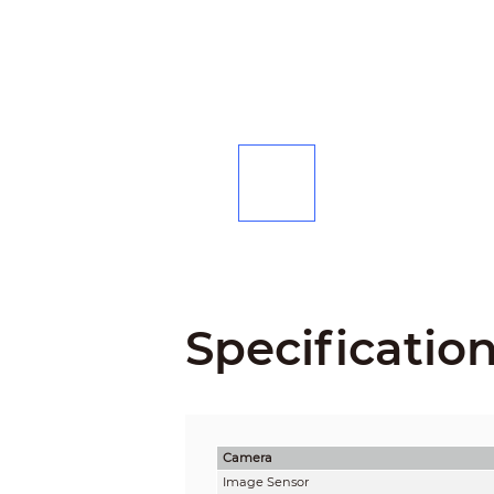
Specificatio
Camera
Image Sensor