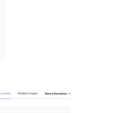
ocuments
Related Images
More Information