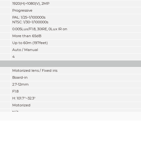
1920(H)×1080(V), 2MP
Progressive
PAL: 1/25~1/100000s
NTSC: 1/30~1/100000s
0.005Lux/F1.8, 30IRE, 0Lux IR on
More than 65dB
Up to 60m (197feet)
Auto / Manual
4
Motorized lens / Fixed iris
Board-in
2.7-12mm
F1.8
H: 101.7°~32.3°
Motorized
N/A
200mm
7.87''
mity” of distance which makes it easy to pinpoint the right camera for your ne