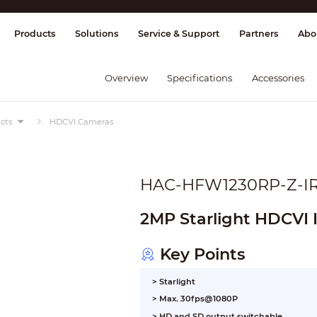
splay & Control
Transmission
Fire Al
Products
Solutions
Service & Support
Partners
Abo
Overview
Specifications
Accessories
cts
HDCVI Cameras
HAC-HFW1230RP-Z-I
2MP Starlight HDCVI 
Key Points
> Starlight
> Max. 30fps@1080P
> HD and SD output switchable