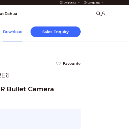
Corporate
Language
arms
ut Dahua
Sales Enquiry
Download
Favourite
RE6
IR Bullet Camera