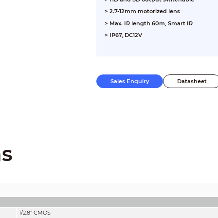
> 2.7-12mm motorized lens
> Max. IR length 60m, Smart IR
> IP67, DC12V
Sales Enquiry
Datasheet
ns
1/2.8" CMOS