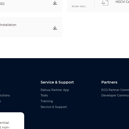
HDCVI Ca
0.55kg (1.21lb)
012
#User Manual
0.70kg (1.54lb)
nstallation
Service & Support
Partners
s
Dahua Partner App
ECO Partner Comm
lutions
Tools
Developer Commu
s
Training
Service & Support
ential
t non-