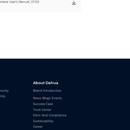
mera User's Manual_V1.0.0
About Dahua
unity
Brand Introduction
nity
News
Blogs
Events
Success Case
Trust Center
Ethic And Compliance
Sustainability
Career