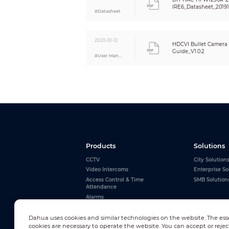
Net Weight
IRE6_Datasheet_20191
#Datasheet
Gross Weight
2020-10-12
HDCVI Bullet Camera I
Guide_V1.0.2
#User Manual
Products
Solutions
CCTV
City Solution
Video Intercoms
Enterprise So
Access Control & Time
SMB Solution
Attendance
Alarms
Interactive Whiteboards
View All
Dahua uses cookies and similar technologies on the website. The ess
cookies are necessary to operate the website. You can accept or rejec