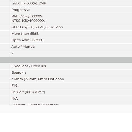
1920(H)×1080(V), 2MP
Progressive
PAL: 1/25~1/100000s
NTSC: 1/30~1/100000s
0.005Lux/F1.6, 30IRE, 0Lux IR on
More than 65dB
Up to 40m (131feet)
Auto / Manual
2
Fixed lens / Fixed iris
Board-in
3.6mm (2.8mm, 6mm Optional)
F1.6
H: 86.9° (106.0°/52.9°)
N/A
1200mm (600mm/2400mm)
47.2'' (23.6''/94.5'')
mity” of distance which makes it easy to pinpoint the right camera for your ne
according to EN 62676-4 which defines the criteria for Detect, Observe, Recogniz