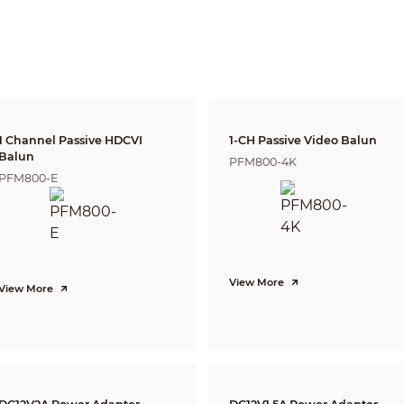
DORI
Distance
Definitio
n
2.8mm: 39m(1
25px/m
3.6mm: 55m(1
(8px/ft)
6mm: 83m(27
2.8mm: 15m(51
63px/m
3.6mm: 22m(7
(19px/ft)
6mm:33m(109
2.8mm: 8m(25
125px/m
1 Channel Passive HDCVI
1-CH Passive Video Balun
3.6mm: 11m(3
(38px/ft)
Balun
6mm: 17m(54
PFM800-4K
PFM800-E
2.8mm: 4m(13
250ppm
3.6mm: 6m(18
(76px/ft)
6mm: 8m(27f
Pan: 0° ~ 360°
Tilt: 0° ~ 90°
Rotation: 0° ~ 360°
View More
View More
1080P (1920×1080)
25/30fps@1080P, 25/30/50/60fps@720
P
1-channel BNC high definition video output / CVBS video output (Can s
Auto (ICR) / Manual
Multi-language