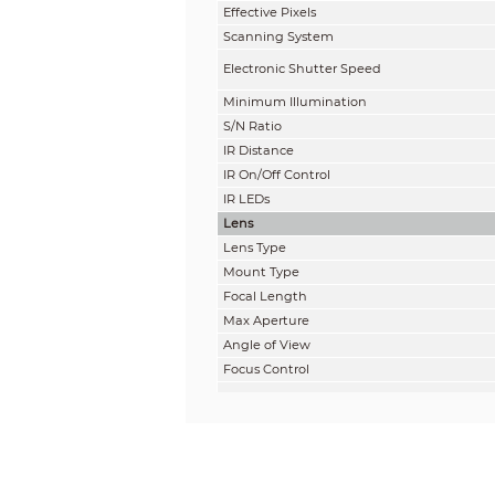
Effective Pixels
Scanning System
Electronic Shutter Speed
Minimum Illuminati
on
S/N Ratio
IR Distance
IR On/Off Control
IR LEDs
Lens
Lens Ty
pe
Mount Type
Focal Length
Max Aperture
Angle of View
Focus Control
Close Focus Distance
DORI Distance
Note: The DORI distance is a “general proxi
on sensor specification and lab test result 