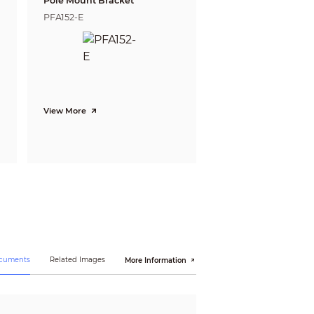
Pole Mount Bracket
PFA152-E
View More
ocuments
Related Images
More Information