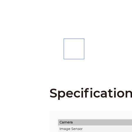
Specificatio
Camera
Image Sensor