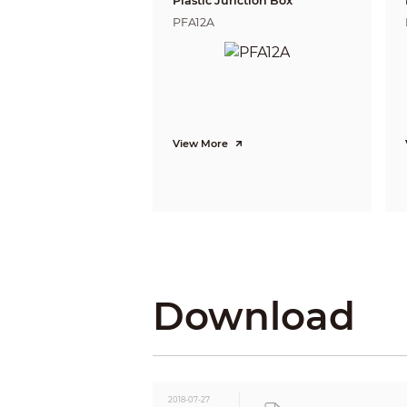
Plastic Junction Box
BLC Mode
PFA12A
WDR
Gain Control
Noise Reduction
White Balance
Smart IR
Certifications
View More
Certifications
Interface
Audio Interface
Eelectrical
Power Supply
Power Consumption
Environmental
Download
Operating Conditions
Storage Conditions
Ingress Protection &
Vandal Resistance
Construction
2018-07-27