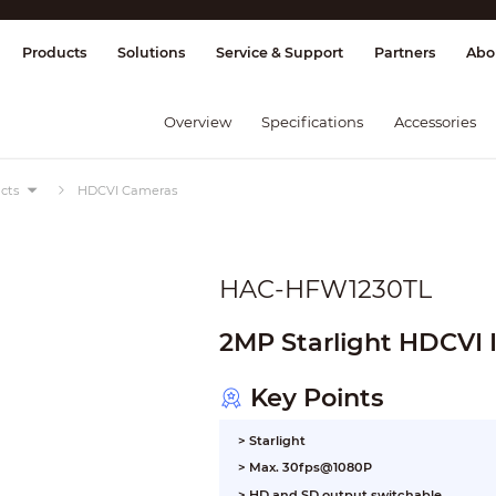
splay & Control
Transmission
Fire Al
Products
Solutions
Service & Support
Partners
Abo
Overview
Specifications
Accessories
cts
HDCVI Cameras
HAC-HFW1230TL
2MP Starlight HDCVI 
Key Points
> Starlight
> Max. 30fps@1080P
> HD and SD output switchable