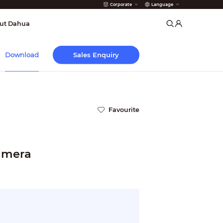
Corporate
Language
arms
ut Dahua
Sales Enquiry
Download
Favourite
Camera