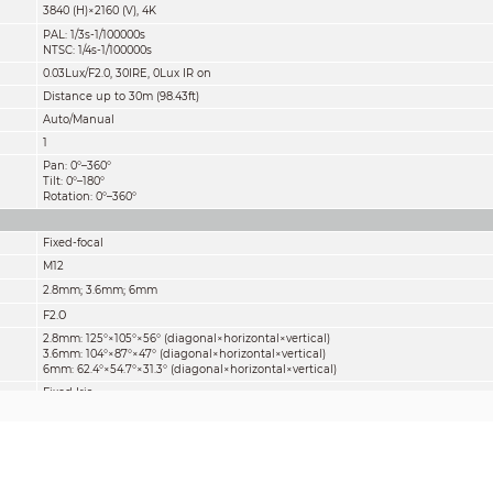
3840 (H)×2160 (V), 4K
PAL: 1/3s-1/100000s
NTSC: 1/4s-1/100000s
0.03Lux/F2.0, 30IRE, 0Lux IR on
Distance up to 30m (98.43ft)
Auto/Manual
1
Pan: 0°–360°
Tilt: 0°–180°
Rotation: 0°–360°
Fixed-focal
M12
2.8mm; 3.6mm; 6mm
.0
F2
2.8mm: 125°×105°×56° (diagonal×horizontal×vertical)
3.6mm: 104°×87°×47° (diagonal×horizontal×vertical)
6mm: 62.4°×54.7°×31.3° (diagonal×horizontal×vertical)
Fixed Iris
1m/1.8m/3.6m (3.28ft/5.91ft/11.81ft)
Lens
Detect
Observe
Reco
2.8mm
75m(246ft)
30m(98ft)
15m(
3.6mm
107
m(351ft)
43m(141ft)
21m(