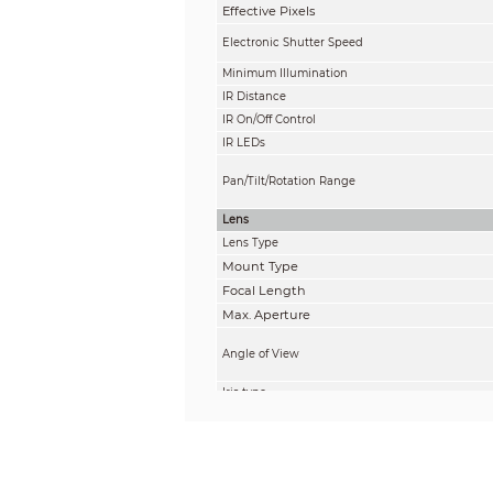
Effective Pixels
Electronic Shutter Speed
Minimum Illumination
IR Distance
IR On/Off Control
IR LEDs
Pan/Tilt/Rotation Range
Lens
Lens Type
Mount Type
Focal Length
Max. Aperture
Angle of View
Iris type
Close Focus Distance
DORI Distance