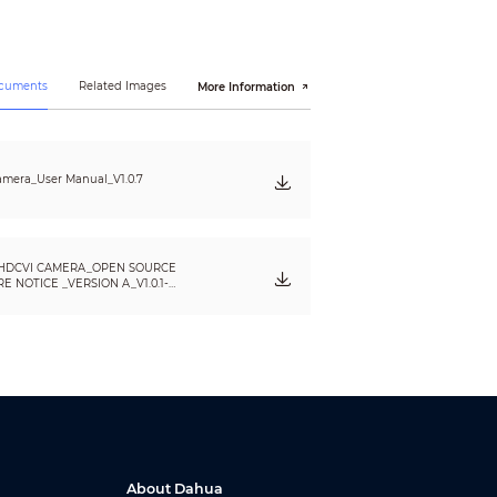
ocuments
Related Images
More Information
mera_User Manual_V1.0.7
HDCVI CAMERA_OPEN SOURCE
 NOTICE _VERSION A_V1.0.1-
About Dahua