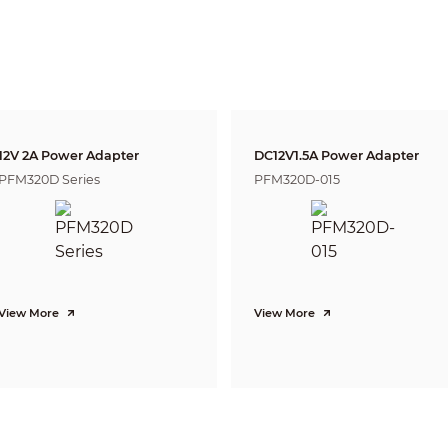
6mm
160
m(525ft)
64m(210ft)
32m(1
CVI: 4K@15fps; 5M@20fps; 4M@25fps/30fps
CVBS: PAL/NTSC
AHD: 4K@15fps; 5M@20fps; 4M@25fps/30fps
TVI: 4K@15fps; 5M@20fps; 4M@25fps/30fps
4K (3840×2160); 5M (2592×1944); 4M (2560×1440); 960H (960× 576/960×480)
Auto switch by ICR
12V 2A Power Adapter
DC12V1.5A Power Adapter
BLC/HLC/WDR
PFM320D Series
PFM320D-015
120dB/WDR
Auto; manual
Auto; manual
2D&3D NR
Yes
Yes
View More
View More
4X
Off/On
Off/On (8 Area, Rectangle)
CE (EN55032, EN55024, EN50130-4)
FCC (CFR 47 FCC Part 15 subpartB, ANSI C63.4-2014)
UL (UL60950-1+CAN/CSA C22.2 No.60950-1)