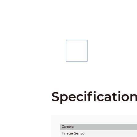
Specificatio
Camera
Image Sensor