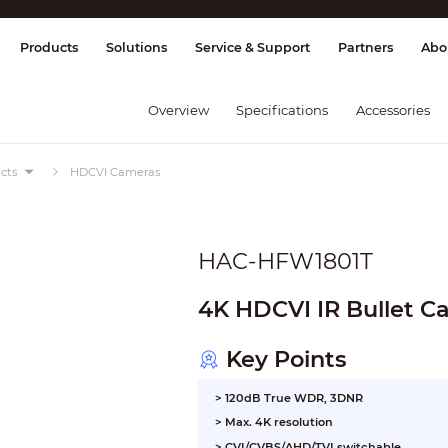
splay & Control
Transmission
Fire Al
Products
Solutions
Service & Support
Partners
Abo
Overview
Specifications
Accessories
cts
HDCVI Cameras
HAC-HFW1801T
4K HDCVI IR Bullet 
Key Points
> 120dB True WDR, 3DNR
> Max. 4K resolution
> CVI/CVBS/AHD/TVI switchable