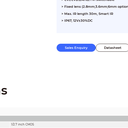
> Fixed lens (2.8mm;3.6mm;6mm option
> Max. IR length 30m, Smart IR
> IP67, 12V±30%DC
Sales Enquiry
Datasheet
ns
1/2.7 inch CMOS