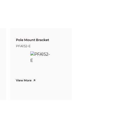
05ft)
16m(52ft)
Pole Mount Bracket
PFA152-E
View More