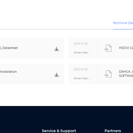
Video output choices of CVI/TVI/AHD/CVBS by one BNC port
12V±30% DC
Technical D
Max 5.2W (12V DC, IR on)
<
-40°C to +60°C (-40°F to 140°F);
95%
(non-condensation)
2025-10-26
)_Datasheet
HDCVI Ca
<
-40°C to +60°C (-40°F to 140°F);
95%
#User Manual
(non-condensation)
IP67
2025-10-26
Metal throughout the whole casing
nstallation
DAHUA_
SOFTWARE
174.5mm×70.6mm×72.3mm (6.87”×2.78”×2.85”)
#User Manual
Eng
350g (0.77lb)
450g (0.99lb)
Service & Support
Partners