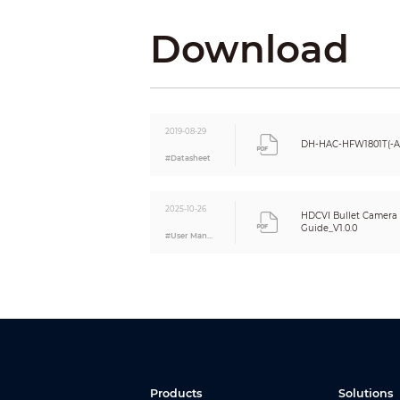
Video Port
Download
Power
Power Supply
Power Consumption
Environment
Operating Temperature
2019-08-29
DH-HAC-HFW1801T(-A
Storage Temperature
#Datasheet
Protection Grade
Structure
2025-10-26
Casing
HDCVI Bullet Camera I
Guide_V1.0.0
Dimensions
#User Manual
Net Weight
Gross Weight
Products
Solutions