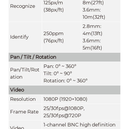
125px/m
8m(27ft)
Recognize
(38px/ft)
3.6mm:
10m(32ft)
2.8mm:
250ppm
4m(13ft)
Identify
(76px/ft)
3.6mm:
5m(16ft)
Pan / Tilt / Rotation
Pan: 0° ~ 360°
Pan/Tilt/Rot
Tilt: 0° ~ 90°
ation
Rotation: 0° ~ 360°
Video
Resolution
1080P (1920×1080)
25/30fps@1080P,
Frame Rate
25/30fps@720P
1-channel BNC high definition
Video