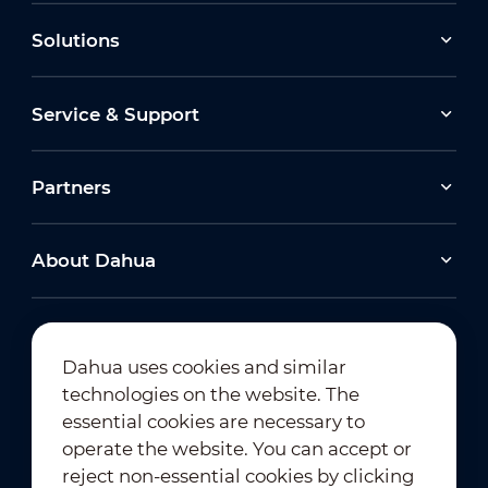
Solutions
Service & Support
Partners
About Dahua
Dahua uses cookies and similar
technologies on the website. The
Newsletter Subscription
essential cookies are necessary to
operate the website. You can accept or
reject non-essential cookies by clicking