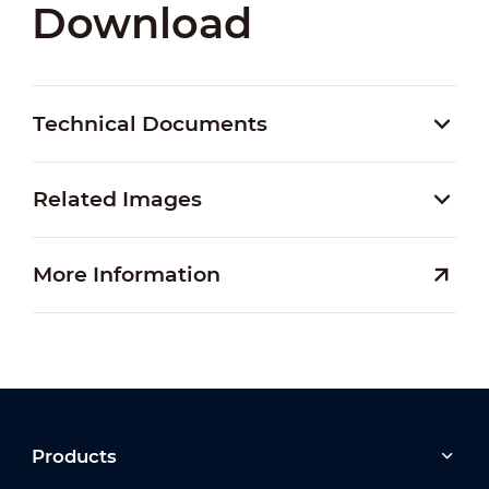
Download
Technical Documents
Related Images
More Information
Products