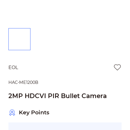
EOL
HAC-ME1200B
2MP HDCVI PIR Bullet Camera
Key Points