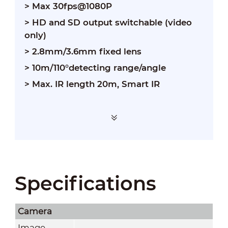
> Max 30fps@1080P
> HD and SD output switchable (video
only)
> 2.8mm/3.6mm fixed lens
> 10m/110°detecting range/angle
> Max. IR length 20m, Smart IR
Specifications
Camera
Image