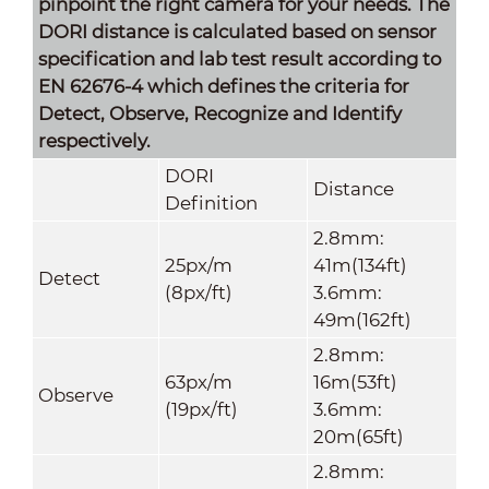
pinpoint the right camera for your needs. The
DORI distance is calculated based on sensor
specification and lab test result according to
EN 62676-4 which defines the criteria for
Detect, Observe, Recognize and Identify
respectively.
DORI
Distance
Definition
2.8mm:
25px/m
41m(134ft)
Detect
(8px/ft)
3.6mm:
49m(162ft)
2.8mm:
63px/m
16m(53ft)
Observe
(19px/ft)
3.6mm:
20m(65ft)
2.8mm: