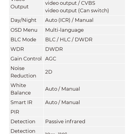
video output / CVBS
Output
video output (Can switch)
Day/Night
Auto (ICR) / Manual
OSD Menu
Multi-language
BLC Mode
BLC / HLC / DWDR
WDR
DWDR
Gain Control
AGC
Noise
2D
Reduction
White
Auto / Manual
Balance
Smart IR
Auto / Manual
PIR
Detection
Passive infrared
Detection