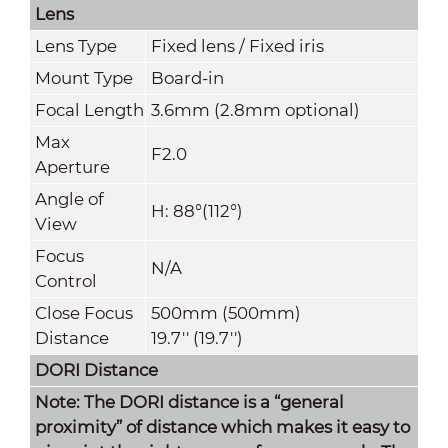
Lens
Lens Type
Fixed lens / Fixed iris
Mount Type
Board-in
Focal Length
3.6mm (2.8mm optional)
Max
F2.0
Aperture
Angle of
H: 88°(112°)
View
Focus
N/A
Control
Close Focus
500mm (500mm)
Distance
19.7'' (19.7'')
DORI Distance
Note: The DORI distance is a “general
proximity” of distance which makes it easy to