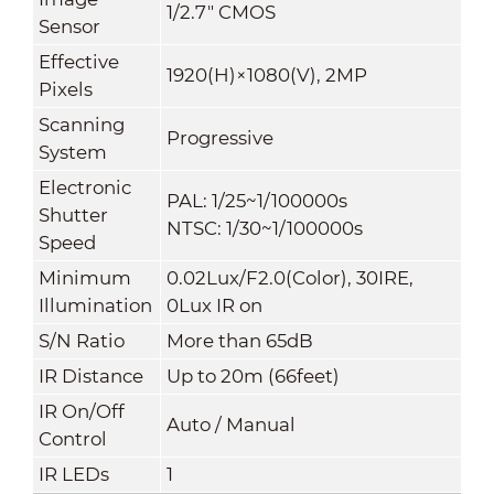
1/2.7" CMOS
Sensor
Effective
1920(H)×1080(V), 2MP
Pixels
Scanning
Progressive
System
Electronic
PAL: 1/25~1/100000s
Shutter
NTSC: 1/30~1/100000s
Speed
Minimum
0.02Lux/F2.0(Color), 30IRE,
Illumination
0Lux IR on
S/N Ratio
More than 65dB
IR Distance
Up to 20m (66feet)
IR On/Off
Auto / Manual
Control
IR LEDs
1