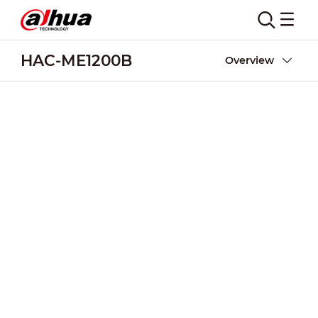
HAC-ME1200B
Overview