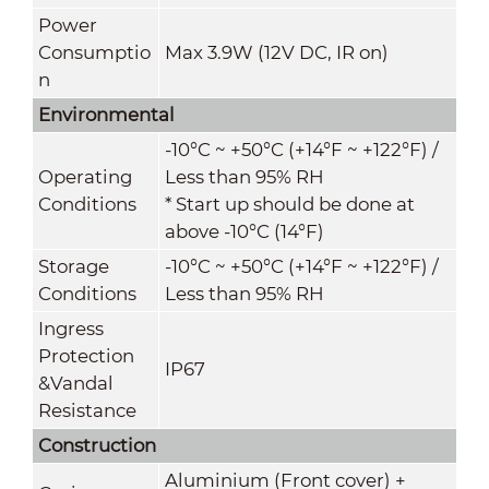
Power
Consumptio
Max 3.9W (12V DC, IR on)
n
Environmental
-10°C ~ +50°C (+14°F ~ +122°F) /
Operating
Less than 95% RH
Conditions
* Start up should be done at
above -10°C (14°F)
Storage
-10°C ~ +50°C (+14°F ~ +122°F) /
Conditions
Less than 95% RH
Ingress
Protection
IP67
&
Vandal
Resistance
Construction
Aluminium (Front cover) +