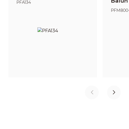
Balun
PFA134
PFM800