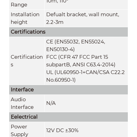
10m, 110°
Range
Installation
Defualt bracket, wall mount,
height
2.2-3m
Certifications
CE (EN55032, EN55024,
EN50130-4)
Certification
FCC (CFR 47 FCC Part 15
s
subpartB, ANSI C63.4-2014)
UL (UL60950-1+CAN/CSA C22.2
No.60950-1)
Interface
Audio
N/A
Interface
Eelectrical
Power
12V DC ±30%
Supply