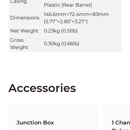
Casing
Plastic (Rear Barrel)
146.6mm×72.4mm×83mm
Dimensions
(5.77"×2.85"×3.27")
Net Weight
0.23kg (0.51lb)
Gross
0.30kg (0.66lb)
Weight
Accessories
Junction Box
1 Cha