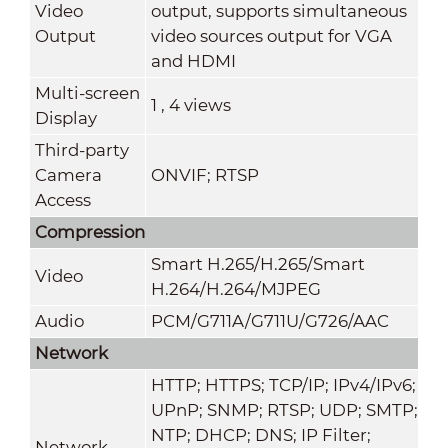
Video
output, supports simultaneous
Output
video sources output for VGA
and HDMI
Multi-screen
1 , 4 views
Display
Third-party
Camera
ONVIF; RTSP
Access
Compression
Smart H.265/H.265/Smart
Video
H.264/H.264/MJPEG
Audio
PCM/G711A/G711U/G726/AAC
Network
HTTP; HTTPS; TCP/IP; IPv4/IPv6;
UPnP; SNMP; RTSP; UDP; SMTP;
NTP; DHCP; DNS; IP Filter;
Network