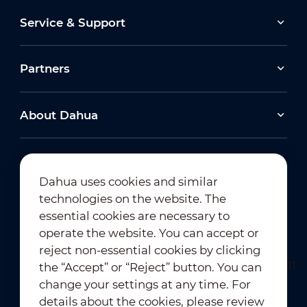
Service & Support
Partners
About Dahua
Dahua uses cookies and similar
technologies on the website. The
Newsletter Subscription
essential cookies are necessary to
operate the website. You can accept or
reject non-essential cookies by clicking
the “Accept” or “Reject” button. You can
change your settings at any time. For
details about the cookies, please review