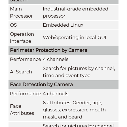
Main
Industrial-grade embedded
Processor
processor
OS
Embedded Linux
Operation
Web/operating in local GUI
Interface
Perimeter Protection by Camera
Performance
4 channels
Search for pictures by channel,
AI Search
time and event type
Face Detection by Camera
Performance
4 channels
6 attributes: Gender, age,
Face
glasses, expression, mouth
Attributes
mask, and beard
Search for pictures by channel,