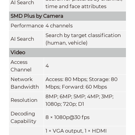
AI Search
time and face attributes
SMD Plus by Camera
Performance
4 channels
Search by target classification
AI Search
(human, vehicle)
Video
Access
4
Channel
Network
Access: 80 Mbps; Storage: 80
Bandwidth
Mbps; Forward: 60 Mbps
8MP; 6MP; 5MP; 4MP; 3MP;
Resolution
1080p; 720p; D1
Decoding
8 × 1080p@30 fps
Capability
1 × VGA output, 1 × HDMI