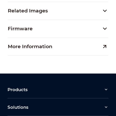
Related Images
Firmware
More Information
Products
Solutions