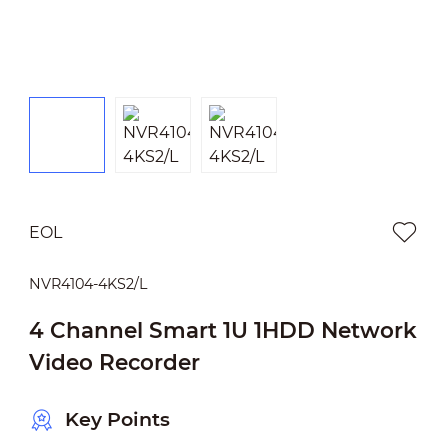
EOL
NVR4104-4KS2/L
4 Channel Smart 1U 1HDD Network
Video Recorder
Key Points