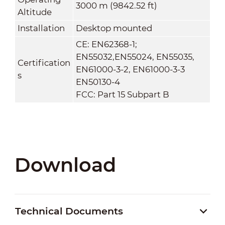
3000 m (9842.52 ft)
Altitude
Installation
Desktop mounted
CE: EN62368-1;
EN55032,EN55024, EN55035,
Certification
EN61000-3-2, EN61000-3-3
s
EN50130-4
FCC: Part 15 Subpart B
Download
Technical Documents