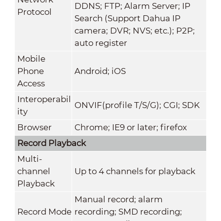
DDNS; FTP; Alarm Server; IP
Protocol
Search (Support Dahua IP
camera; DVR; NVS; etc.); P2P;
auto register
Mobile
Phone
Android; iOS
Access
Interoperabil
ONVIF(profile T/S/G); CGI; SDK
ity
Browser
Chrome; IE9 or later; firefox
Record Playback
Multi-
channel
Up to 4 channels for playback
Playback
Manual record; alarm
Record Mode
recording; SMD recording;