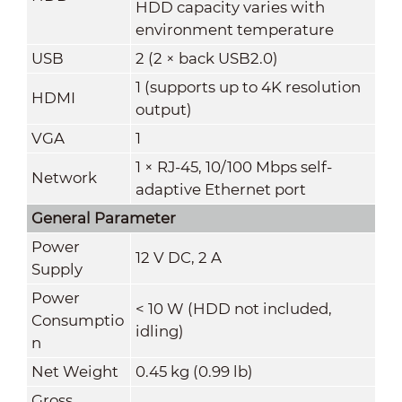
HDD capacity varies with
environment temperature
USB
2 (2 × back USB2.0)
1 (supports up to 4K resolution
HDMI
output)
VGA
1
1 × RJ-45, 10/100 Mbps self-
Network
adaptive Ethernet port
General Parameter
Power
12 V DC
,
2 A
Supply
Power
< 10 W (HDD not included,
Consumptio
idling)
n
Net Weight
0.45 kg (0.99 lb)
Gross