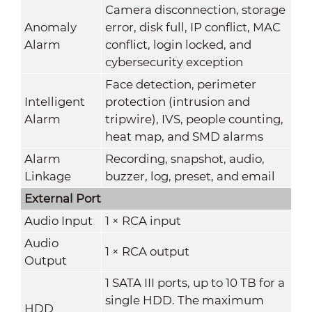
Camera disconnection, storage
Anomaly
error, disk full, IP conflict, MAC
Alarm
conflict, login locked, and
cybersecurity exception
Face detection, perimeter
Intelligent
protection (intrusion and
Alarm
tripwire), IVS, people counting,
heat map, and SMD alarms
Alarm
Recording, snapshot, audio,
Linkage
buzzer, log, preset, and email
External Port
Audio Input
1 × RCA input
Audio
1 × RCA output
Output
1 SATA III ports, up to 10 TB for a
single HDD. The maximum
HDD