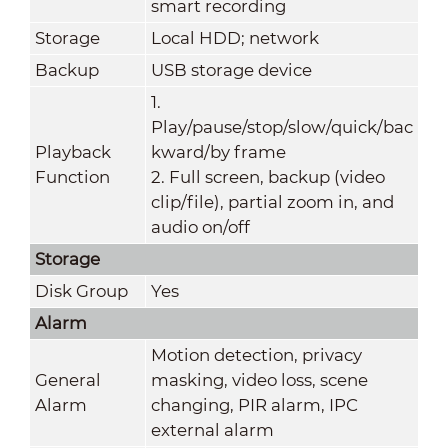
smart recording
Storage
Local HDD; network
Backup
USB storage device
1.
Play/pause/stop/slow/quick/bac
Playback
kward/by frame
Function
2. Full screen, backup (video
clip/file), partial zoom in, and
audio on/off
Storage
Disk Group
Yes
Alarm
Motion detection, privacy
General
masking, video loss, scene
Alarm
changing, PIR alarm, IPC
external alarm