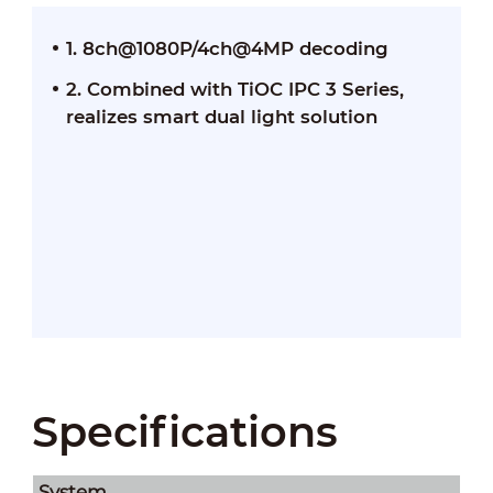
1. 8ch@1080P/4ch@4MP decoding
2. Combined with TiOC IPC 3 Series,
realizes smart dual light solution
Specifications
System