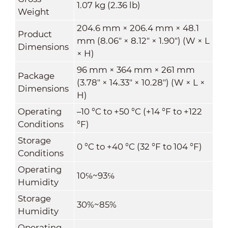
1.07 kg (2.36 lb)
Weight
204.6 mm × 206.4 mm × 48.1
Product
mm (8.06" × 8.12" × 1.90") (W × L
Dimensions
× H)
96 mm × 364 mm × 261 mm
Package
(3.78" × 14.33" × 10.28") (W × L ×
Dimensions
H)
Operating
–10 °C to +50 °C (+14 °F to +122
Conditions
°F)
Storage
0 °C to +40 °C (32 °F to 104 °F)
Conditions
Operating
10℅~93℅
Humidity
Storage
30%~85%
Humidity
Operating