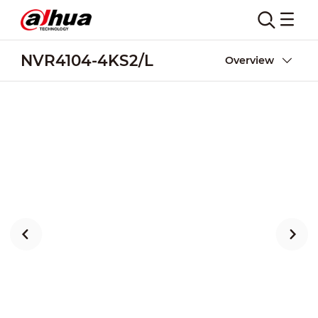
NVR4104-4KS2/L
Overview