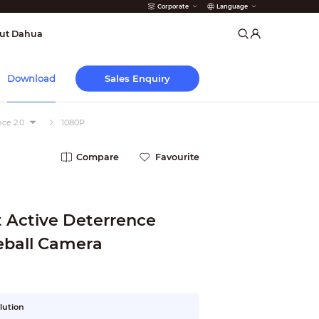
Corporate
Language
arms
ut Dahua
Sales Enquiry
Download
ce 2.0
1080P
Compare
Favourite
 Active Deterrence
 Eyeball Camera
lution