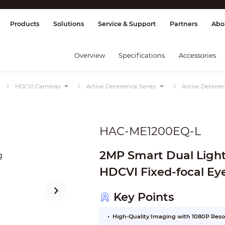
splay & Control
Transmission
Fire Al
Products
Solutions
Service & Support
Partners
Abo
Overview
Specifications
Accessories
HDCVI Cameras
Active Deterrence Series
Active Deterren
HAC-ME1200EQ-L
2MP Smart Dual Light
HDCVI Fixed-focal
Key Points
High-Quality Imaging with 1080P Reso