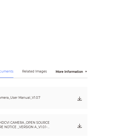
ocuments
Related Images
More Information
mera_User Manual_V1.0.7
HDCVI CAMERA_OPEN SOURCE
 NOTICE _VERSION A_V1.0.1-