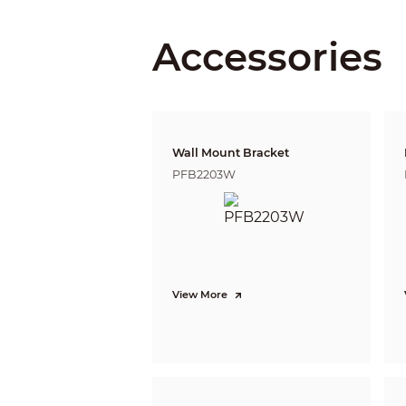
Angle Ad
Accessories
Lens
Lens Typ
Wall Mount Bracket
Auto Foc
PFB2203W
Lens Mo
Focal Le
Max. Ape
View More
Field of 
Iris Contr
Close Foc