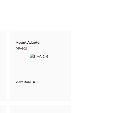
Mount Adapter
PFA109
View More