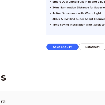
Smart Dual Light: Built-in IR and LED
30m Illumination Distance for Superi
Active Deterrence with Warm Light
3DNR & DWDR & Super Adapt Ensures Cl
Time-saving Installation with Quick-to-
Sales Enquiry
Datasheet
ns
ra