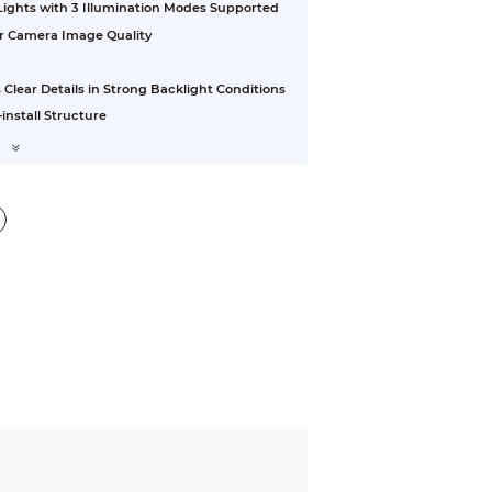
 Lights with 3 Illumination Modes Supported
or Camera Image Quality
ear Details in Strong Backlight Conditions
install Structure