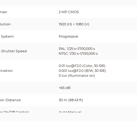
nsor
2 MP CMOS
lution
1920 (H) × 1080 (V)
 System
Progressive
PAL: 1/25 s–1/100,000 s
c Shutter Speed
NTSC: 1/30 s–1/100,000 s
0.01 lux@F2.0 (Color, 30 IRE)
mination
0.001 lux@F2.0 (B/W, 30 IRE)
0 lux (Illuminator on)
>65 dB
ion Distance
30 m (98.43 ft)
or On/Off Control
Auto;Manual
tor Number
1 (Warm light);1 (IR light)
Pan: 0°–360°;