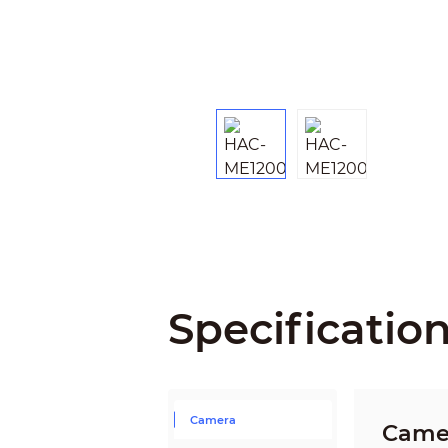
Specificatio
Camera
Came