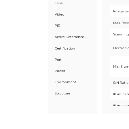
Lens
Image Se
Video
Max. Reso
PIR
Scanning
Active Deterrence
Electroni
Certification
Port
Min. Illu
Power
Environment
S/N Ratio
Structure
Illuminat
Illuminat
Illumina