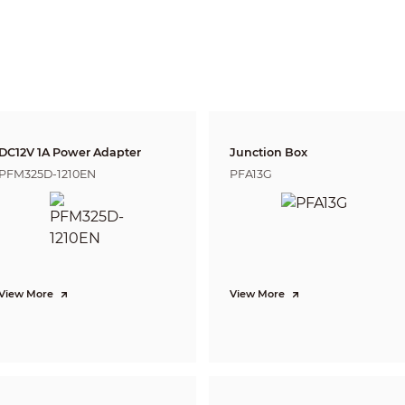
justment
Tilt: 0°–78°;
Rotation: 0°–360°
e
Fixed-focal
DC12V 1A Power Adapter
Junction Box
us
No
PFM325D-1210EN
PFA13G
unt
M12
ngth
2.8 mm; 3.6 mm
rture
F2.0
View More
View More
2.8 mm: H: 111°; V: 60°; D: 134°
View
3.6 mm: H: 89°; V: 48°; D: 108°
ol
Fixed
2.8 mm: 0.5 m (1.64 ft)
us Distance