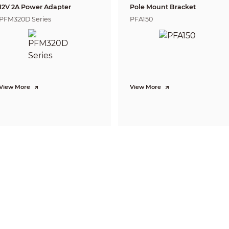
3.6 mm: 0.7 m (2.30 ft)
12V 2A Power Adapter
Pole Mount Bracket
PFM320D Series
PFA150
Yes
CVI:
PAL: 1080p@25 fps;
View More
View More
NTSC: 1080p@30 fps;
AHD:
PAL: 1080p@25 fps;
NTSC: 1080p@30 fps;
ame Rate
TVI:
PAL: 1080p@25 fps;
NTSC: 1080p@30 fps;
CVBS:
PAL: 960H;
NTSC: 960H
on
1080p (1920 × 1080); 960H (960 × 576/960 × 48
t
Auto(ICR)/Color/B/W
BLC; HLC; DWDR