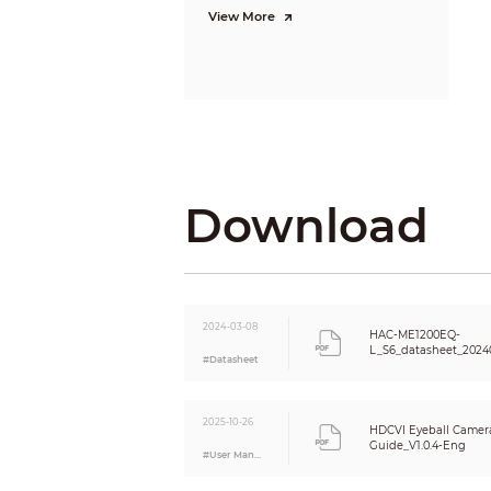
View More
WDR
White Ba
Gain Cont
Noise Re
Download
Illumina
Mirror
PIR
2024-03-08
HAC-ME1200EQ-
L_S6_datasheet_2024
#Datasheet
Detectio
Max. Det
2025-10-26
HDCVI Eyeball Camera
Guide_V1.0.4-Eng
#User Manual
Recommen