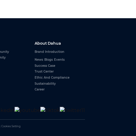
About Dahua
unity
Brand Introduction
nity
News
Blogs
Events
Success Case
Trust Center
Ethic And Compliance
Sustainability
Career
y one BNC port
｜
Cookies Setting