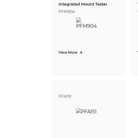
Integrated Mount Tester
PFM904
ABF
Video
View More
Video Fr
PFA151
Resoluti
Day/Nigh
BLC