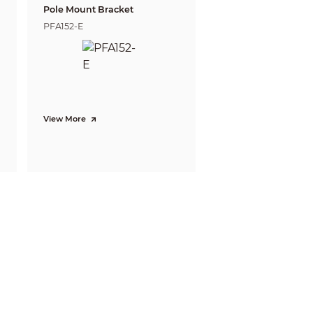
Pole Mount Bracket
PFA152-E
View More
0)