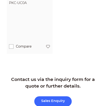
PKC-UC0A
Compare
Contact us via the inquiry form for a
quote or further details.
Sales Enquiry