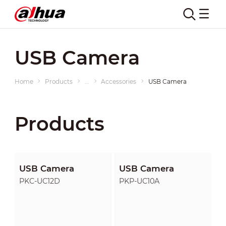
USB Camera
Home
Products
...
Accessories
USB Camera
Products
USB Camera
USB Camera
PKC-UC12D
PKP-UC10A