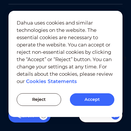
Dahua uses cookies and similar
technologies on the website. The
Newsletter Subscription
essential cookies are necessary to
operate the website. You can accept or
reject non-essential cookies by clicking
the “Accept” or “Reject” button. You can
change your settings at any time. For
details about the cookies, please review
our
Cookies Statements
Terms of Use
｜
Privacy Compliance
Trademark Compliance
｜
Cookies Statements
Reject
Accept
Cookies Setting
Filters
Quick