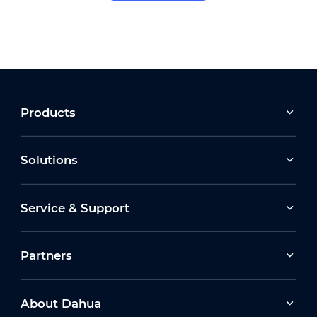
Products
Solutions
Service & Support
Partners
About Dahua