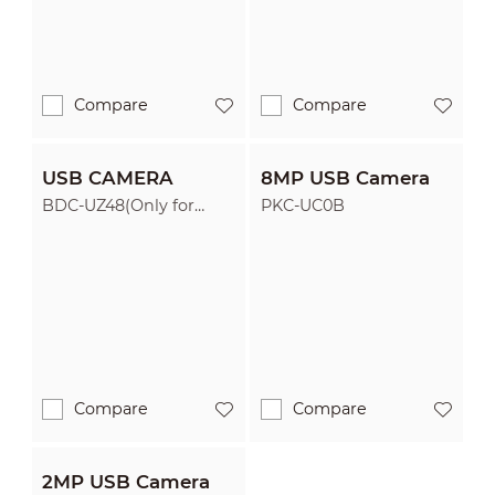
Compare
Compare
USB CAMERA
8MP USB Camera
BDC-UZ48(Only for
PKC-UC0B
ST470-P)
Compare
Compare
2MP USB Camera