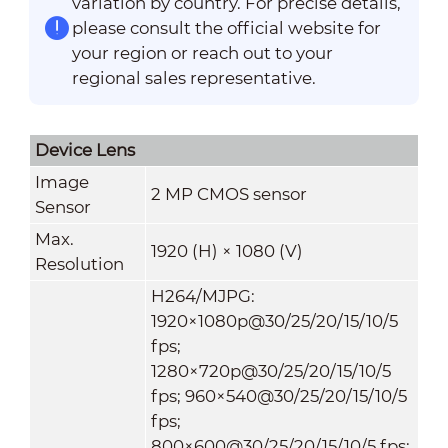
variation by country. For precise details,
please consult the official website for
your region or reach out to your
regional sales representative.
Device Lens
Image
2 MP CMOS sensor
Sensor
Max.
1920 (H) × 1080 (V)
Resolution
H264/MJPG:
1920×1080p@30/25/20/15/10/5
fps;
1280×720p@30/25/20/15/10/5
fps; 960×540@30/25/20/15/10/5
fps;
800×600@30/25/20/15/10/5 fps;