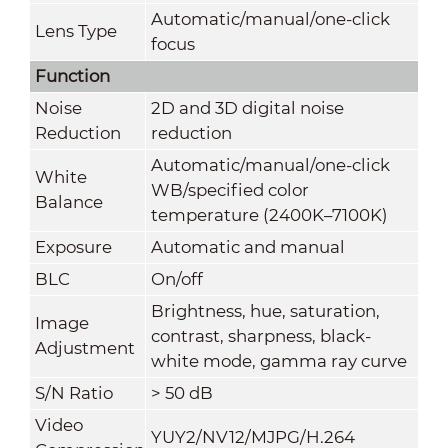
Automatic/manual/one-click
Lens Type
focus
Function
Noise
2D and 3D digital noise
Reduction
reduction
Automatic/manual/one-click
White
WB/specified color
Balance
temperature (2400K–7100K)
Exposure
Automatic and manual
BLC
On/off
Brightness, hue, saturation,
Image
contrast, sharpness, black-
Adjustment
white mode, gamma ray curve
S/N Ratio
> 50 dB
Video
YUY2/NV12/MJPG/H.264