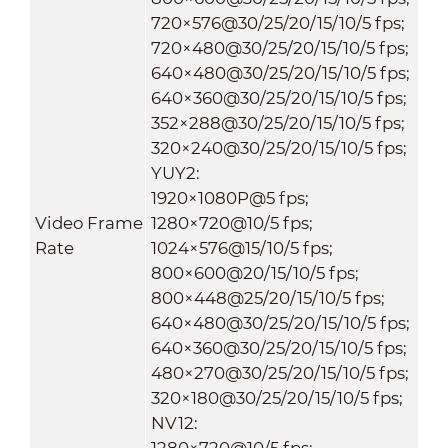
720×576@30/25/20/15/10/5 fps;
720×480@30/25/20/15/10/5 fps;
640×480@30/25/20/15/10/5 fps;
640×360@30/25/20/15/10/5 fps;
352×288@30/25/20/15/10/5 fps;
320×240@30/25/20/15/10/5 fps;
YUY2:
1920×1080P@5 fps;
Video Frame
1280×720@10/5 fps;
Rate
1024×576@15/10/5 fps;
800×600@20/15/10/5 fps;
800×448@25/20/15/10/5 fps;
640×480@30/25/20/15/10/5 fps;
640×360@30/25/20/15/10/5 fps;
480×270@30/25/20/15/10/5 fps;
320×180@30/25/20/15/10/5 fps;
NV12:
1280×720@10/5 fps;