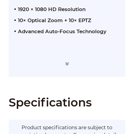
1920 × 1080 HD Resolution
10× Optical Zoom + 10× EPTZ
Advanced Auto-Focus Technology
Specifications
Product specifications are subject to