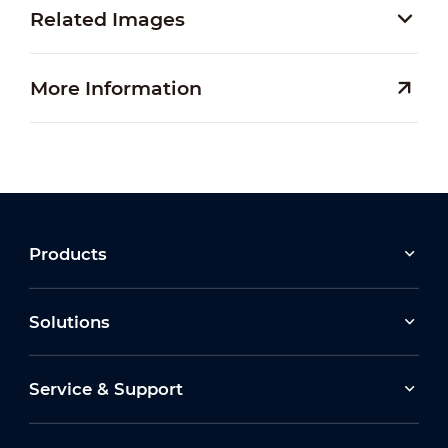
Related Images
More Information
Products
Solutions
Service & Support