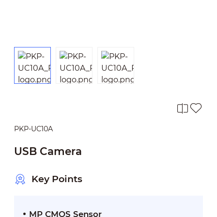
PKP-UC10A
USB Camera
Key Points
MP CMOS Sensor