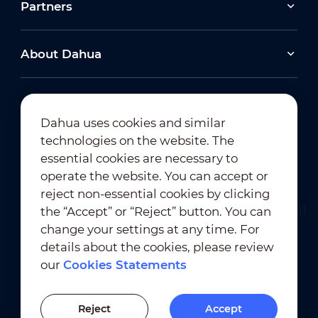
Partners
About Dahua
Dahua uses cookies and similar
technologies on the website. The
Newsletter Subscription
essential cookies are necessary to
operate the website. You can accept or
reject non-essential cookies by clicking
the “Accept” or “Reject” button. You can
change your settings at any time. For
details about the cookies, please review
our
Cookies Statements
Terms of Use
｜
Privacy Compliance
Trademark Compliance
｜
Cookies Statements
Reject
Accept
Cookies Setting