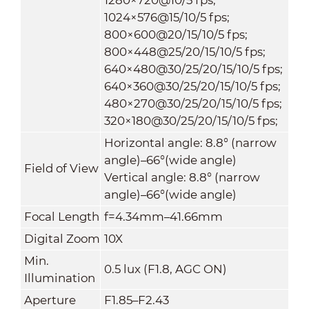
1024×576@15/10/5 fps;
800×600@20/15/10/5 fps;
800×448@25/20/15/10/5 fps;
640×480@30/25/20/15/10/5 fps;
640×360@30/25/20/15/10/5 fps;
480×270@30/25/20/15/10/5 fps;
320×180@30/25/20/15/10/5 fps;
Horizontal angle: 8.8° (narrow
angle)–66°(wide angle)
Field of View
Vertical angle: 8.8° (narrow
angle)–66°(wide angle)
Focal Length
f=4.34mm–41.66mm
Digital Zoom
10X
Min.
0.5 lux (F1.8, AGC ON)
Illumination
Aperture
F1.85–F2.43