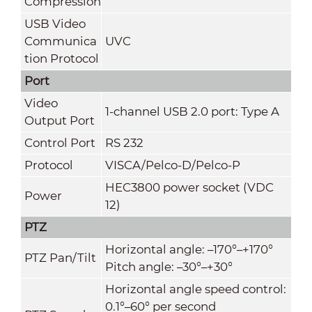
Compression
USB Video
Communica
UVC
tion Protocol
Port
Video
1-channel USB 2.0 port: Type A
Output Port
Control Port
RS 232
Protocol
VISCA/Pelco-D/Pelco-P
HEC3800 power socket (VDC
Power
12)
PTZ
Horizontal angle: –170°–+170°
PTZ Pan/Tilt
Pitch angle: –30°–+30°
Horizontal angle speed control:
0.1°–60° per second