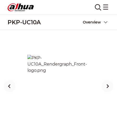
PKP-UC10A
Overview