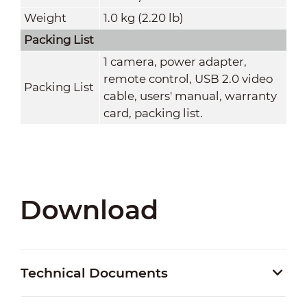
Weight
1.0 kg (2.20 lb)
Packing List
1 camera, power adapter,
remote control, USB 2.0 video
Packing List
cable, users' manual, warranty
card, packing list.
Download
Technical Documents