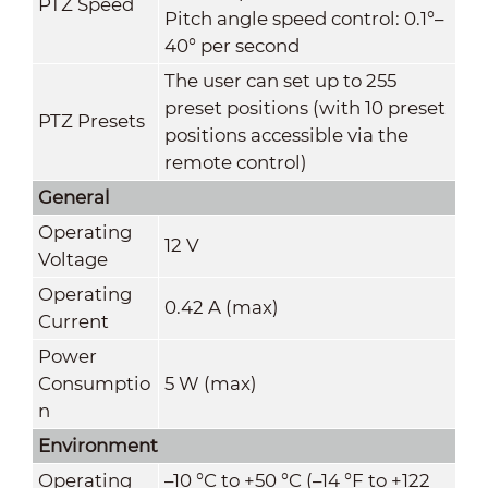
PTZ Speed
Pitch angle speed control: 0.1°–
40° per second
The user can set up to 255
preset positions (with 10 preset
PTZ Presets
positions accessible via the
remote control)
General
Operating
12 V
Voltage
Operating
0.42 A (max)
Current
Power
Consumptio
5 W (max)
n
Environment
Operating
–10 °C to +50 °C (–14 °F to +122