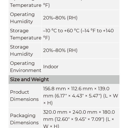
Temperature
°F)
Operating
20%–80% (RH)
Humidity
Storage
–10 °C to +60 °C (–14 °F to +140
Temperature
°F)
Storage
20%–80% (RH)
Humidity
Operating
Indoor
Environment
Size and Weight
156.8 mm × 112.6 mm × 139.0
Product
mm (6.17" × 4.43" × 5.47") (L × W
Dimensions
× H)
320.0 mm × 240.0 mm × 180.0
Packaging
mm (12.60" × 9.45" × 7.09") (L ×
Dimensions
W × H)