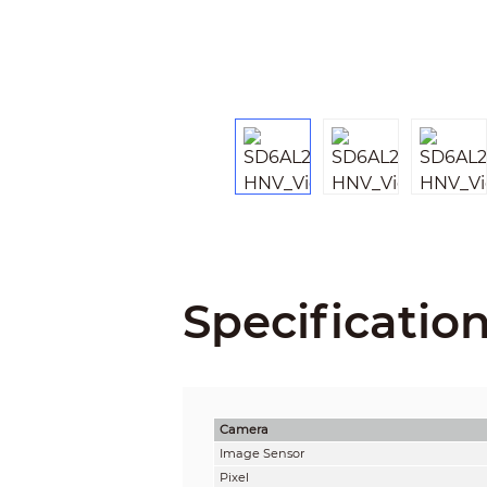
Specificatio
Camera
Image Sensor
Pixel