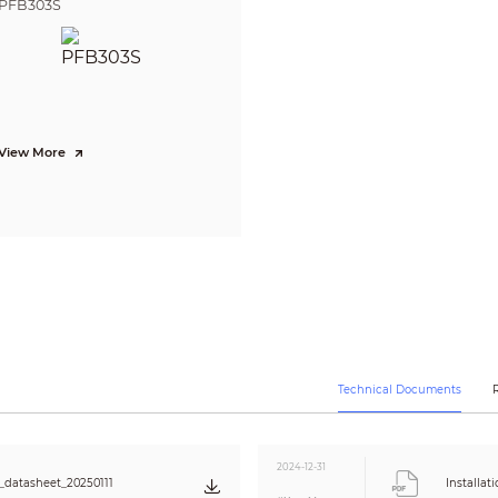
PFB303S
detection; people gathering; human alarm classification; linkage track
Supports face detection, optimization, capturing pictures, uploading 
face images. Attribute Extraction is also supported, where 6 attributes
cutout is also offered, where you can cutout one face at a time and cus
supported methods for capturing snapshots are real-time capturing, qual
among a group of snapshots
Yes
View More
SMD4.0
Yes
H.264H; H.264B; Smart H.265+; H.264; H.265; MJPEG (Sub Stream); Smart 
3 streams
1080p (1920 × 1080); 1.3M (1280 × 960); 720p (1280 × 720); D1 (704 × 576/704 
240)
Main stream: 1080p/1.3M/720p@(1-50/60 fps)
Sub stream 1: D1/VGA/CIF@(1-25/30 fps)
Sub stream 2: 1080p/1.3M/720p/@(1-25/30 fps)
CBR/VBR
Technical Documents
H264: 184 Kbps–9472 Kbps
H265: 73 Kbps–5632 Kbps
Color; B/W; Auto; Electronic
Yes
2024-12-31
datasheet_20250111
Installat
120 dB