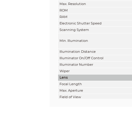
Max. Resolution
ROM
RAM
Electronic Shutter Speed
Scanning System
Min. Illumination
Illumination Distance
Illuminator On/Off Control
Illuminator Number
Wiper
Lens
Focal Length
Max. Aperture
Field of View
Optical Zoom
Focus Control
Close Focus Distance
Iris Control