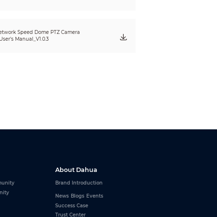
eet lamp
etwork Speed Dome PTZ Camera
User's Manual_V1.0.3
colors available
About Dahua
PS; SNMP; TCP/IP; DDNS; UPnP; NFS; ICMP;
unity
Brand Introduction
nity
News
Blogs
Events
Success Case
Trust Center