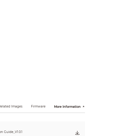
ing
high-quality face snapshots and enhancing
 and 8 expressions can be detected. Face
tomize the size to be a one-inch photo. The
ity first, and selecting a preferred image
H.264+
× 480); VGA (640 × 480); CIF (352 × 288/352 ×
Related Images
Firmware
More Information
ion Guide_V1.0.1