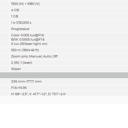
1920 (H) × 1080 (V)
4 GB
1 GB
1 s–1/30,000 s
Progressive
Color: 0.005 lux@F1.6
B/W: 0.0005 lux@F1.6
0 lux (IR/laser light on)
550 m (1804.46 ft)
Zoom prio; Manual; Auto; Off
2 (IR); 1 (laser)
Wiper
3.95 mm–177.7 mm
F1.6–F4.95
H: 68°–2.3°; V: 41.7°–1.2°; D: 75.1°–2.4°
45 ×
Auto; semi-auto; manual
0.1 m–1 m (0.33 ft–3.28 ft)
Auto; manual; iris prio
Detect
Observe
Recognize