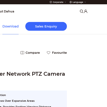
Corporate
Language
arms
ut Dahua
Sales Enquiry
Download
Compare
Favourite
ser Network PTZ Camera
ution
ews Over Expansive Areas
e, Provides Farther Viewing Distance