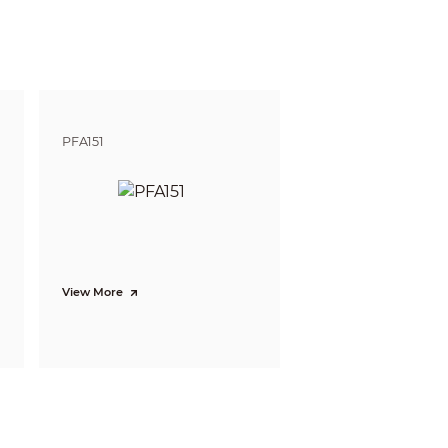
ft)
245.2 m (804.46 ft)
 defining the ability of a person viewing the video
e do not reflect intelligent function distances.
l/project design tool.
PFA151
View More
mization; capturing pictures; uploading
so supported, where 10 attributes can be
doned/missing object; fast moving; parking