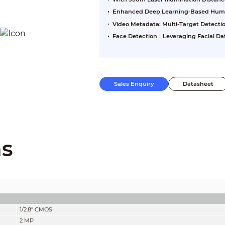
Enhanced Deep Learning-Based Human
Video Metadata: Multi-Target Detecti
Face Detection：Leveraging Facial Da
Sales Enquiry
Datasheet
ns
1/2.8" CMOS
2 MP