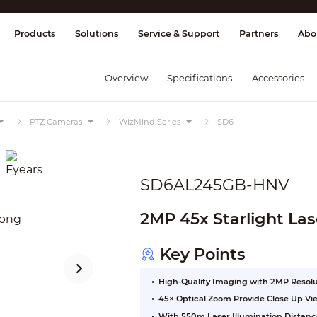
splay & Control
Transmission
Fire Al
Products
Solutions
Service & Support
Partners
Abo
Overview
Specifications
Accessories
PTZ Cameras
WizMind Series
SD6
SD6AL245GB-HNV
2MP 45x Starlight La
Key Points
High-Quality Imaging with 2MP Resol
45× Optical Zoom Provide Close Up Vi
With 550m Laser Illumination Distanc