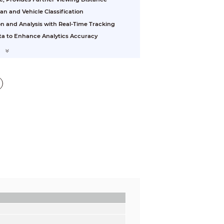
 and Vehicle Classification
on and Analysis with Real-Time Tracking
ta to Enhance Analytics Accuracy