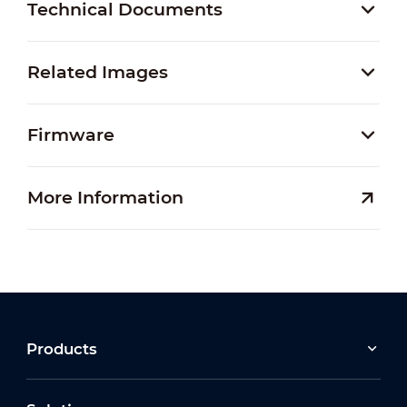
Technical Documents
Related Images
Firmware
More Information
Products