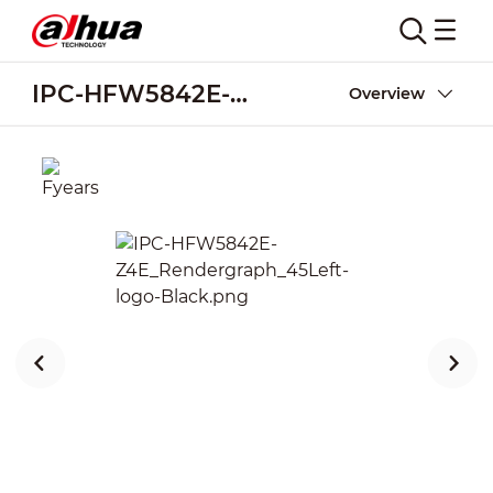
IPC-HFW5842E-Z4E
Overview