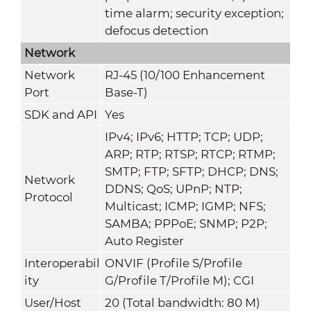
time alarm; security exception;
defocus detection
Network
Network
RJ-45 (10/100 Enhancement
Port
Base-T)
SDK and API
Yes
IPv4; IPv6; HTTP; TCP; UDP;
ARP; RTP; RTSP; RTCP; RTMP;
SMTP; FTP; SFTP; DHCP; DNS;
Network
DDNS; QoS; UPnP; NTP;
Protocol
Multicast; ICMP; IGMP; NFS;
SAMBA; PPPoE; SNMP; P2P;
Auto Register
Interoperabil
ONVIF (Profile S/Profile
ity
G/Profile T/Profile M); CGI
User/Host
20 (Total bandwidth: 80 M)