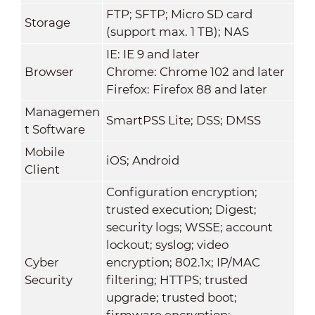
FTP; SFTP; Micro SD card
Storage
(support max. 1 TB); NAS
IE: IE 9 and later
Browser
Chrome: Chrome 102 and later
Firefox: Firefox 88 and later
Managemen
SmartPSS Lite; DSS; DMSS
t Software
Mobile
iOS; Android
Client
Configuration encryption;
trusted execution; Digest;
security logs; WSSE; account
lockout; syslog; video
Cyber
encryption; 802.1x; IP/MAC
Security
filtering; HTTPS; trusted
upgrade; trusted boot;
firmware encryption;