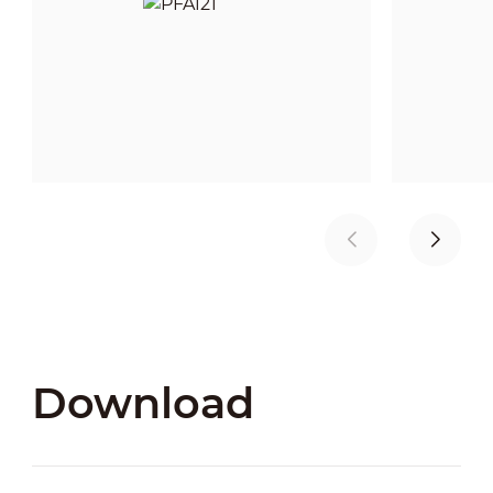
Download