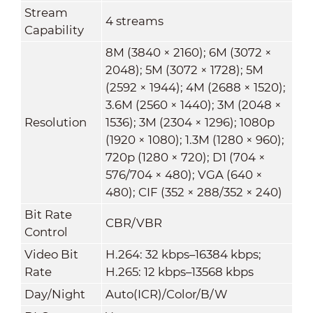
Stream
4 streams
Capability
8M (3840 × 2160); 6M (3072 ×
2048); 5M (3072 × 1728); 5M
(2592 × 1944); 4M (2688 × 1520);
3.6M (2560 × 1440); 3M (2048 ×
Resolution
1536); 3M (2304 × 1296); 1080p
(1920 × 1080); 1.3M (1280 × 960);
720p (1280 × 720); D1 (704 ×
576/704 × 480); VGA (640 ×
480); CIF (352 × 288/352 × 240)
Bit Rate
CBR/VBR
Control
Video Bit
H.264: 32 kbps–16384 kbps;
Rate
H.265: 12 kbps–13568 kbps
Day/Night
Auto(ICR)/Color/B/W