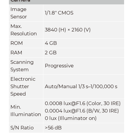
Image
1/1.8" CMOS
Sensor
Max.
3840 (H) × 2160 (V)
Resolution
ROM
4 GB
RAM
2 GB
Scanning
Progressive
System
Electronic
Shutter
Auto/Manual 1/3 s–1/100,000 s
Speed
0.0008 lux@F1.6 (Color, 30 IRE)
Min.
0.0004 lux@F1.6 (B/W, 30 IRE)
Illumination
0 lux (Illuminator on)
S/N Ratio
>
56 dB