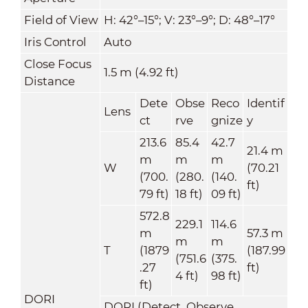
Field of View
H: 42°–15°; V: 23°–9°; D: 48°–17°
Iris Control
Auto
Close Focus
1.5 m (4.92 ft)
Distance
Dete
Obse
Reco
Identif
Lens
ct
rve
gnize
y
213.6
85.4
42.7
21.4 m
m
m
m
W
(70.21
(700.
(280.
(140.
ft)
79 ft)
18 ft)
09 ft)
572.8
229.1
114.6
m
57.3 m
m
m
T
(1879
(187.99
(751.6
(375.
.27
ft)
4 ft)
98 ft)
ft)
DORI
DORI (Detect, Observe,