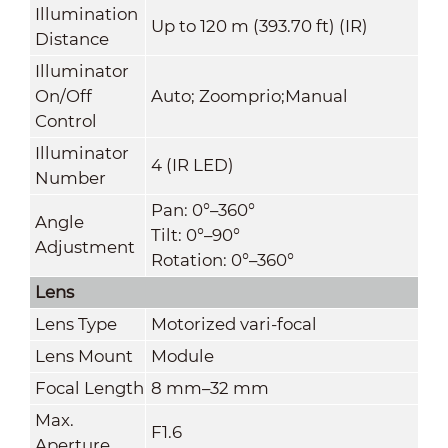
Illumination
Up to 120 m (393.70 ft) (IR)
Distance
Illuminator
On/Off
Auto; Zoomprio;Manual
Control
Illuminator
4 (IR LED)
Number
Pan: 0°–360°
Angle
Tilt: 0°–90°
Adjustment
Rotation: 0°–360°
Lens
Lens Type
Motorized vari-focal
Lens Mount
Module
Focal Length
8 mm–32 mm
Max.
F1.6
Aperture