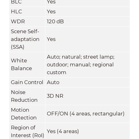
BLC
Yes
HLC
Yes
WDR
120 dB
Scene Self-
adaptation
Yes
(SSA)
Auto; natural; street lamp;
White
outdoor; manual; regional
Balance
custom
Gain Control
Auto
Noise
3D NR
Reduction
Motion
OFF/ON (4 areas, rectangular)
Detection
Region of
Yes (4 areas)
Interest (RoI)