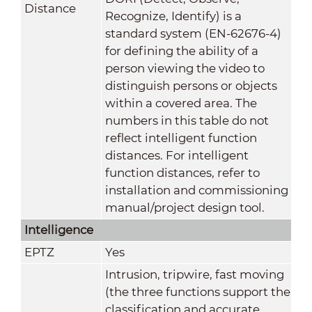
Distance
Recognize, Identify) is a
standard system (EN-62676-4)
for defining the ability of a
person viewing the video to
distinguish persons or objects
within a covered area. The
numbers in this table do not
reflect intelligent function
distances. For intelligent
function distances, refer to
installation and commissioning
manual/project design tool.
Intelligence
EPTZ
Yes
Intrusion, tripwire, fast moving
(the three functions support the
classification and accurate