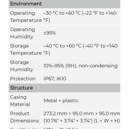
Environment
Operating
–30 °C to +60 °C (–22 °F to +140
Temperature
°F)
Operating
≤95%
Humidity
Storage
–40 °C to +60 °C (–40 °F to +140
Temperature
°F)
Storage
10%–95% (RH), non-condensing
Humidity
Protection
IP67; IK10
Structure
Casing
Metal + plastic
Material
Product
273.2 mm × 95.0 mm × 95.0 mm
Dimensions
(10.76" × 3.74" × 3.74") (L × W × H)