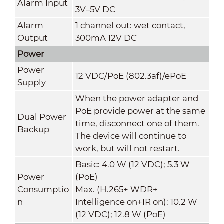
Alarm Input
3V–5V DC
Alarm
1 channel out: wet contact,
Output
300mA 12V DC
Power
Power
12 VDC/PoE (802.3af)/ePoE
Supply
When the power adapter and
PoE provide power at the same
Dual Power
time, disconnect one of them.
Backup
The device will continue to
work, but will not restart.
Basic: 4.0 W (12 VDC); 5.3 W
Power
(PoE)
Consumptio
Max. (H.265+ WDR+
n
Intelligence on+IR on): 10.2 W
(12 VDC); 12.8 W (PoE)