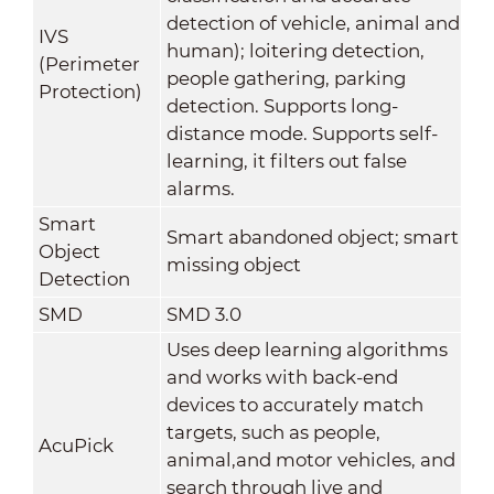
detection of vehicle, animal and
IVS
human); loitering detection,
(Perimeter
people gathering, parking
Protection)
detection. Supports long-
distance mode. Supports self-
learning, it filters out false
alarms.
Smart
Smart abandoned object; smart
Object
missing object
Detection
SMD
SMD 3.0
Uses deep learning algorithms
and works with back-end
devices to accurately match
targets, such as people,
AcuPick
animal,and motor vehicles, and
search through live and