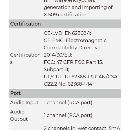
generation and importing of
X.509 certification
Certification
CE-LVD: EN62368-1;
CE-EMC: Electromagnetic
Compatibility Directive
Certification
2014/30/EU;
s
FCC: 47 CFR FCC Part 15,
Subpart B;
UL/CUL: UL62368-1 & CAN/CSA
C22.2 No. 62368-1-14
Port
Audio Input
1 channel (RCA port)
Audio
1 channel (RCA port)
Output
2 channels in: wet contact, 5mA