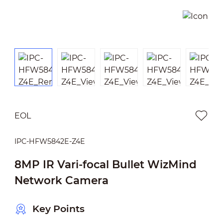
EOL
IPC-HFW5842E-Z4E
8MP IR Vari-focal Bullet WizMind
Network Camera
Key Points