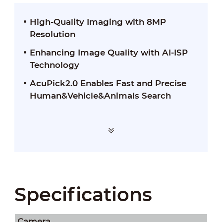
High-Quality Imaging with 8MP
Resolution
Enhancing Image Quality with AI-ISP
Technology
AcuPick2.0 Enables Fast and Precise
Human&Vehicle&Animals Search
Specifications
Camera