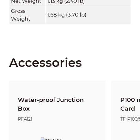
Net Weight
1.13 kg (2.49 lb)
Gross
1.68 kg (3.70 lb)
Weight
Accessories
Water-proof Junction
P100 
Box
Card
PFA121
TF-P100/