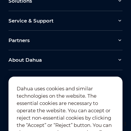
Solutions
Service & Support
Partners
About Dahua
Dahua uses cookies and similar
technologies on the website. The
Newsletter Subscription
essential cookies are necessary to
operate the website. You can accept or
reject non-essential cookies by clicking
the “Accept” or “Reject” button. You can