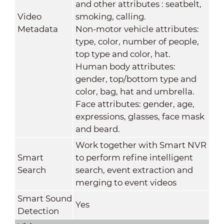
and other attributes : seatbelt,
Video
smoking, calling.
Metadata
Non-motor vehicle attributes:
type, color, number of people,
top type and color, hat.
Human body attributes:
gender, top/bottom type and
color, bag, hat and umbrella.
Face attributes: gender, age,
expressions, glasses, face mask
and beard.
Work together with Smart NVR
Smart
to perform refine intelligent
Search
search, event extraction and
merging to event videos
Smart Sound
Yes
Detection