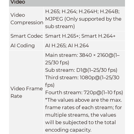
Video
H.265; H.264; H.264H; H.264B;
Video
MJPEG (Only supported by the
Compression
sub stream)
Smart Codec
Smart H.265+; Smart H.264+
AI Coding
AI H.265; AI H.264
Main stream: 3840 × 2160@(1–
25/30 fps)
Sub stream: D1@(1–25/30 fps)
Third stream: 1080p@(1–25/30
fps)
Video Frame
Fourth stream: 720p@(1–10 fps)
Rate
*The values above are the max.
frame rates of each stream; for
multiple streams, the values
will be subjected to the total
encoding capacity.