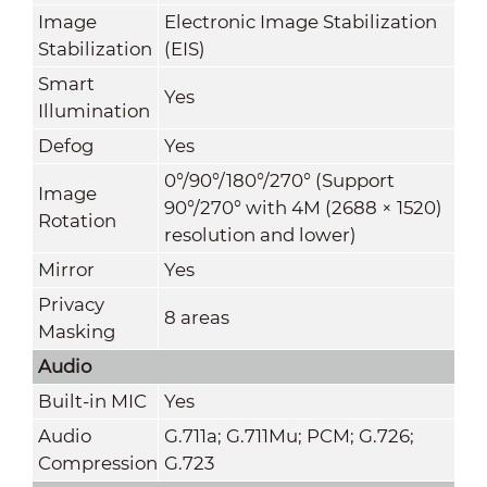
Image
Electronic Image Stabilization
Stabilization
(EIS)
Smart
Yes
Illumination
Defog
Yes
0°/90°/180°/270° (Support
Image
90°/270° with 4M (2688 × 1520)
Rotation
resolution and lower)
Mirror
Yes
Privacy
8 areas
Masking
Audio
Built-in MIC
Yes
Audio
G.711a; G.711Mu; PCM; G.726;
Compression
G.723