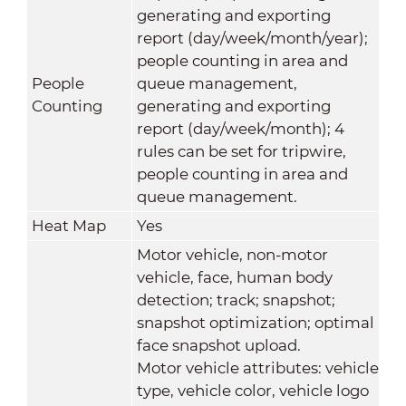
generating and exporting
report (day/week/month/year);
people counting in area and
People
queue management,
Counting
generating and exporting
report (day/week/month); 4
rules can be set for tripwire,
people counting in area and
queue management.
Heat Map
Yes
Motor vehicle, non-motor
vehicle, face, human body
detection; track; snapshot;
snapshot optimization; optimal
face snapshot upload.
Motor vehicle attributes: vehicle
type, vehicle color, vehicle logo