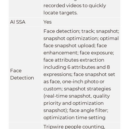
recorded videos to quickly
locate targets.
AI SSA
Yes
Face detection; track; snapshot;
snapshot optimization; optimal
face snapshot upload; face
enhancement; face exposure;
face attributes extraction
including 6 attributes and 8
Face
expressions; face snapshot set
Detection
as face, one-inch photo or
custom; snapshot strategies
(real-time snapshot, quality
priority and optimization
snapshot); face angle filter;
optimization time setting
Tripwire people counting,