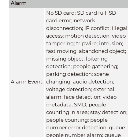
Alarm
No SD card; SD card full; SD
card error; network
disconnection; IP conflict; illegal
access; motion detection; video
tampering; tripwire; intrusion;
fast moving; abandoned object;
missing object; loitering
detection; people gathering;
parking detection; scene
Alarm Event
changing; audio detection;
voltage detection; external
alarm; face detection; video
metadata; SMD; people
counting in area; stay detection;
people counting; people
number error detection; queue
people number alarm; queue