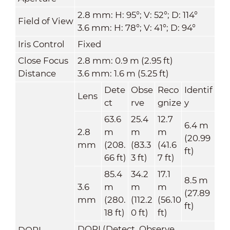
2.8 mm: H: 95°; V: 52°; D: 114°
Field of View
3.6 mm: H: 78°; V: 41°; D: 94°
Iris Control
Fixed
Close Focus
2.8 mm: 0.9 m (2.95 ft)
Distance
3.6 mm: 1.6 m (5.25 ft)
Dete
Obse
Reco
Identif
Lens
ct
rve
gnize
y
63.6
25.4
12.7
6.4 m
2.8
m
m
m
(20.99
mm
(208.
(83.3
(41.6
ft)
66 ft)
3 ft)
7 ft)
85.4
34.2
17.1
8.5 m
3.6
m
m
m
(27.89
mm
(280.
(112.2
(56.10
ft)
18 ft)
0 ft)
ft)
DORI (Detect, Observe,
DORI