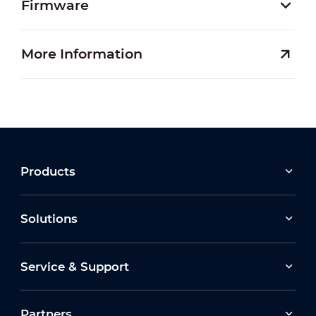
Firmware
More Information
Products
Solutions
Service & Support
Partners