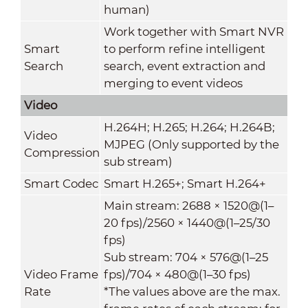
human)
Work together with Smart NVR
Smart
to perform refine intelligent
Search
search, event extraction and
merging to event videos
Video
H.264H; H.265; H.264; H.264B;
Video
MJPEG (Only supported by the
Compression
sub stream)
Smart Codec
Smart H.265+; Smart H.264+
Main stream: 2688 × 1520@(1–
20 fps)/2560 × 1440@(1–25/30
fps)
Sub stream: 704 × 576@(1–25
Video Frame
fps)/704 × 480@(1–30 fps)
Rate
*The values above are the max.