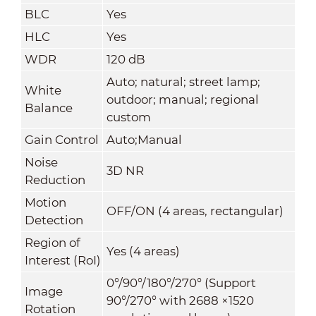
BLC
Yes
HLC
Yes
WDR
120 dB
Auto; natural; street lamp;
White
outdoor; manual; regional
Balance
custom
Gain Control
Auto;Manual
Noise
3D NR
Reduction
Motion
OFF/ON (4 areas, rectangular)
Detection
Region of
Yes (4 areas)
Interest (RoI)
0°/90°/180°/270° (Support
Image
90°/270° with 2688 ×1520
Rotation