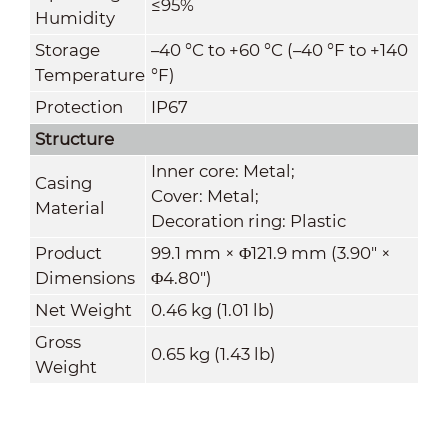
≤95%
Humidity
Storage
–40 °C to +60 °C (–40 °F to +140
Temperature
°F)
Protection
IP67
Structure
Inner core: Metal;
Casing
Cover: Metal;
Material
Decoration ring: Plastic
Product
99.1 mm × Φ121.9 mm (3.90" ×
Dimensions
Φ4.80")
Net Weight
0.46 kg (1.01 lb)
Gross
0.65 kg (1.43 lb)
Weight