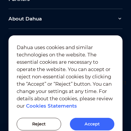
About Dahua
Dahua uses cookies and similar
technologies on the website. The
Newsletter Subscription
essential cookies are necessary to
operate the website. You can accept or
reject non-essential cookies by clicking
the “Accept” or “Reject” button. You can
change your settings at any time. For
details about the cookies, please review
our
Cookies Statements
Terms of Use
｜
Privacy Compliance
Trademark Compliance
｜
Cookies Statements
Reject
Accept
Cookies Setting