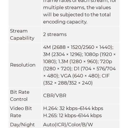
frame rates of each stream; for
multiple streams, the values
will be subjected to the total
encoding capacity.
Stream
2 streams
Capability
4M (2688 × 1520/2560 × 1440);
3M (2304 × 1296); 1080p (1920 ×
1080); 1.3M (1280 × 960); 720p
Resolution
(1280 × 720); D1 (704 × 576/704
× 480); VGA (640 × 480); CIF
(352 × 288/352 × 240)
Bit Rate
CBR/VBR
Control
Video Bit
H.264: 32 kbps–6144 kbps
Rate
H.265: 12 kbps–6144 kbps
Day/Night
Auto(ICR)/Color/B/W