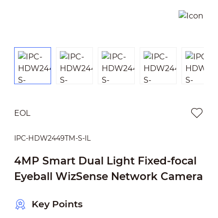
EOL
IPC-HDW2449TM-S-IL
4MP Smart Dual Light Fixed-focal
Eyeball WizSense Network Camera
Key Points