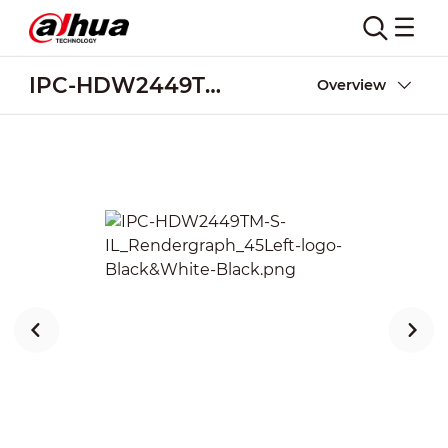
IPC-HDW2449TM-S-IL
Overview