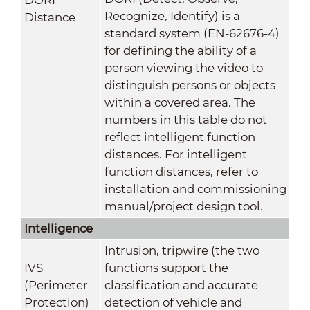
Recognize, Identify) is a
Distance
standard system (EN-62676-4)
for defining the ability of a
person viewing the video to
distinguish persons or objects
within a covered area. The
numbers in this table do not
reflect intelligent function
distances. For intelligent
function distances, refer to
installation and commissioning
manual/project design tool.
Intelligence
Intrusion, tripwire (the two
IVS
functions support the
(Perimeter
classification and accurate
Protection)
detection of vehicle and