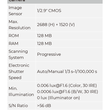
Image
1/2.9" CMOS
Sensor
Max.
2688 (H) × 1520 (V)
Resolution
ROM
128 MB
RAM
128 MB
Scanning
Progressive
System
Electronic
Shutter
Auto/Manual 1/3 s–1/100,000 s
Speed
0.006 lux@F1.6 (Color, 30 IRE)
Min.
0.0006 lux@F1.6 (B/W, 30 IRE)
Illumination
0 lux (Illuminator on)
S/N Ratio
>
56 dB