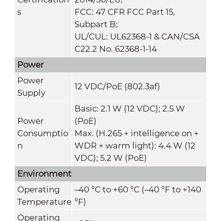
s
FCC: 47 CFR FCC Part 15,
Subpart B;
UL/CUL: UL62368-1 & CAN/CSA
C22.2 No. 62368-1-14
Power
Power
12 VDC/PoE (802.3af)
Supply
Basic: 2.1 W (12 VDC); 2.5 W
Power
(PoE)
Consumptio
Max. (H.265 + intelligence on +
n
WDR + warm light): 4.4 W (12
VDC); 5.2 W (PoE)
Environment
Operating
–40 °C to +60 °C (–40 °F to +140
Temperature
°F)
Operating