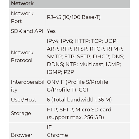
Network
Network
RJ-45 (10/100 Base-T)
Port
SDK and API
Yes
IPv4; IPv6; HTTP; TCP; UDP;
ARP; RTP; RTSP; RTCP; RTMP;
Network
SMTP; FTP; SFTP; DHCP; DNS;
Protocol
DDNS; NTP; Multicast; ICMP;
IGMP; P2P
Interoperabil
ONVIF (Profile S/Profile
ity
G/Profile T); CGI
User/Host
6 (Total bandwidth: 36 M)
FTP; SFTP; Micro SD card
Storage
(support max. 256 GB)
IE
Browser
Chrome