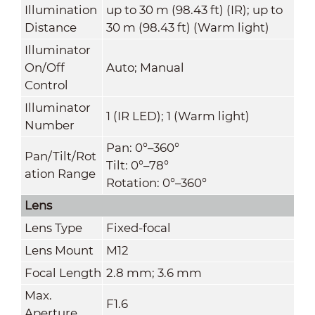
Illumination
up to 30 m (98.43 ft) (IR); up to
Distance
30 m (98.43 ft) (Warm light)
Illuminator
On/Off
Auto; Manual
Control
Illuminator
1 (IR LED); 1 (Warm light)
Number
Pan: 0°–360°
Pan/Tilt/Rot
Tilt: 0°–78°
ation Range
Rotation: 0°–360°
Lens
Lens Type
Fixed-focal
Lens Mount
M12
Focal Length
2.8 mm; 3.6 mm
Max.
F1.6
Aperture