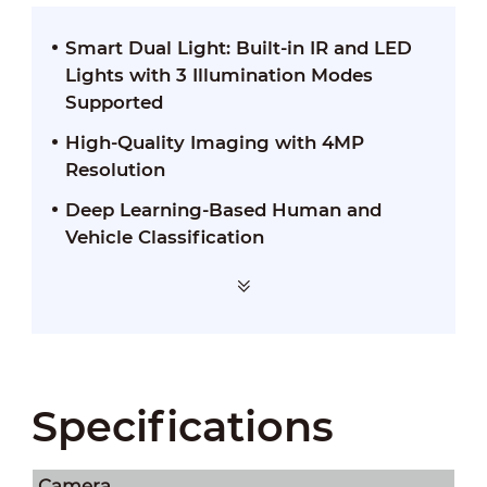
Smart Dual Light: Built-in IR and LED
Lights with 3 Illumination Modes
Supported
High-Quality Imaging with 4MP
Resolution
Deep Learning-Based Human and
Vehicle Classification
Specifications
Camera