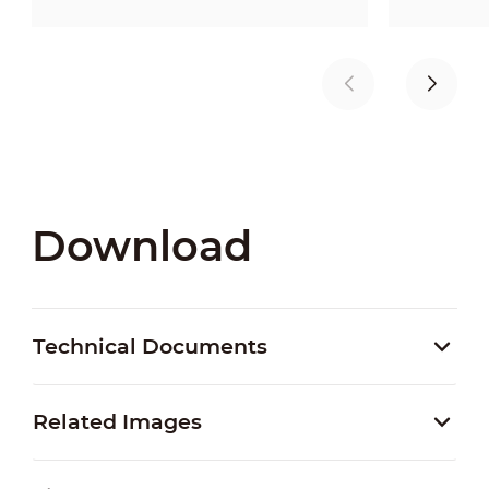
Download
Technical Documents
Related Images