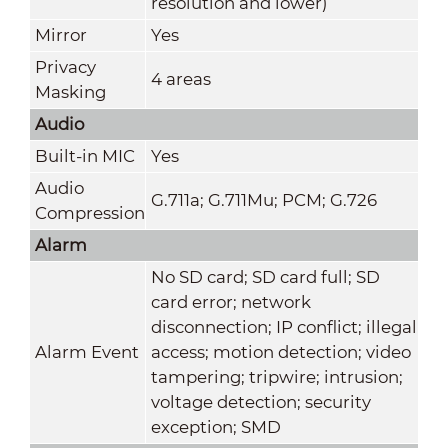
resolution and lower)
Mirror
Yes
Privacy
4 areas
Masking
Audio
Built-in MIC
Yes
Audio
G.711a; G.711Mu; PCM; G.726
Compression
Alarm
No SD card; SD card full; SD
card error; network
disconnection; IP conflict; illegal
Alarm Event
access; motion detection; video
tampering; tripwire; intrusion;
voltage detection; security
exception; SMD