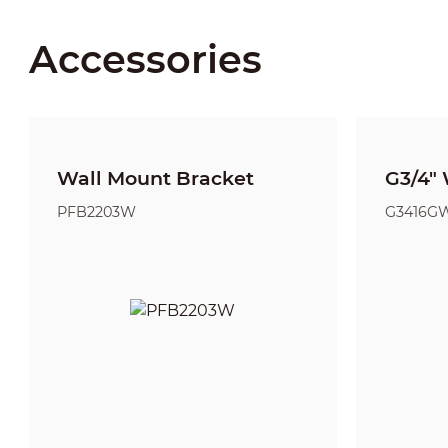
Accessories
Wall Mount Bracket
G3/4" 
PFB2203W
G3416G