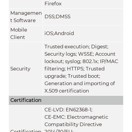
Firefox
Managemen
DSS;DMSS
t Software
Mobile
iOS;Android
Client
Trusted execution; Digest;
Security logs; WSSE; Account
lockout; syslog; 802.1x; IP/MAC
Security
filtering; HTTPS; Trusted
upgrade; Trusted boot;
Generation and importing of
X.509 certification
Certification
CE-LVD: EN62368-1;
CE-EMC: Electromagnetic
Compatibility Directive
Certification
2014/30/EU;