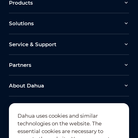
Products
Solutions
Service & Support
Partners
About Dahua
Dahua uses cookies and similar
technologies on the website. The
Newsletter Subscription
essential cookies are necessary to