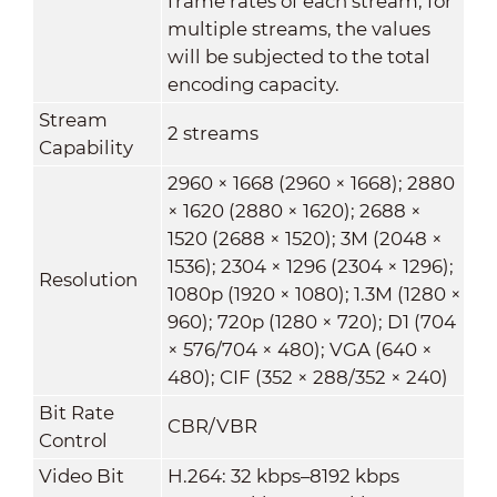
frame rates of each stream; for
multiple streams, the values
will be subjected to the total
encoding capacity.
Stream
2 streams
Capability
2960 × 1668 (2960 × 1668); 2880
× 1620 (2880 × 1620); 2688 ×
1520 (2688 × 1520); 3M (2048 ×
1536); 2304 × 1296 (2304 × 1296);
Resolution
1080p (1920 × 1080); 1.3M (1280 ×
960); 720p (1280 × 720); D1 (704
× 576/704 × 480); VGA (640 ×
480); CIF (352 × 288/352 × 240)
Bit Rate
CBR/VBR
Control
Video Bit
H.264: 32 kbps–8192 kbps