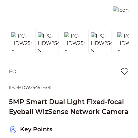
EOL
IPC-HDW2549T-S-IL
5MP Smart Dual Light Fixed-focal
Eyeball WizSense Network Camera
Key Points