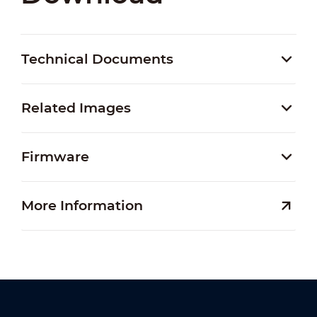
Technical Documents
Related Images
Firmware
More Information