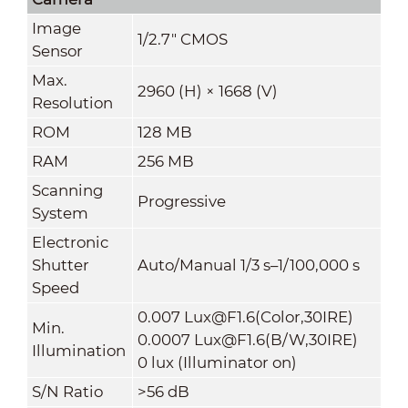
Image
1/2.7" CMOS
Sensor
Max.
2960 (H) × 1668 (V)
Resolution
ROM
128 MB
RAM
256 MB
Scanning
Progressive
System
Electronic
Shutter
Auto/Manual 1/3 s–1/100,000 s
Speed
0.007 Lux@F1.6(Color,30IRE)
Min.
0.0007 Lux@F1.6(B/W,30IRE)
Illumination
0 lux (Illuminator on)
S/N Ratio
>56 dB