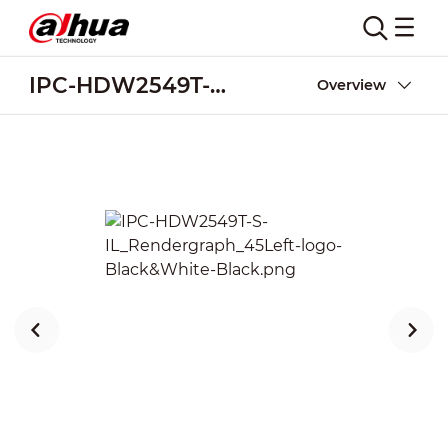
IPC-HDW2549T-S-IL
Overview