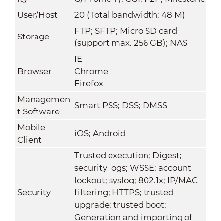
User/Host
20 (Total bandwidth: 48 M)
FTP; SFTP; Micro SD card
Storage
(support max. 256 GB); NAS
IE
Browser
Chrome
Firefox
Managemen
Smart PSS; DSS; DMSS
t Software
Mobile
iOS; Android
Client
Trusted execution; Digest;
security logs; WSSE; account
lockout; syslog; 802.1x; IP/MAC
Security
filtering; HTTPS; trusted
upgrade; trusted boot;
Generation and importing of