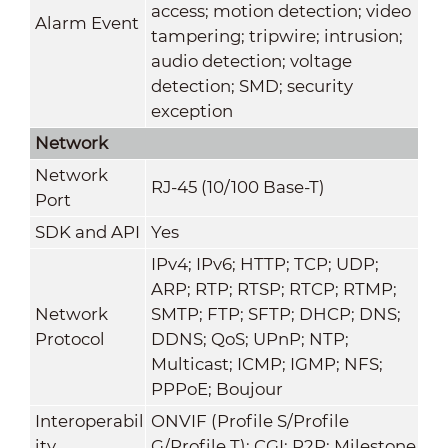
access; motion detection; video
Alarm Event
tampering; tripwire; intrusion;
audio detection; voltage
detection; SMD; security
exception
Network
Network
RJ-45 (10/100 Base-T)
Port
SDK and API
Yes
IPv4; IPv6; HTTP; TCP; UDP;
ARP; RTP; RTSP; RTCP; RTMP;
Network
SMTP; FTP; SFTP; DHCP; DNS;
Protocol
DDNS; QoS; UPnP; NTP;
Multicast; ICMP; IGMP; NFS;
PPPoE; Boujour
Interoperabil
ONVIF (Profile S/Profile
ity
G/Profile T); CGI; P2P; Milestone