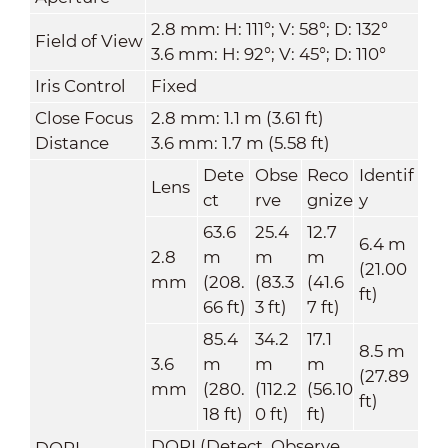
2.8 mm: H: 111°; V: 58°; D: 132°
Field of View
3.6 mm: H: 92°; V: 45°; D: 110°
Iris Control
Fixed
Close Focus
2.8 mm: 1.1 m (3.61 ft)
Distance
3.6 mm: 1.7 m (5.58 ft)
Dete
Obse
Reco
Identif
Lens
ct
rve
gnize
y
63.6
25.4
12.7
6.4 m
2.8
m
m
m
(21.00
mm
(208.
(83.3
(41.6
ft)
66 ft)
3 ft)
7 ft)
85.4
34.2
17.1
8.5 m
3.6
m
m
m
(27.89
mm
(280.
(112.2
(56.10
ft)
18 ft)
0 ft)
ft)
DORI (Detect, Observe,
DORI