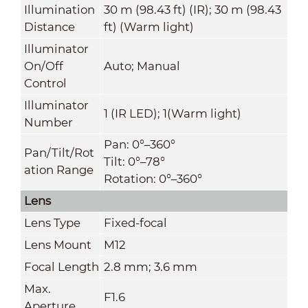
Illumination
30 m (98.43 ft) (IR); 30 m (98.43
Distance
ft) (Warm light)
Illuminator
On/Off
Auto; Manual
Control
Illuminator
1 (IR LED); 1(Warm light)
Number
Pan: 0°–360°
Pan/Tilt/Rot
Tilt: 0°–78°
ation Range
Rotation: 0°–360°
Lens
Lens Type
Fixed-focal
Lens Mount
M12
Focal Length
2.8 mm; 3.6 mm
Max.
F1.6
Aperture