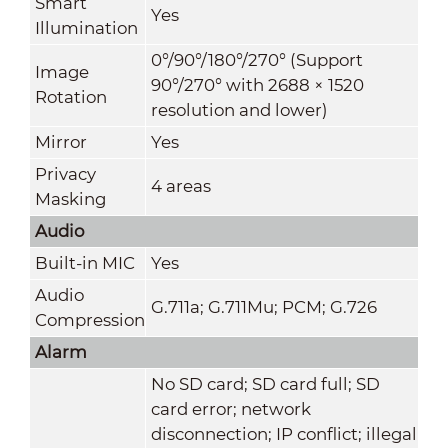
Smart
Yes
Illumination
0°/90°/180°/270° (Support
Image
90°/270° with 2688 × 1520
Rotation
resolution and lower)
Mirror
Yes
Privacy
4 areas
Masking
Audio
Built-in MIC
Yes
Audio
G.711a; G.711Mu; PCM; G.726
Compression
Alarm
No SD card; SD card full; SD
card error; network
disconnection; IP conflict; illegal