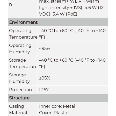
max. stream+ WDR + warm
n
light intensity + IVS): 4.6 W (12
VDC); 5.4 W (PoE)
Environment
Operating
–40 °C to +60 °C (–40 °F to +140
Temperature
°F)
Operating
≤95%
Humidity
Storage
–40 °C to +60 °C (–40 °F to +140
Temperature
°F)
Storage
≤95%
Humidity
Protection
IP67
Structure
Casing
Inner core: Metal
Material
Cover: Plastic