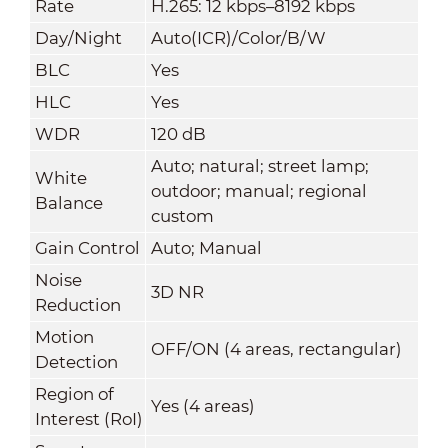
Rate
H.265: 12 kbps–8192 kbps
Day/Night
Auto(ICR)/Color/B/W
BLC
Yes
HLC
Yes
WDR
120 dB
Auto; natural; street lamp;
White
outdoor; manual; regional
Balance
custom
Gain Control
Auto; Manual
Noise
3D NR
Reduction
Motion
OFF/ON (4 areas, rectangular)
Detection
Region of
Yes (4 areas)
Interest (RoI)