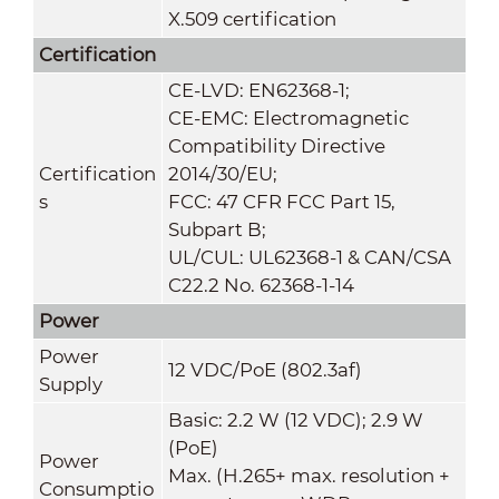
X.509 certification
Certification
CE-LVD: EN62368-1;
CE-EMC: Electromagnetic
Compatibility Directive
Certification
2014/30/EU;
s
FCC: 47 CFR FCC Part 15,
Subpart B;
UL/CUL: UL62368-1 & CAN/CSA
C22.2 No. 62368-1-14
Power
Power
12 VDC/PoE (802.3af)
Supply
Basic: 2.2 W (12 VDC); 2.9 W
(PoE)
Power
Max. (H.265+ max. resolution +
Consumptio