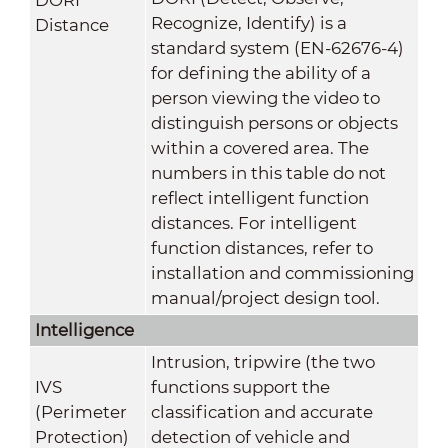
Recognize, Identify) is a
Distance
standard system (EN-62676-4)
for defining the ability of a
person viewing the video to
distinguish persons or objects
within a covered area. The
numbers in this table do not
reflect intelligent function
distances. For intelligent
function distances, refer to
installation and commissioning
manual/project design tool.
Intelligence
Intrusion, tripwire (the two
IVS
functions support the
(Perimeter
classification and accurate
Protection)
detection of vehicle and