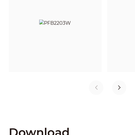
Download