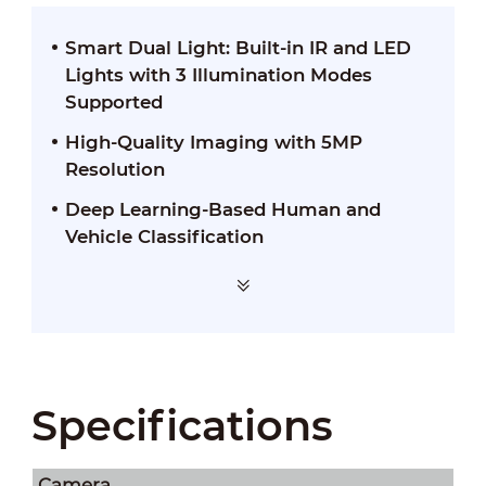
Smart Dual Light: Built-in IR and LED
Lights with 3 Illumination Modes
Supported
High-Quality Imaging with 5MP
Resolution
Deep Learning-Based Human and
Vehicle Classification
Specifications
Camera