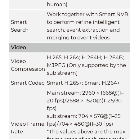
human)
Work together with Smart NVR
Smart
to perform refine intelligent
Search
search, event extraction and
merging to event videos
Video
H.265; H.264; H.264H; H.264B;
Video
MJPEG (Only supported by the
Compression
sub stream)
Smart Codec
Smart H.265+; Smart H.264+
Main stream: 2960 × 1668@(1–
20 fps)/2688 × 1520@(1–25/30
fps)
sub stream: 704 × 576@(1–25
Video Frame
fps)/704 × 480@(1–30 fps)
Rate
*The values above are the max.