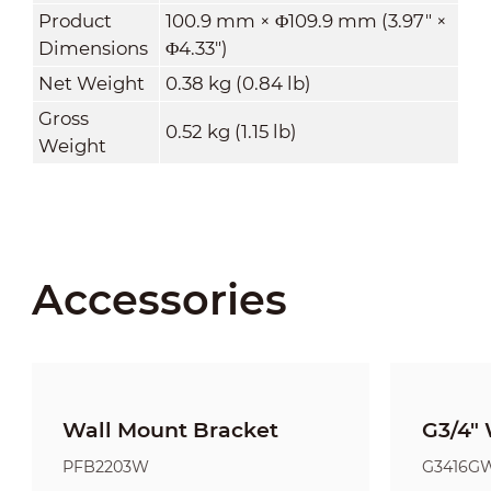
Product
100.9 mm × Φ109.9 mm (3.97" ×
Dimensions
Φ4.33")
Net Weight
0.38 kg (0.84 lb)
Gross
0.52 kg (1.15 lb)
Weight
Accessories
Wall Mount Bracket
G3/4" 
PFB2203W
G3416G