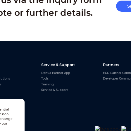
S
ote or further details.
Service & Support
Partners
s
Dahua Partner App
ECO Partner Comm
lutions
Tools
Developer Commu
s
Training
Service & Support
ential
t non-
n change
w our