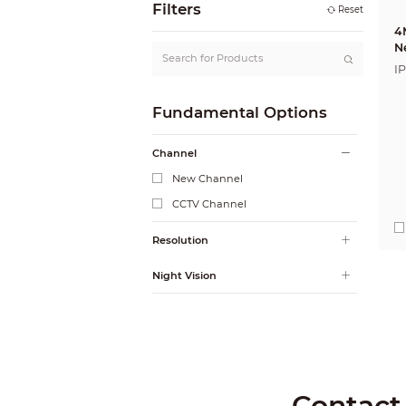
Filters
Reset
4
N
I
Fundamental Options
Channel
New Channel
CCTV Channel
Resolution
Night Vision
Contact 