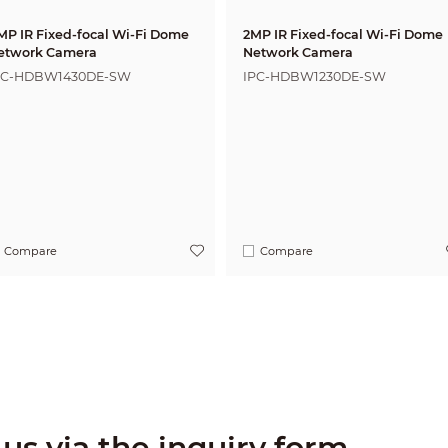
MP IR Fixed-focal Wi-Fi Dome
2MP IR Fixed-focal Wi-Fi Dome
etwork Camera
Network Camera
PC-HDBW1430DE-SW
IPC-HDBW1230DE-SW
Compare
Compare
us via the inquiry form