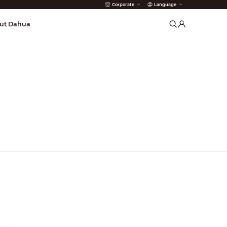
Corporate
Language
arms
ut Dahua