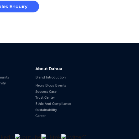
ales Enquiry
About Dahua
unity
Brand Introduction
nity
News
Blogs
Events
Success Case
Trust Center
Ethic And Compliance
Sustainability
Career