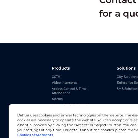
for a qu
Products
Solutions
CCTV
City Solution
Video Intercoms
Enterprise So
Access Control & Time
SMB Solution
Attendance
Alarms
Interactive Whiteboards
View All
Dahua uses cookies and similar technologies on the website. The ess
cookies are necessary to operate the website. You can accept or rejec
essential cookies by clicking the “Accept” or “Reject” button. You ca
your settings at any time. For details about the cookies, please revie
Cookies Statements
Newsletter Subscription