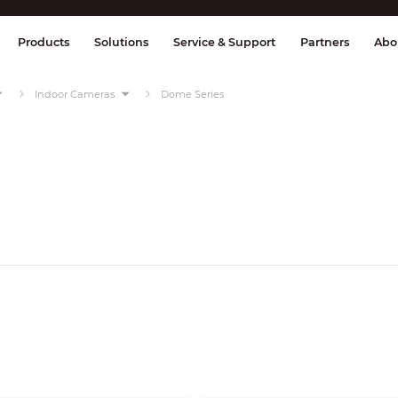
splay & Control
Transmission
Fire Al
Products
Solutions
Service & Support
Partners
Abo
Indoor Cameras
Dome Series