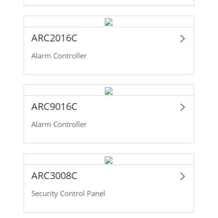
ARC2016C
Alarm Controller
ARC9016C
Alarm Controller
ARC3008C
Security Control Panel