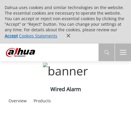
Dahua uses cookies and similar technologies on the website.
The essential cookies are necessary to operate the website.
You can accept or reject non-essential cookies by clicking the
“Accept” or “Reject” button. You can change your settings at
any time. For details about the cookies, please review our
Accept
Cookies Statements
Wired Alarm
Overview
Products