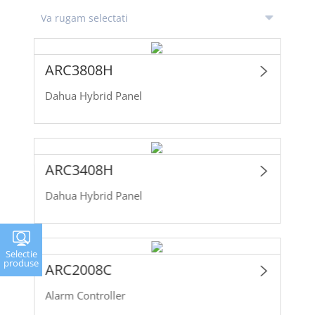
ARC3808H
Dahua Hybrid Panel
ARC3408H
Dahua Hybrid Panel
Selectie
produse
ARC2008C
Alarm Controller