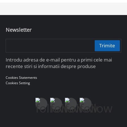
Newsletter
Trimite
Introdu adresa de e-mail pentru a primi cele mai
recente stiri si informatii despre produse
Cookies Statements
Cookies Setting