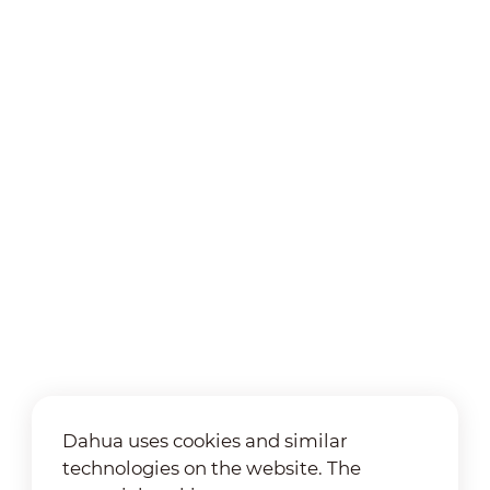
Dahua uses cookies and similar
technologies on the website. The