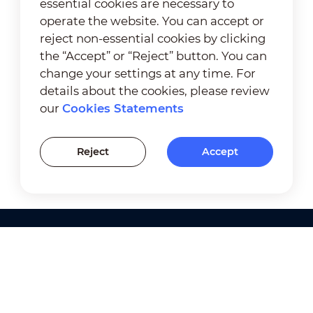
essential cookies are necessary to
operate the website. You can accept or
reject non-essential cookies by clicking
the “Accept” or “Reject” button. You can
change your settings at any time. For
details about the cookies, please review
our
Cookies Statements
Reject
Accept
Products
Solutions