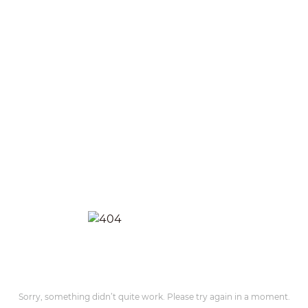
Sorry, something didn’t quite work. Please try again in a moment.