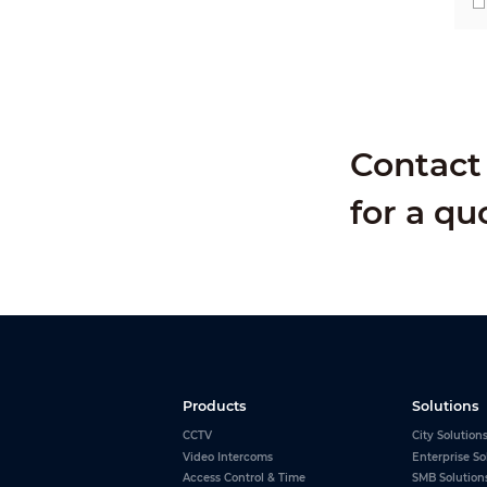
Contact 
for a qu
Products
Solutions
CCTV
City Solution
Video Intercoms
Enterprise So
Access Control & Time
SMB Solution