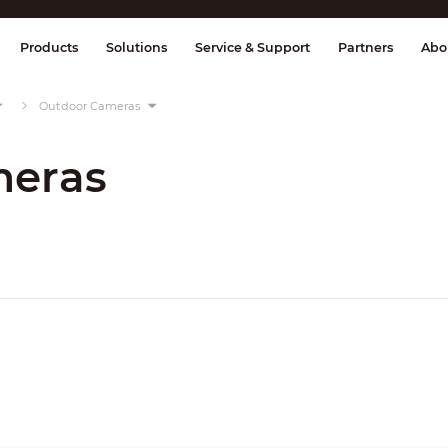
splay & Control
Transmission
Fire Al
Products
Solutions
Service & Support
Partners
Abo
Outdoor Cameras
meras