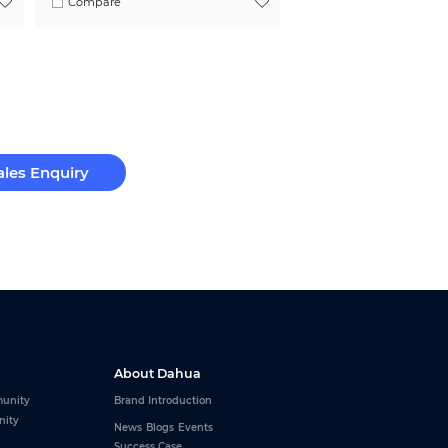
Compare
ales Enquiry
About Dahua
unity
Brand Introduction
nity
News
Blogs
Events
Success Case