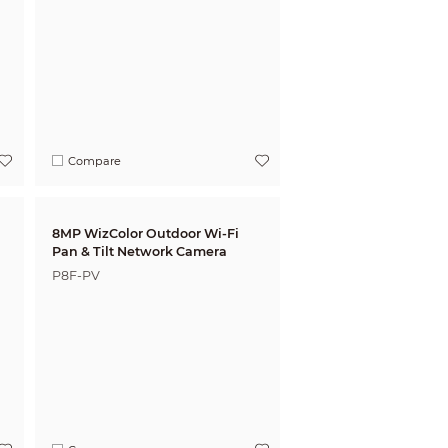
Compare
8MP WizColor Outdoor Wi-Fi
Pan & Tilt Network Camera
P8F-PV