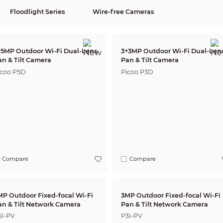
Floodlight Series
Wire-free Cameras
+5MP Outdoor Wi-Fi Dual-Lens
3+3MP Outdoor Wi-Fi Dual-Len
an & Tilt Camera
Pan & Tilt Camera
icoo P5D
Picoo P3D
Compare
Compare
MP Outdoor Fixed-focal Wi-Fi
3MP Outdoor Fixed-focal Wi-Fi
Pan & Tilt Network Camera
Pan & Tilt Network Camera
5I-PV
P3I-PV