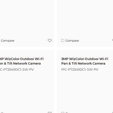
Compare
Compare
MP WizColor Outdoor Wi-Fi
3MP WizColor Outdoor Wi-Fi
an & Tilt Network Camera
Pan & Tilt Network Camera
PC-PT2549DC1-SW-PV
IPC-PT2349DC1-SW-PV