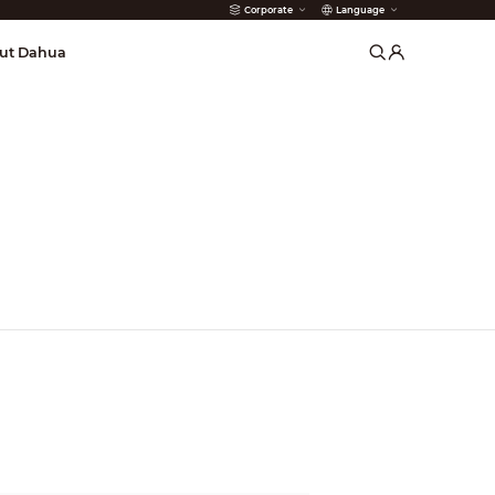
Corporate
Language
arms
ut Dahua