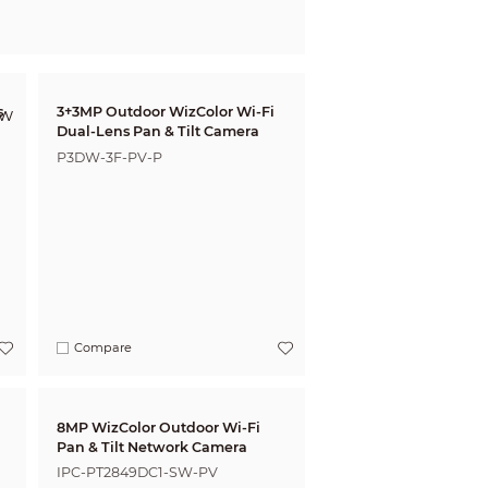
s
3+3MP Outdoor WizColor Wi-Fi
Dual-Lens Pan & Tilt Camera
P3DW-3F-PV-P
Compare
8MP WizColor Outdoor Wi-Fi
Pan & Tilt Network Camera
IPC-PT2849DC1-SW-PV