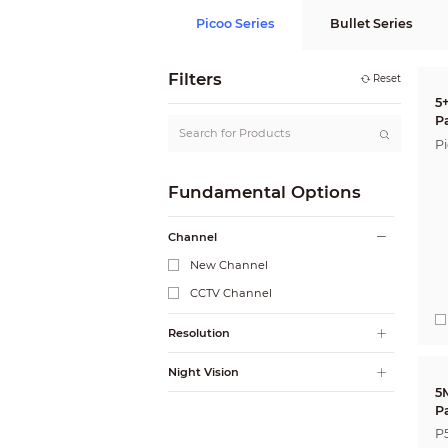
Picoo Series
Bullet Series
Filters
Reset
5
P
P
Fundamental Options
Channel
New Channel
CCTV Channel
Resolution
Night Vision
5
P