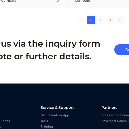
Compare
Compare
1
2
3
us via the inquiry form
S
ote or further details.
Service & Support
Partners
s
Dahua Partner App
ECO Partner Comm
lutions
Tools
Developer Commu
s
Training