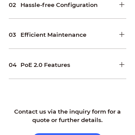
02
Hassle-free Configuration
03
Efficient Maintenance
04
PoE 2.0 Features
Contact us via the inquiry form for a
quote or further details.