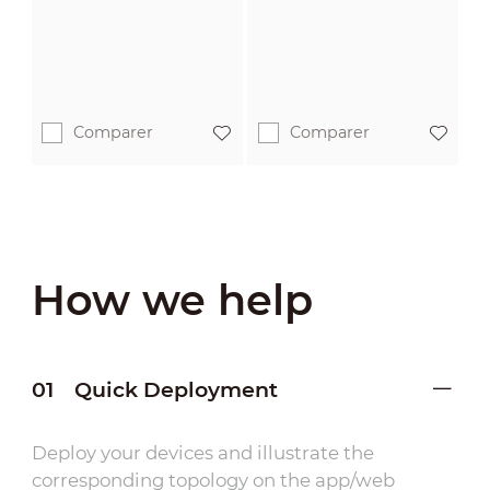
Comparer
Comparer
How we help
01
Quick Deployment
Deploy your devices and illustrate the
corresponding topology on the app/web