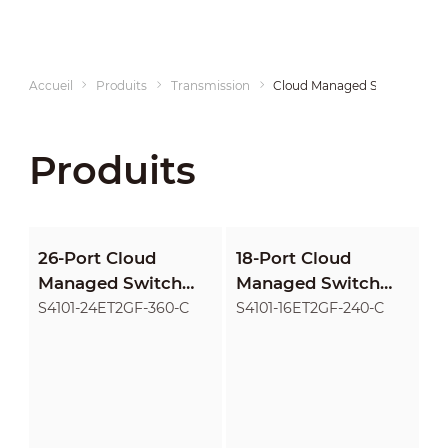
Accueil
Produits
Transmission
Cloud Managed Switches
Produits
26-Port Cloud
18-Port Cloud
Managed Switch
Managed Switch
with 24-Port PoE
with 16-Port PoE
S4101-24ET2GF-360-C
S4101-16ET2GF-240-C