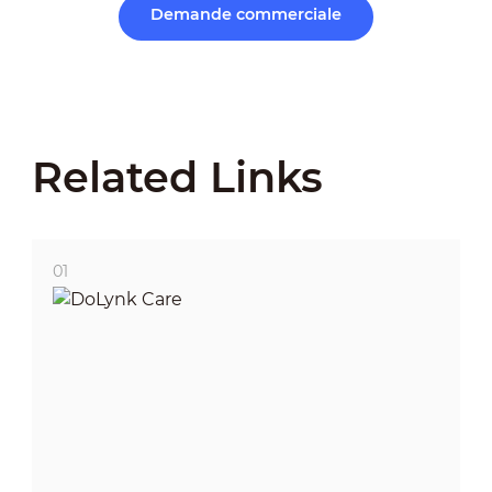
Demande commerciale
Related Links
01