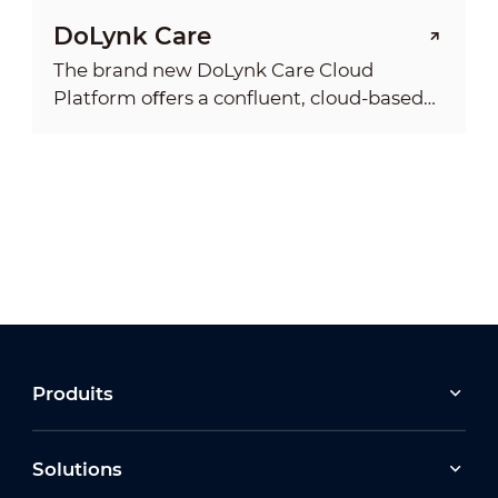
DoLynk Care
The brand new DoLynk Care Cloud
Platform oﬀers a conﬂuent, cloud-based
service system that allows installers to
manage on-site devices and enjoy a full
range of services. It’s a professional and
reliable platform where you can manage
your customers’ sites anytime, anywhere.
Produits
Solutions