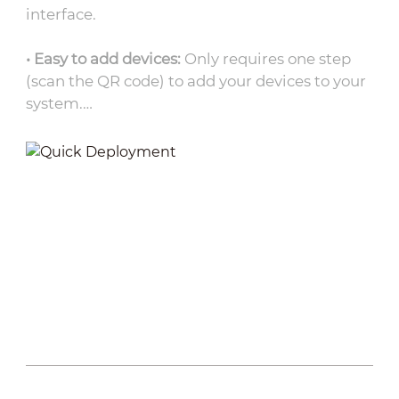
interface.
• Easy to add devices:
Only requires one step
(scan the QR code) to add your devices to your
system.
• Topology auto-generation:
DoLynk Care
automatically identifies connected products
and generates relevant topology.
• Unified platform:
Remotely operate via web
or app platforms, bringing convenience to
conventional operation procedure.