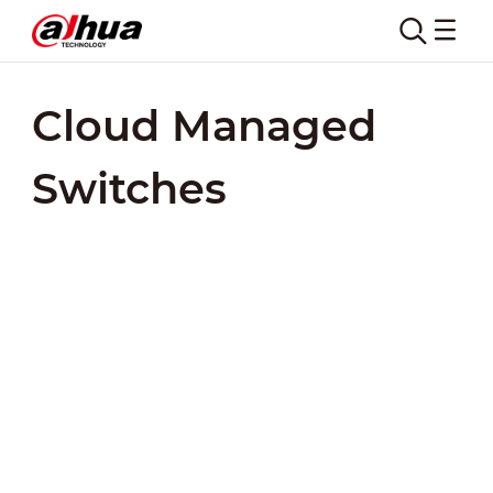
Cloud Managed
Switches