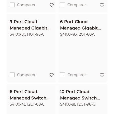
Comparer
Comparer
9-Port Cloud
6-Port Cloud
Managed Gigabit
Managed Gigabit
Switch with 8-Port
Switch with 4-Port
S4100-8GT1GT-96-C
S4100-4GT2GT-60-C
PoE
PoE
Comparer
Comparer
6-Port Cloud
10-Port Cloud
Managed Switch
Managed Switch
with 4-Port PoE
with 8-Port PoE
S4100-4ET2ET-60-C
S4100-8ET2GT-96-C