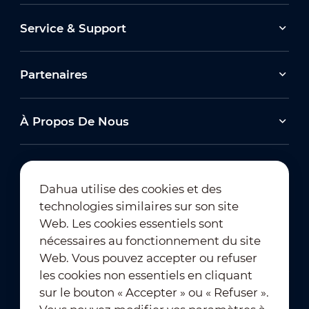
Service & Support
Partenaires
À Propos De Nous
Dahua utilise des cookies et des
technologies similaires sur son site
Abonnement à la newsletter
Web. Les cookies essentiels sont
nécessaires au fonctionnement du site
Web. Vous pouvez accepter ou refuser
les cookies non essentiels en cliquant
sur le bouton « Accepter » ou « Refuser ».