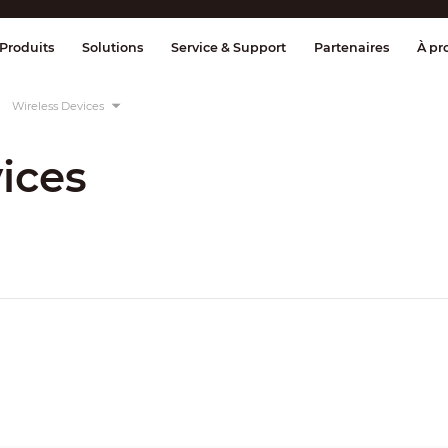
age et contrôle
Transmission
Alarme 
Produits
Solutions
Service & Support
Partenaires
À pr
Wireless Devices
ices