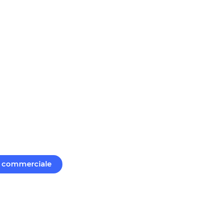
commerciale