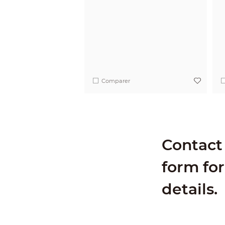
Comparer
Contact 
form for
details.