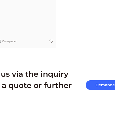
Comparer
us via the inquiry
 a quote or further
Demande 