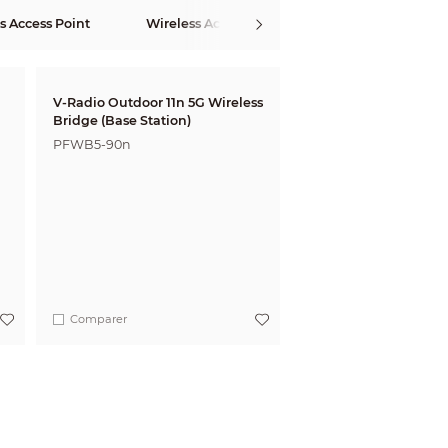
s Access Point
Wireless Access Controller
Wireless Ro
V-Radio Outdoor 11n 5G Wireless
Bridge (Base Station)
PFWB5-90n
Comparer