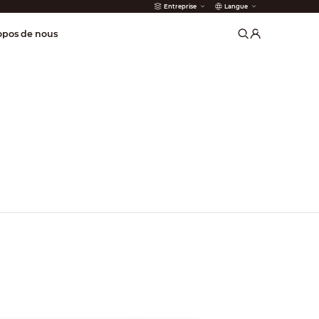
Entreprise
Langue
incendie
opos de nous