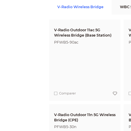
V-Radio Wireless Bridge
WBC S
V-Radio Outdoor 11ac 5G
V
Wireless Bridge (Base Station)
W
PFWB5-90ac
P
Comparer
V-Radio Outdoor 11n 5G Wireless
V
Bridge (CPE)
B
PFWB5-30n
P