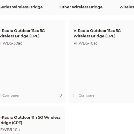
eries Wireless Bridge
Other Wireless Bridge
Wireles
-Radio Outdoor 11ac 5G
V-Radio Outdoor 11ac 5G
ireless Bridge (CPE)
Wireless Bridge (CPE)
FWB5-30ac
PFWB5-10ac
Comparer
Comparer
-Radio Outdoor 11n 5G Wireless
ridge (CPE)
FWB5-10n