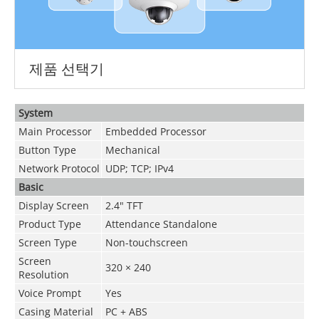
제품 선택기
System
Main Processor
Embedded Processor
Button Type
Mechanical
Network Protocol
UDP; TCP; IPv4
Basic
Display Screen
2.4" TFT
Product Type
Attendance Standalone
Screen Type
Non-touchscreen
Screen
320 × 240
Resolution
Voice Prompt
Yes
Casing Material
PC + ABS