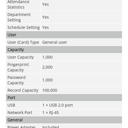
Attendance
Yes
Statistics
Department
Yes
Setting
Schedule Setting
Yes
User
User (Card) Type
General user
Capacity
User Capacity
1,000
Fingerprint
2,000
Capacity
Password
1,000
Capacity
Record Capacity
100,000
Port
USB
1 × USB 2.0 port
Network Port
1 × RJ-45
General
Power Adapter
Included