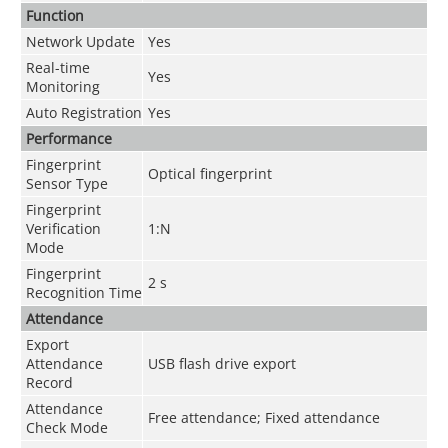
Function
Network Update
Yes
Real-time
Yes
Monitoring
Auto Registration
Yes
Performance
Fingerprint
Optical fingerprint
Sensor Type
Fingerprint
Verification
1:N
Mode
Fingerprint
2 s
Recognition Time
Attendance
Export
Attendance
USB flash drive export
Record
Attendance
Free attendance; Fixed attendance
Check Mode