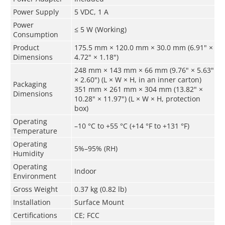
Power Supply
5 VDC, 1 A
Power
≤ 5 W (Working)
Consumption
Product
175.5 mm × 120.0 mm × 30.0 mm (6.91" ×
Dimensions
4.72" × 1.18")
248 mm × 143 mm × 66 mm (9.76" × 5.63"
× 2.60") (L × W × H, in an inner carton)
Packaging
351 mm × 261 mm × 304 mm (13.82" ×
Dimensions
10.28" × 11.97") (L × W × H, protection
box)
Operating
–10 °C to +55 °C (+14 °F to +131 °F)
Temperature
Operating
5%–95% (RH)
Humidity
Operating
Indoor
Environment
Gross Weight
0.37 kg (0.82 lb)
Installation
Surface Mount
Certifications
CE; FCC