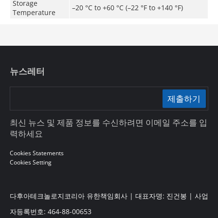
Storage
–20 °C to +60 °C (–22 °F to +140 °F)
Temperature
뉴스레터
제출하기
최신 뉴스 및 제품 정보를 수신하려면 이메일 주소를 입
력하세요
Cookies Statements
Cookies Setting
다후아테크놀로지코리아 유한책임회사 | 대표자명: 진건봉 | 사업
자등록번호: 464-88-00653