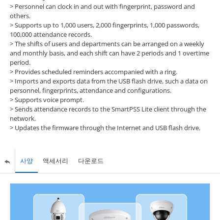
>
Personnel can clock in and out with fingerprint, password and
others.
>
Supports up to 1,000 users, 2,000 fingerprints, 1,000 passwords,
100,000 attendance records.
>
The shifts of users and departments can be arranged on a weekly
and monthly basis, and each shift can have 2 periods and 1 overtime
period.
>
Provides scheduled reminders accompanied with a ring.
>
Imports and exports data from the USB flash drive, such a data on
personnel, fingerprints, attendance and configurations.
>
Supports voice prompt.
>
Sends attendance records to the SmartPSS Lite client through the
network.
>
Updates the firmware through the Internet and USB flash drive.
사양
액세서리
다운로드