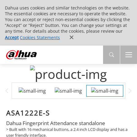
Dahua uses cookies and similar technologies on the website.
The essential cookies are necessary to operate the website.
You can accept or reject non-essential cookies by clicking the
“Accept” or “Reject” button. You can change your settings at
any time. For details about the cookies, please review our
Accept
Cookies Statements
ASA1222E-S
Dahua Fingerprint Attendance standalone
>
Built with 16 mechanical buttons, a 2.4 inch LCD display and has a
user friendly interface.