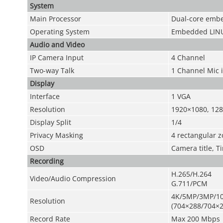
System
Main Processor
Dual-core emb
Operating System
Embedded LIN
Audio and Video
IP Camera Input
4 Channel
Two-way Talk
1 Channel Mic i
Display
Interface
1 VGA
Resolution
1920×1080, 128
Display Split
1/4
Privacy Masking
4 rectangular 
OSD
Camera title, T
Recording
H.265/H.264
Video/Audio Compression
G.711/PCM
4K/5MP/3MP/10
Resolution
(704×288/704×2
Record Rate
Max 200 Mbps