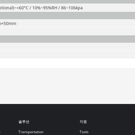
optional)~+60°C / 10%~95%RH / 86~106kpa
m×50mm
솔루션
지원
라
Transportation
Tools