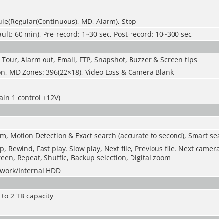
le(Regular(Continuous), MD, Alarm), Stop
ult: 60 min), Pre-record: 1~30 sec, Post-record: 10~300 sec
 Tour, Alarm out, Email, FTP, Snapshot, Buzzer & Screen tips
on, MD Zones: 396(22×18), Video Loss & Camera Blank
ain 1 control +12V)
m, Motion Detection & Exact search (accurate to second), Smart se
p, Rewind, Fast play, Slow play, Next file, Previous file, Next camer
reen, Repeat, Shuffle, Backup selection, Digital zoom
work/Internal HDD
 to 2 TB capacity