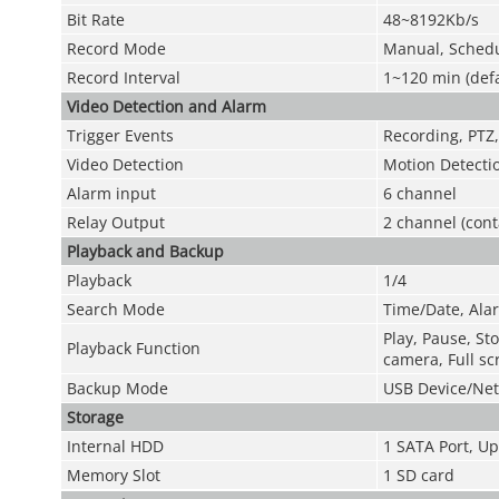
Bit Rate
48~8192Kb/s
Record Mode
Manual, Schedu
Record Interval
1~120 min (defa
Video Detection and Alarm
Trigger Events
Recording, PTZ,
Video Detection
Motion Detecti
Alarm input
6 channel
Relay Output
2 channel (cont
Playback and Backup
Playback
1/4
Search Mode
Time/Date, Alar
Play, Pause, Sto
Playback Function
camera, Full sc
Backup Mode
USB Device/Net
Storage
Internal HDD
1 SATA Port, Up
Memory Slot
1 SD card