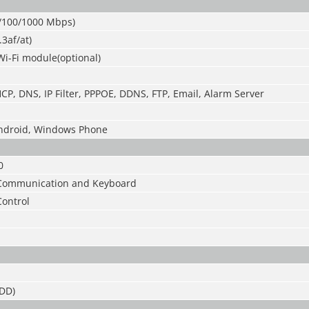
0/100/1000 Mbps)
.3af/at)
Wi-Fi module(optional)
CP, DNS, IP Filter, PPPOE, DDNS, FTP, Email, Alarm Server
Android, Windows Phone
0
C Communication and Keyboard
Control
DD)