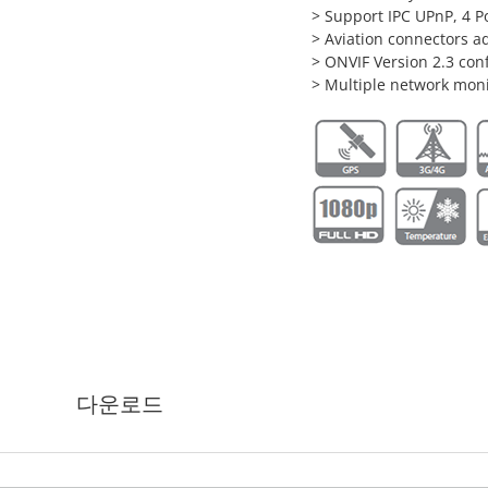
> Support IPC UPnP, 4 P
> Aviation connectors ad
> ONVIF Version 2.3 co
> Multiple network mon
다운로드