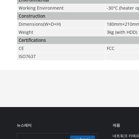
Working Environment
-30°C (heater 
Construction
Dimensions(W×D×H)
180mm×210m
Weight
3kg (with HDD)
Certifications
CE
FCC
ISO7637
뉴스레터
제품
네트워크 카메