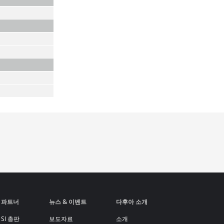
파트너
뉴스 & 이벤트
다후아 소개
SI 총판
보도자료
소개