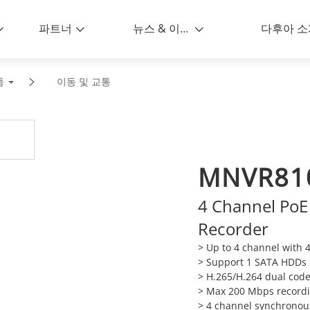
파트너
뉴스 & 이벤트
다후아 소
품
이동 및 교통
MNVR81
4 Channel PoE
Recorder
> Up to 4 channel with 4
> Support 1 SATA HDDs 
> H.265/H.264 dual cod
> Max 200 Mbps recordi
> 4 channel synchronou