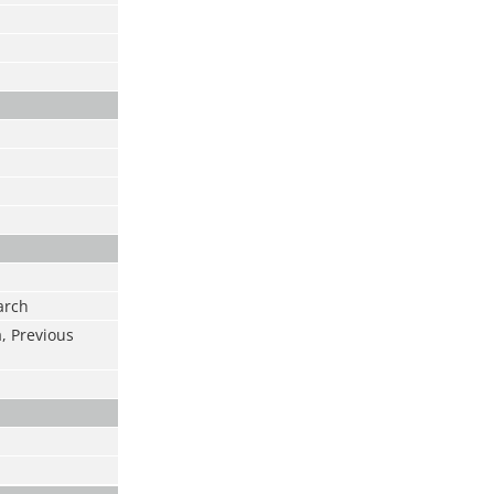
arch
a, Previous