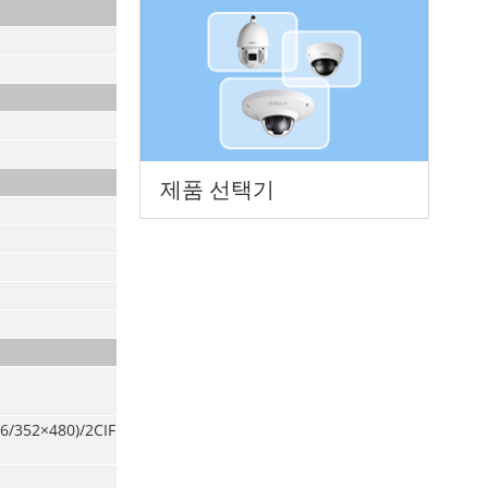
제품 선택기
6/352×480)/2CIF