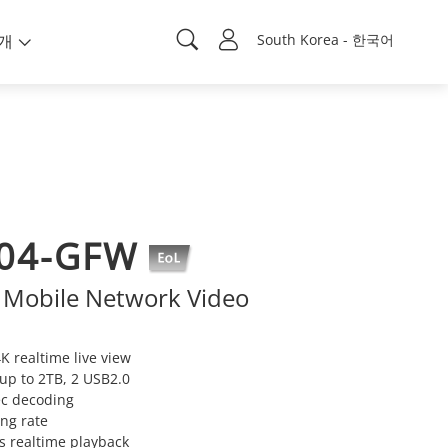
개
South Korea - 한국어
04-GFW
 Mobile Network Video
K realtime live view
up to 2TB, 2 USB2.0
ec decoding
ng rate
s realtime playback