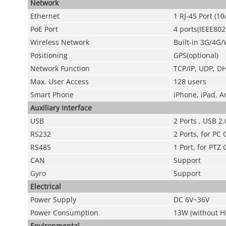
Network
Ethernet
1 RJ-45 Port (1
PoE Port
4 ports(IEEE802
Wireless Network
Built-in 3G/4G/
Positioning
GPS(optional)
Network Function
TCP/IP, UDP, DH
Max. User Access
128 users
Smart Phone
iPhone, iPad, 
Auxiliary Interface
USB
2 Ports , USB 2.
RS232
2 Ports, for P
RS485
1 Port, for PTZ 
CAN
Support
Gyro
Support
Electrical
Power Supply
DC 6V~36V
Power Consumption
13W (without H
Environmental