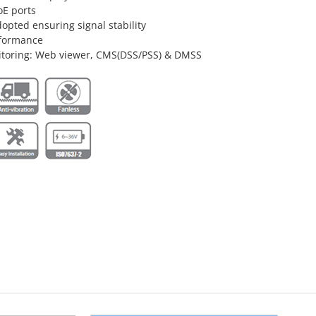
oE ports
opted ensuring signal stability
nformance
itoring: Web viewer, CMS(DSS/PSS) & DMSS