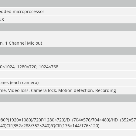
edded microprocessor
UX
n, 1 Channel Mic out
0×1024, 1280×720, 1024×768
zones (each camera)
ime, Video loss, Camera lock, Motion detection, Recording
80P(1920×1080)/720P(1280×720)/D1(704×576/704×480)/HD1(352×57
40)CIF(352×288/352×240)/QCIF(176×144/176×120)