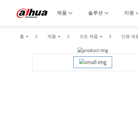
제품
솔루션
지원
홈
제품
모든 제품
단종 제