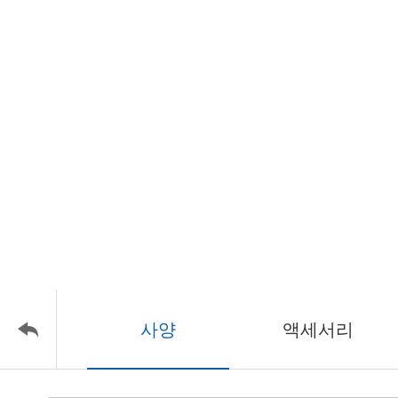
사양
액세서리