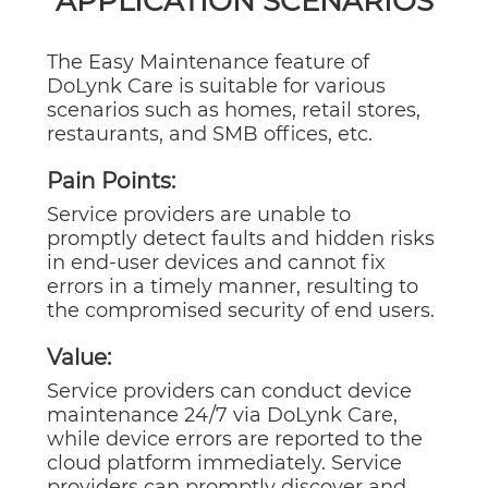
APPLICATION SCENARIOS
The Easy Maintenance feature of
DoLynk Care is suitable for various
scenarios such as homes, retail stores,
restaurants, and SMB offices, etc.
Pain Points:
Service providers are unable to
promptly detect faults and hidden risks
in end-user devices and cannot fix
errors in a timely manner, resulting to
the compromised security of end users.
Value:
Service providers can conduct device
maintenance 24/7 via DoLynk Care,
while device errors are reported to the
cloud platform immediately. Service
providers can promptly discover and