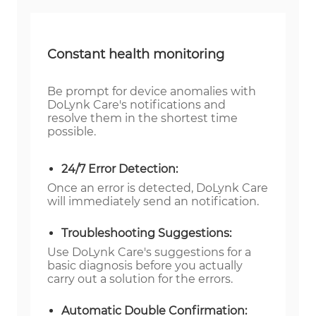
Constant health monitoring
Be prompt for device anomalies with
DoLynk Care's notifications and
resolve them in the shortest time
possible.
24/7 Error Detection:
Once an error is detected, DoLynk Care
will immediately send an notification.
Troubleshooting Suggestions:
Use DoLynk Care's suggestions for a
basic diagnosis before you actually
carry out a solution for the errors.
Automatic Double Confirmation: