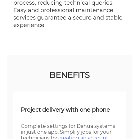
process, reducing technical queries.
Easy and professional maintenance
services guarantee a secure and stable
experience.
BENEFITS
Project delivery with one phone
Complete settings for Dahua systems
in just one app. Simplify jobs for your
technicians by
creating an account