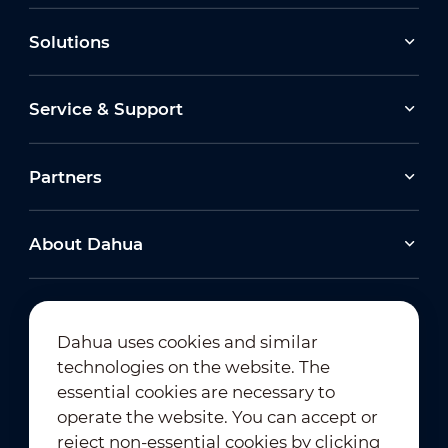
Solutions
Service & Support
Partners
About Dahua
Dahua uses cookies and similar
technologies on the website. The
Newsletter Subscription
essential cookies are necessary to
operate the website. You can accept or
reject non-essential cookies by clicking