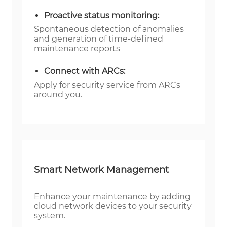
Proactive status monitoring:
Spontaneous detection of anomalies
and generation of time-defined
maintenance reports
Connect with ARCs:
Apply for security service from ARCs
around you.
Smart Network Management
Enhance your maintenance by adding
cloud network devices to your security
system.