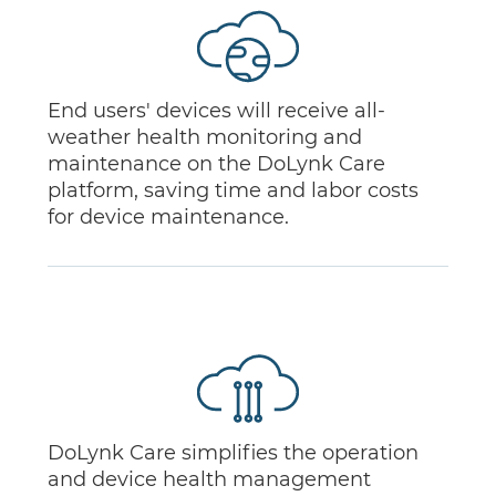
End users' devices will receive all-
weather health monitoring and
maintenance on the DoLynk Care
platform, saving time and labor costs
for device maintenance.
DoLynk Care simplifies the operation
and device health management