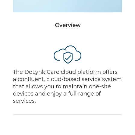
Overview
The DoLynk Care cloud platform offers
a confluent, cloud-based service system
that allows you to maintain one-site
devices and enjoy a full range of
services.