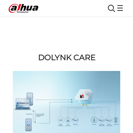
DOLYNK CARE