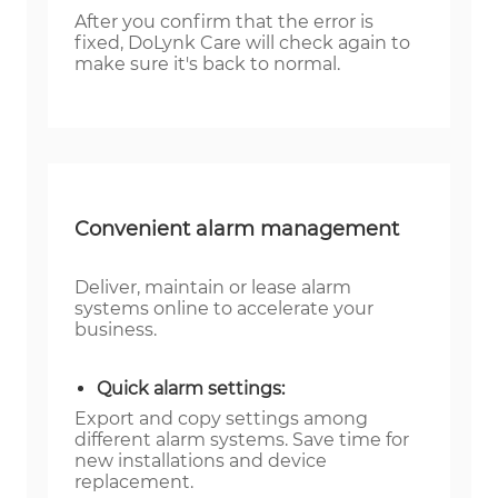
After you confirm that the error is
fixed, DoLynk Care will check again to
make sure it's back to normal.
Convenient alarm management
Deliver, maintain or lease alarm
systems online to accelerate your
business.
Quick alarm settings:
Export and copy settings among
different alarm systems. Save time for
new installations and device
replacement.