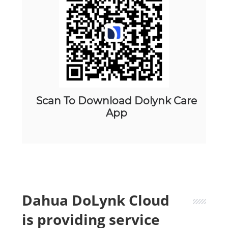
Scan To Download Dolynk Care
App
Dahua DoLynk Cloud
is providing service