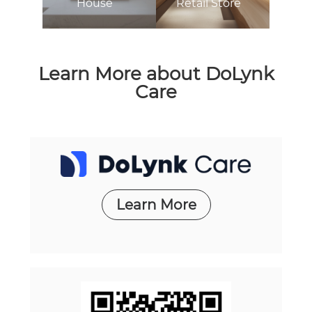
House
Retail Store
Learn More about DoLynk
Care
Learn More