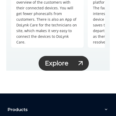
overview of the customers with
platform, mak
their connected devices. You will
The fault not
get fewer phonecalls from
interesting.
customers. There is also an App of
device in a f
DoLynk Care for the technicians on
saves time fo
site, which makes it very easy to
department b
connect the devices to DoLynk
as there are 
Care.
resolve remot
Explore
Products