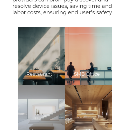
resolve device issues, saving time and
labor costs, ensuring end user’s safety.
Restaurant
SMB Office