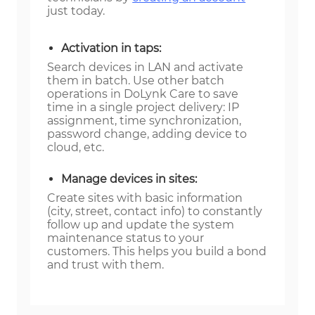
just today.
Activation in taps:
Search devices in LAN and activate
them in batch. Use other batch
operations in DoLynk Care to save
time in a single project delivery: IP
assignment, time synchronization,
password change, adding device to
cloud, etc.
Manage devices in sites:
Create sites with basic information
(city, street, contact info) to constantly
follow up and update the system
maintenance status to your
customers. This helps you build a bond
and trust with them.