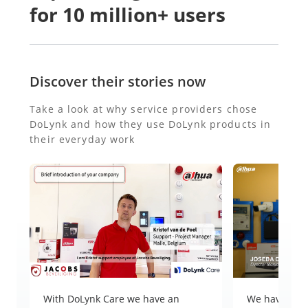
for 10 million+ users
Discover their stories now
Take a look at why service providers chose
DoLynk and how they use DoLynk products in
their everyday work
With DoLynk Care we have an
We have ever