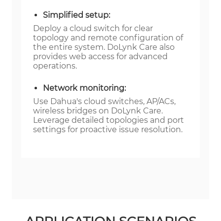
Simplified setup:
Deploy a cloud switch for clear
topology and remote configuration of
the entire system. DoLynk Care also
provides web access for advanced
operations.
Network monitoring:
Use Dahua's cloud switches, AP/ACs,
wireless bridges on DoLynk Care.
Leverage detailed topologies and port
settings for proactive issue resolution.