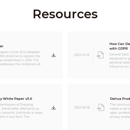
Resources
How Can Dahua Prod
er
with GDPR
ropean Union (EU) adopted
General Data 
2023-10-18
S directive to replace the
designed to gi
was established in 2016. The
personal data.
s the limitations of
Influence on 
through establishing with
solution opera
nts, and expanding
(“Organizatio
ectors that fall within the
data processo
 the NIS2 Directive
compliance a
ions that are essential and
the product o
important in the supply chain of critical infrastructure.
should carefu
used to proce
y White Paper v3.0
Dahua Prod
 permission of Zhejiang
The continuo
2020-03-18
 (hereinafter referred to as
needs to be e
 transmit, distribute or store
open, profess
ent in any form. The
privacy prote
is document may contain
security and 
ahua and other third parties.
company's hi
te, modify, extract,
up special fu