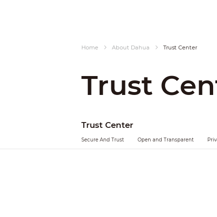
Home
About Dahua
Trust Center
Trust Cen
Trust Center
Secure And Trust
Open and Transparent
Pri