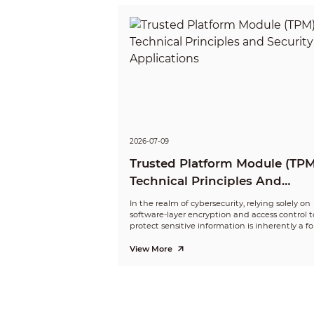
2026-07-09
Trusted Platform Module (TPM
Technical Principles And
Security Applications
In the realm of cybersecurity, relying solely on
software-layer encryption and access control t
protect sensitive information is inherently a f
of “self-defense”—the protection logic coexists
the data it safeguards within the same softw
View More
environment.