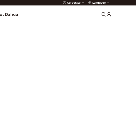
Corporate
Language
arms
ut Dahua