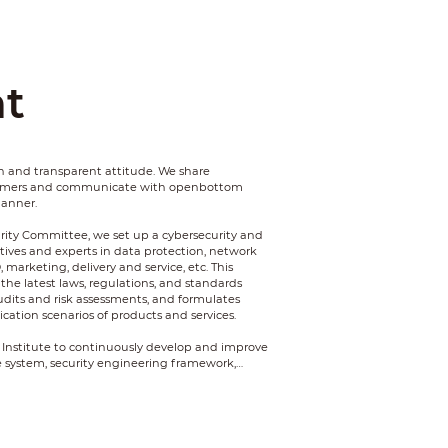
t
 and transparent attitude. We share
tomers and communicate with openbottom
manner.
rity Committee, we set up a cybersecurity and
tives and experts in data protection, network
D, marketing, delivery and service, etc. This
the latest laws, regulations, and standards
udits and risk assessments, and formulates
cation scenarios of products and services.
 Institute to continuously develop and improve
 system, security engineering framework,
nology framework, penetration attack and
and ecosystem capability.
mation security and privacy of our customers,
assured products and services.