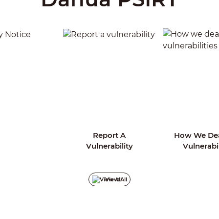
Report A
How We Dea
rity Notice
Vulnerability
Vulnerabil
View All