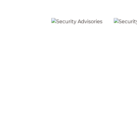
Security Advisories
Secu