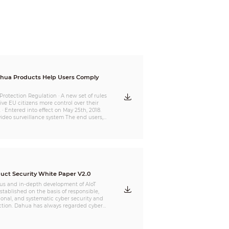
ucts Help Users Comply
Protection Regulation · A new set of rules
ve EU citizens more control over their
 · Entered into effect on May 25th, 2018.
video surveillance system The end users,
tors and service providers
n”) may be the main data controllers or
rs defined by GDPR. Therefore,GDPR
t large depends on how Organization use
r service. The Organization concerned
lly select products and services which are
ss personal data.
uct Security White Paper V2.0
us and in-depth development of AIoT
stablished on the basis of responsible,
ional, and systematic cyber security and
ction. Dahua has always regarded cyber
privacy protection as one of the
ghest programs, and has continued to set
nds to ensure that the research &