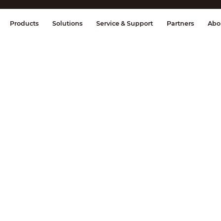
splay & Control
Transmission
Fire Al
Products
Solutions
Service & Support
Partners
Abo