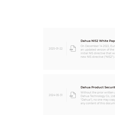
Dahua NIS2 White Pap
On December 14 2022, Eu
2025-01-22
an updated version of the NI
initial NIS directive that 
new NIS directive (“NIS2”) addresse
the initial NIS directive 
stricter cybersecurity requireme
the scope of entities and s
scope of the new directive. Overall,
focuses on those organizat
Dahua Product Securit
Without the prior written
2024-05-31
Dahua Technology Co., Ltd.
"Dahua"), no one may copy,
any content of this docum
products described in th
software copyrighted by D
No one shall copy, distribu