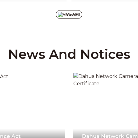
ecrypt, reverse engineer,
development a
 or otherwise infringe the
on key securi
in any form except with the
security inci
View All
 owner.
promoted. Bef
must pass rig
and defense l
achieved fruit
such as trust
protection, a
integrated appl
product secur
News And Notices
with a deeper
capabilities 
comprehensiv
framework con
security tech
recommendat
2024-05-16
ence Act
Dahua Network Came