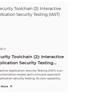
02-11
urity Toolchain (2): Interactive
lication Security Testing
ST)
active Application Security Testing (IAST) is an
rumentation-based, semi-intrusive approach
plication security testing. Its core capability
lves monitoring runtime function execution
data flows. By employing taint tracking, IAST
 More
rms real-time analysis to identify vulnerable
 segments, thereby detecting potential
ity vulnerabilities.