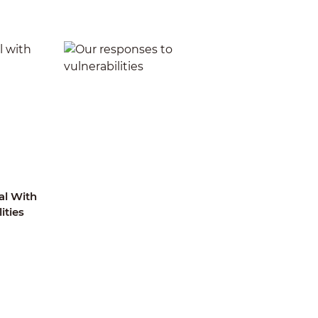
l With
Our Responses To
ities
Vulnerabilities