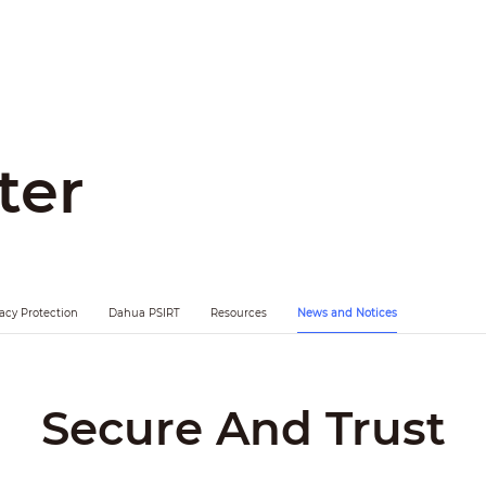
ter
vacy Protection
Dahua PSIRT
Resources
News and Notices
Secure And Trust