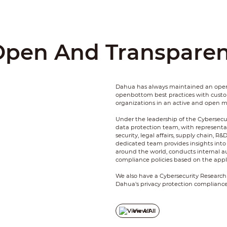
Open And Transparen
Dahua has always maintained an open
openbottom best practices with cus
organizations in an active and open 
Under the leadership of the Cybersecu
data protection team, with representa
security, legal affairs, supply chain, R&
dedicated team provides insights into 
around the world, conducts internal a
compliance policies based on the appli
We also have a Cybersecurity Research
Dahua's privacy protection compliance
endogenous security and privacy tech
defense capability, incident resposne 
View All
We fully respect and protect the infor
and strive to provide more secure and 