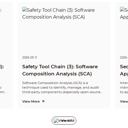
2026-03-11
2026-
):
Safety Tool Chain (3): Software
Sec
Composition Analysis (SCA)
App
(IA
Software Composition Analysis (SCA) is a
Inter
o
technique used to identify, manage, and audit
inst
orm
third-party components (especially open-source
to ap
 with
components) in software. It focuses on component
invo
are
dependency identification, known vulnerability
and 
View More
View
scanning, and license compliance checks to
perfo
ensure the security of the software supply chain.
code
secur
View All