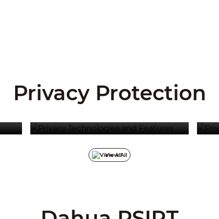
Privacy Protection
Privacy Technologies And
Features
Pr
View All
Dahua PSIRT