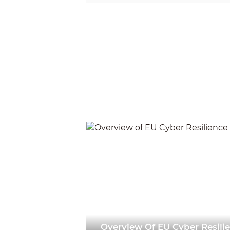
decompile, disassemble, d
lease, transfer, sublicense
copyright of the software 
permission of the relevant
2025-09-17
Overview Of EU Cyber Resili