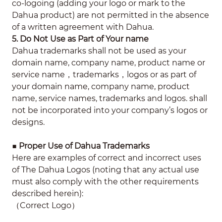
co-logoing (adding your logo or mark to the
Dahua product) are not permitted in the absence
of a written agreement with Dahua.
5. Do Not Use as Part of Your name
Dahua trademarks shall not be used as your
domain name, company name, product name or
service name，trademarks，logos or as part of
your domain name, company name, product
name, service names, trademarks and logos. shall
not be incorporated into your company’s logos or
designs.
■
Proper Use of Dahua Trademarks
Here are examples of correct and incorrect uses
of The Dahua Logos (noting that any actual use
must also comply with the other requirements
described herein):
（Correct Logo）