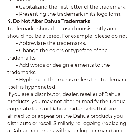
▪ Capitalizing the first letter of the trademark.
▪
Presenting the trademark in its logo form.
4. Do Not Alter Dahua Trademarks
Trademarks should be used consistently and
should not be altered. For example, please do not:
▪
Abbreviate the trademarks.
▪
Change the colors or typeface of the
trademarks.
▪
Add words or design elements to the
trademarks.
▪
Hyphenate the marks unless the trademark
itself is hyphenated.
If you are a distributor, dealer, reseller of Dahua
products, you may not alter or modify the Dahua
corporate logo or Dahua trademarks that are
affixed to or appear on the Dahua products you
distribute or resell. Similarly, re-logoing (replacing
a Dahua trademark with your logo or mark) and