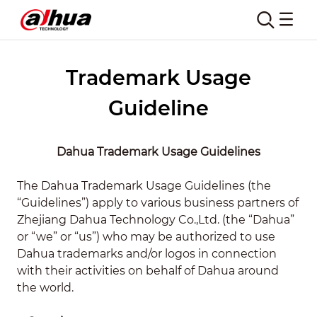
Trademark Usage
Guideline
Dahua Trademark Usage Guidelines
The Dahua Trademark Usage Guidelines (the
“Guidelines”) apply to various business partners of
Zhejiang Dahua Technology Co.,Ltd. (the “Dahua”
or “we” or “us”) who may be authorized to use
Dahua trademarks and/or logos in connection
with their activities on behalf of Dahua around
the world.