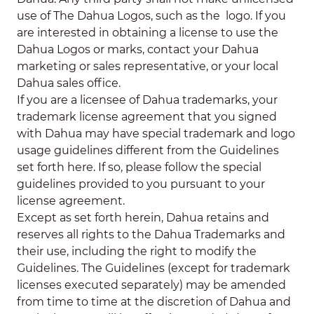
use of The Dahua Logos, such as the
logo. If you
are interested in obtaining a license to use the
Dahua Logos or marks, contact your Dahua
marketing or sales representative, or your local
Dahua sales office.
If you are a licensee of Dahua trademarks, your
trademark license agreement that you signed
with Dahua may have special trademark and logo
usage guidelines different from the Guidelines
set forth here. If so, please follow the special
guidelines provided to you pursuant to your
license agreement.
Except as set forth herein, Dahua retains and
reserves all rights to the Dahua Trademarks and
their use, including the right to modify the
Guidelines. The Guidelines (except for trademark
licenses executed separately) may be amended
from time to time at the discretion of Dahua and