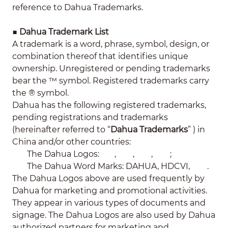
reference to Dahua Trademarks.
■
Dahua Trademark List
A trademark is a word, phrase, symbol, design, or
combination thereof that identifies unique
ownership. Unregistered or pending trademarks
bear the ™ symbol. Registered trademarks carry
the ® symbol.
Dahua has the following registered trademarks,
pending registrations and trademarks
(hereinafter referred to “
Dahua Trademarks
” ) in
China and/or other countries:
The Dahua Logos:
,
,
,
;
The Dahua Word Marks: DAHUA, HDCVI,
.
The Dahua Logos above are used frequently by
Dahua for marketing and promotional activities.
They appear in various types of documents and
signage. The Dahua Logos are also used by Dahua
authorized partners for marketing and