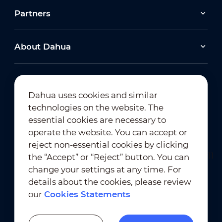
Partners
About Dahua
Dahua uses cookies and similar
technologies on the website. The
Newsletter Subscription
essential cookies are necessary to
operate the website. You can accept or
reject non-essential cookies by clicking
the “Accept” or “Reject” button. You can
change your settings at any time. For
details about the cookies, please review
our
Cookies Statements
Terms of Use
｜
Privacy Compliance
Trademark Compliance
｜
Cookies Statements