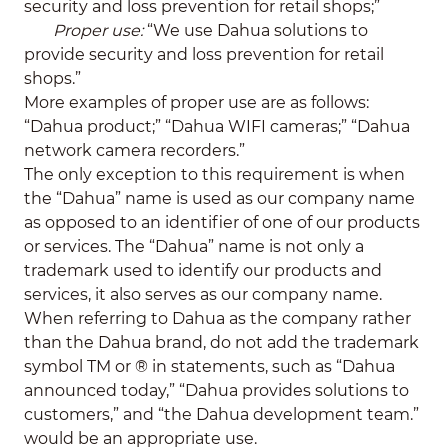
security and loss prevention for retail shops;”
Proper use:
“We use Dahua solutions to
provide security and loss prevention for retail
shops.”
More examples of proper use are as follows:
“Dahua product;” “Dahua WIFI cameras;” “Dahua
network camera recorders.”
The only exception to this requirement is when
the “Dahua” name is used as our company name
as opposed to an identifier of one of our products
or services. The “Dahua” name is not only a
trademark used to identify our products and
services, it also serves as our company name.
When referring to Dahua as the company rather
than the Dahua brand, do not add the trademark
symbol TM or ® in statements, such as “Dahua
announced today,” “Dahua provides solutions to
customers,” and “the Dahua development team.”
would be an appropriate use.