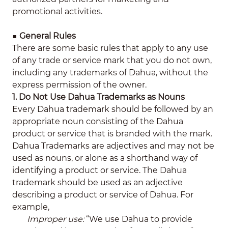
promotional activities.
■
General Rules
There are some basic rules that apply to any use
of any trade or service mark that you do not own,
including any trademarks of Dahua, without the
express permission of the owner.
1. Do Not Use Dahua Trademarks as Nouns
Every Dahua trademark should be followed by an
appropriate noun consisting of the Dahua
product or service that is branded with the mark.
Dahua Trademarks are adjectives and may not be
used as nouns, or alone as a shorthand way of
identifying a product or service. The Dahua
trademark should be used as an adjective
describing a product or service of Dahua. For
example,
Improper use:
“We use Dahua to provide