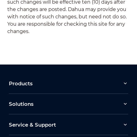
such changes will be effective ten (10) days after
the changes are posted. Dahua may provide you
with notice of such changes, but need not do so.
You are responsible for checking this site for any
changes.
Products
Solutions
Service & Support