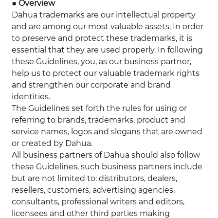
■
Overview
Dahua trademarks are our intellectual property
and are among our most valuable assets. In order
to preserve and protect these trademarks, it is
essential that they are used properly. In following
these Guidelines, you, as our business partner,
help us to protect our valuable trademark rights
and strengthen our corporate and brand
identities.
The Guidelines set forth the rules for using or
referring to brands, trademarks, product and
service names, logos and slogans that are owned
or created by Dahua.
All business partners of Dahua should also follow
these Guidelines, such business partners include
but are not limited to: distributors, dealers,
resellers, customers, advertising agencies,
consultants, professional writers and editors,
licensees and other third parties making