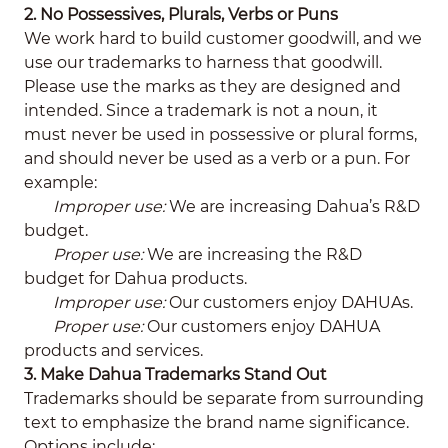
2. No Possessives, Plurals, Verbs or Puns
We work hard to build customer goodwill, and we
use our trademarks to harness that goodwill.
Please use the marks as they are designed and
intended. Since a trademark is not a noun, it
must never be used in possessive or plural forms,
and should never be used as a verb or a pun. For
example:
Improper use:
We are increasing Dahua’s R&D
budget.
Proper use:
We are increasing the R&D
budget for Dahua products.
Improper use:
Our customers enjoy DAHUAs.
Proper use:
Our customers enjoy DAHUA
products and services.
3. Make Dahua Trademarks Stand Out
Trademarks should be separate from surrounding
text to emphasize the brand name significance.
Options include: