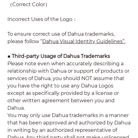
（Correct Color）
Incorrect Uses of the Logo：
To ensure correct use of Dahua trademarks,
please follow “
Dahua Visual Identity Guidelines”.
■
Third-party Usage of Dahua Trademarks
Please note even when accurately describing a
relationship with Dahua or support of products or
services of Dahua, you should NOT assume that
you have the right to use any Dahua Logos
except as specifically provided by a license or
other written agreement between you and
Dahua.
You may only use Dahua trademarks in a manner
that has been approved and authorized by Dahua
in writing by an authorized representative of
Dahua. Any third party shall not make unlicensed