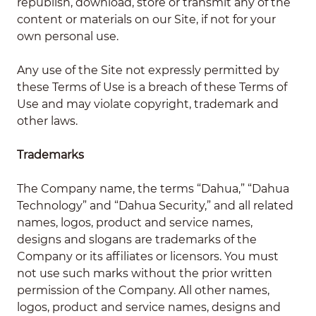
republish, download, store or transmit any of the
content or materials on our Site, if not for your
own personal use.
Any use of the Site not expressly permitted by
these Terms of Use is a breach of these Terms of
Use and may violate copyright, trademark and
other laws.
Trademarks
The Company name, the terms “Dahua,” “Dahua
Technology” and “Dahua Security,” and all related
names, logos, product and service names,
designs and slogans are trademarks of the
Company or its affiliates or licensors. You must
not use such marks without the prior written
permission of the Company. All other names,
logos, product and service names, designs and