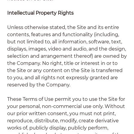
Intellectual Property Rights
Unless otherwise stated, the Site and its entire
contents, features and functionality (including,
but not limited to, all information, software, text,
displays, images, video and audio, and the design,
selection and arrangement thereof) are owned by
the Company. No right, title or interest in or to
the Site or any content on the Site is transferred
to you, and all rights not expressly granted are
reserved by the Company.
These Terms of Use permit you to use the Site for
your personal, non-commercial use only. Without
our prior written consent, you must not print,
reproduce, distribute, modify, create derivative
works of, publicly display, publicly perform,