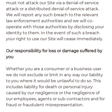
must not attack our Site via a denial-of-service
attack or a distributed denial-of-service attack.
We will report any such breach to the relevant
law enforcement authorities and we will co-
operate with those authorities by disclosing your
identity to them. In the event of such a breach
your right to use our Site will cease immediately.
Our responsibility for loss or damage suffered by
you
Whether you are a consumer or a business user
we do not exclude or limit in any way our liability
to you where it would be unlawful to do so. This
includes liability for death or personal injury
caused by our negligence or the negligence of
our employees, agents or sub-contractors and for
fraud or fraudulent misrepresentation.