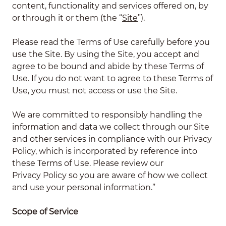
content, functionality and services offered on, by
or through it or them (the “
Site
”).
Please read the Terms of Use carefully before you
use the Site. By using the Site, you accept and
agree to be bound and abide by these Terms of
Use. If you do not want to agree to these Terms of
Use, you must not access or use the Site.
We are committed to responsibly handling the
information and data we collect through our Site
and other services in compliance with our Privacy
Policy, which is incorporated by reference into
these Terms of Use. Please review our
Privacy Policy
so you are aware of how we collect
and use your personal information.”
Scope of Service