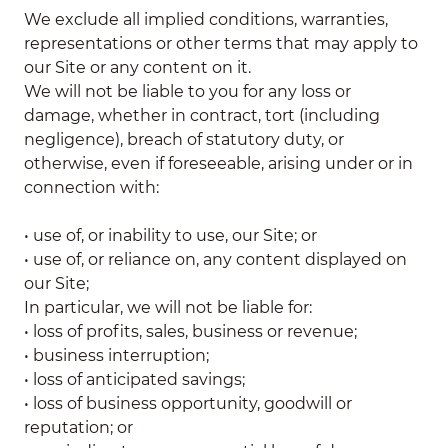
We exclude all implied conditions, warranties,
representations or other terms that may apply to
our Site or any content on it.
We will not be liable to you for any loss or
damage, whether in contract, tort (including
negligence), breach of statutory duty, or
otherwise, even if foreseeable, arising under or in
connection with:
• use of, or inability to use, our Site; or
• use of, or reliance on, any content displayed on
our Site;
In particular, we will not be liable for:
• loss of profits, sales, business or revenue;
• business interruption;
• loss of anticipated savings;
• loss of business opportunity, goodwill or
reputation; or