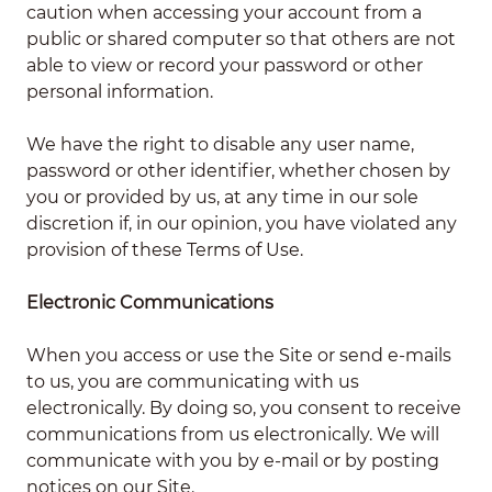
caution when accessing your account from a
public or shared computer so that others are not
able to view or record your password or other
personal information.
We have the right to disable any user name,
password or other identifier, whether chosen by
you or provided by us, at any time in our sole
discretion if, in our opinion, you have violated any
provision of these Terms of Use.
Electronic Communications
When you access or use the Site or send e-mails
to us, you are communicating with us
electronically. By doing so, you consent to receive
communications from us electronically. We will
communicate with you by e-mail or by posting
notices on our Site.