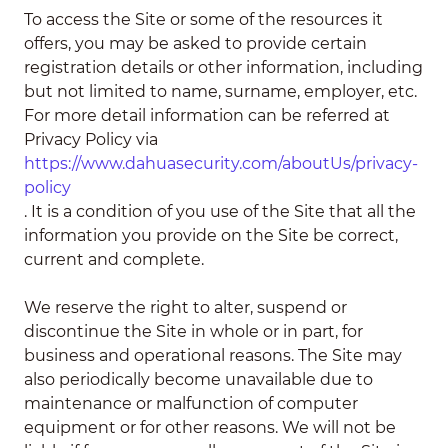
To access the Site or some of the resources it
offers, you may be asked to provide certain
registration details or other information, including
but not limited to name, surname, employer, etc.
For more detail information can be referred at
Privacy Policy via
https://www.dahuasecurity.com/aboutUs/privacy-
policy
. It is a condition of you use of the Site that all the
information you provide on the Site be correct,
current and complete.
We reserve the right to alter, suspend or
discontinue the Site in whole or in part, for
business and operational reasons. The Site may
also periodically become unavailable due to
maintenance or malfunction of computer
equipment or for other reasons. We will not be