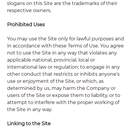
slogans on this Site are the trademarks of their
respective owners.
Prohibited Uses
You may use the Site only for lawful purposes and
in accordance with these Terms of Use. You agree
not to use the Site in any way that violates any
applicable national, provincial, local or
international law or regulation; to engage in any
other conduct that restricts or inhibits anyone’s
use or enjoyment of the Site, or which, as
determined by us, may harm the Company or
users of the Site or expose them to liability, or to
attempt to interfere with the proper working of
the Site in any way.
Linking to the Site