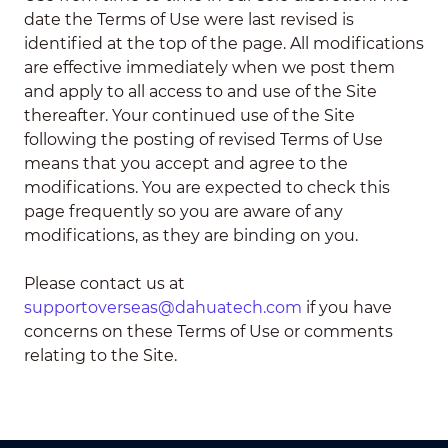
date the Terms of Use were last revised is
identified at the top of the page. All modifications
are effective immediately when we post them
and apply to all access to and use of the Site
thereafter. Your continued use of the Site
following the posting of revised Terms of Use
means that you accept and agree to the
modifications. You are expected to check this
page frequently so you are aware of any
modifications, as they are binding on you.
Please contact us at
supportoverseas@dahuatech.com
if you have
concerns on these Terms of Use or comments
relating to the Site.