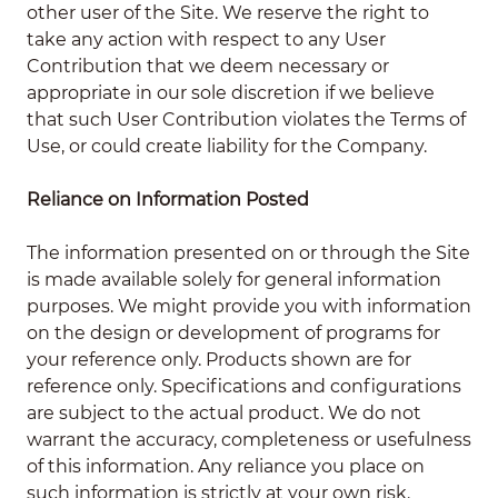
other user of the Site. We reserve the right to
take any action with respect to any User
Contribution that we deem necessary or
appropriate in our sole discretion if we believe
that such User Contribution violates the Terms of
Use, or could create liability for the Company.
Reliance on Information Posted
The information presented on or through the Site
is made available solely for general information
purposes. We might provide you with information
on the design or development of programs for
your reference only. Products shown are for
reference only. Specifications and configurations
are subject to the actual product. We do not
warrant the accuracy, completeness or usefulness
of this information. Any reliance you place on
such information is strictly at your own risk.