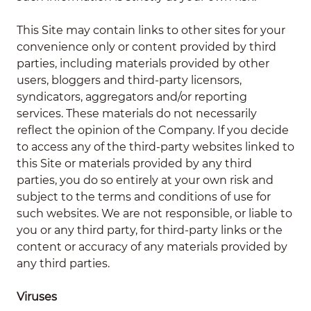
This Site may contain links to other sites for your
convenience only or content provided by third
parties, including materials provided by other
users, bloggers and third-party licensors,
syndicators, aggregators and/or reporting
services. These materials do not necessarily
reflect the opinion of the Company. If you decide
to access any of the third-party websites linked to
this Site or materials provided by any third
parties, you do so entirely at your own risk and
subject to the terms and conditions of use for
such websites. We are not responsible, or liable to
you or any third party, for third-party links or the
content or accuracy of any materials provided by
any third parties.
Viruses