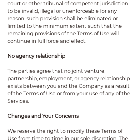
court or other tribunal of competent jurisdiction
to be invalid, illegal or unenforceable for any
reason, such provision shall be eliminated or
limited to the minimum extent such that the
remaining provisions of the Terms of Use will
continue in full force and effect.
No agency relationship
The parties agree that no joint venture,
partnership, employment, or agency relationship
exists between you and the Company as a result
of the Terms of Use or from your use of any of the
Services.
Changes and Your Concerns
We reserve the right to modify these Terms of
Use from time to time in our sole discretion. The