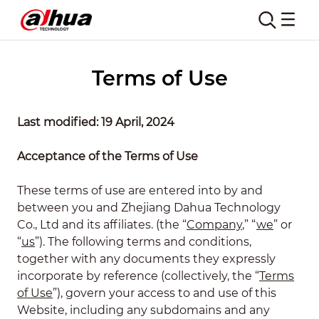
Terms of Use
Last modified: 19 April, 2024
Acceptance of the Terms of Use
These terms of use are entered into by and
between you and Zhejiang Dahua Technology
Co., Ltd and its affiliates. (the “
Company
,” “
we
” or
“
us
”). The following terms and conditions,
together with any documents they expressly
incorporate by reference (collectively, the “
Terms
of Use
”), govern your access to and use of this
Website, including any subdomains and any