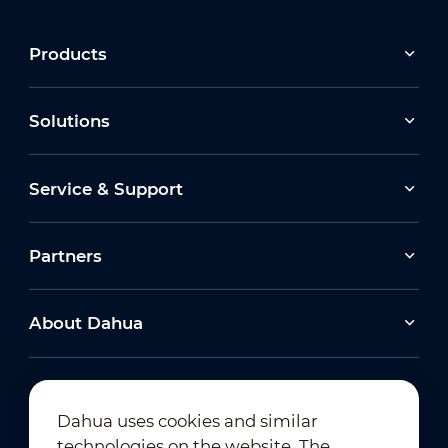
Products
Solutions
Service & Support
Partners
About Dahua
Dahua uses cookies and similar
technologies on the website. The