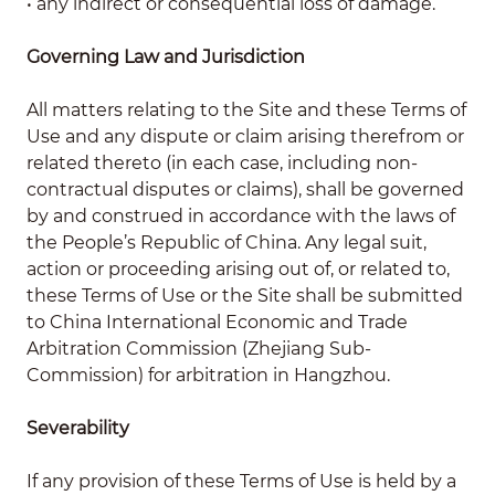
• any indirect or consequential loss of damage.
Governing Law and Jurisdiction
All matters relating to the Site and these Terms of
Use and any dispute or claim arising therefrom or
related thereto (in each case, including non-
contractual disputes or claims), shall be governed
by and construed in accordance with the laws of
the People’s Republic of China. Any legal suit,
action or proceeding arising out of, or related to,
these Terms of Use or the Site shall be submitted
to China International Economic and Trade
Arbitration Commission (Zhejiang Sub-
Commission) for arbitration in Hangzhou.
Severability
If any provision of these Terms of Use is held by a