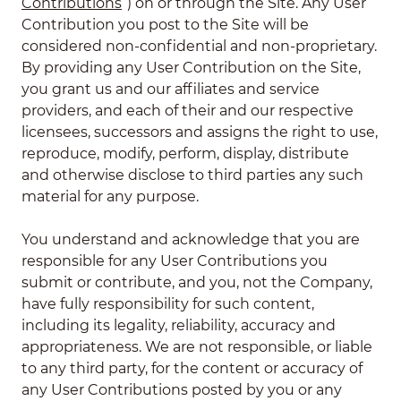
Contributions
”) on or through the Site. Any User
Contribution you post to the Site will be
considered non-confidential and non-proprietary.
By providing any User Contribution on the Site,
you grant us and our affiliates and service
providers, and each of their and our respective
licensees, successors and assigns the right to use,
reproduce, modify, perform, display, distribute
and otherwise disclose to third parties any such
material for any purpose.
You understand and acknowledge that you are
responsible for any User Contributions you
submit or contribute, and you, not the Company,
have fully responsibility for such content,
including its legality, reliability, accuracy and
appropriateness. We are not responsible, or liable
to any third party, for the content or accuracy of
any User Contributions posted by you or any