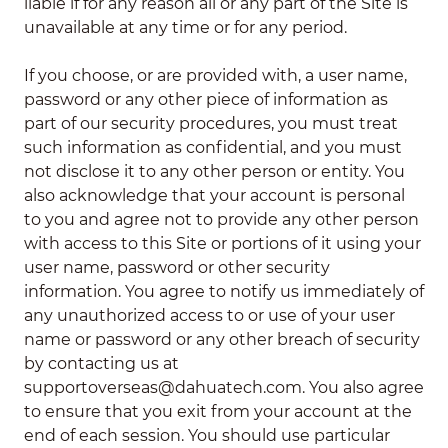
liable if for any reason all or any part of the Site is
unavailable at any time or for any period.
If you choose, or are provided with, a user name,
password or any other piece of information as
part of our security procedures, you must treat
such information as confidential, and you must
not disclose it to any other person or entity. You
also acknowledge that your account is personal
to you and agree not to provide any other person
with access to this Site or portions of it using your
user name, password or other security
information. You agree to notify us immediately of
any unauthorized access to or use of your user
name or password or any other breach of security
by contacting us at
supportoverseas@dahuatech.com. You also agree
to ensure that you exit from your account at the
end of each session. You should use particular