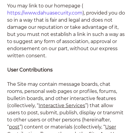
You may link to our homepage (
https://www.dahuasecurity.com
), provided you do
so in a way that is fair and legal and does not
damage our reputation or take advantage of it,
but you must not establish a link in such a way as
to suggest any form of association, approval or
endorsement on our part, without our express
written consent.
User Contributions
The Site may contain message boards, chat
rooms, personal web pages or profiles, forums,
bulletin boards, and other interactive features
(collectively, “
Interactive Services
”) that allow
users to post, submit, publish, display or transmit
to other users or other persons (hereinafter,
“
post
”) content or materials (collectively, “
User