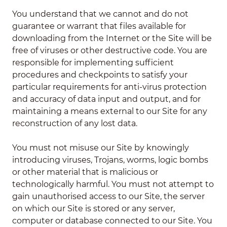
You understand that we cannot and do not
guarantee or warrant that files available for
downloading from the Internet or the Site will be
free of viruses or other destructive code. You are
responsible for implementing sufficient
procedures and checkpoints to satisfy your
particular requirements for anti-virus protection
and accuracy of data input and output, and for
maintaining a means external to our Site for any
reconstruction of any lost data.
You must not misuse our Site by knowingly
introducing viruses, Trojans, worms, logic bombs
or other material that is malicious or
technologically harmful. You must not attempt to
gain unauthorised access to our Site, the server
on which our Site is stored or any server,
computer or database connected to our Site. You