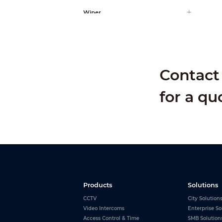
Wiper
AI Function
Contact 
for a qu
Products
Solutions
CCTV
City Solution
Video Intercoms
Enterprise So
Access Control & Time
SMB Solution