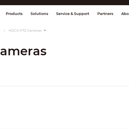
splay & Control
Transmission
Fire Al
Products
Solutions
Service & Support
Partners
Abo
HDCVI PTZ Cameras
Cameras