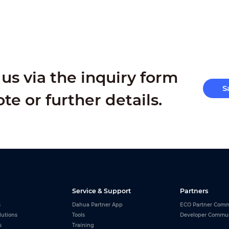
us via the inquiry form
S
ote or further details.
Service & Support
Partners
s
Dahua Partner App
ECO Partner Comm
lutions
Tools
Developer Commu
s
Training