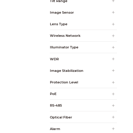
Tilt Range
Image Sensor
Lens Type
Wireless Network
Illuminator Type
WDR
Image Stabilization
Protection Level
PoE
RS-485
Optical Fiber
Alarm