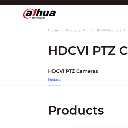
Di
Region/Language
Home
Products
HDCVI Products
Global
Asia
HDCVI PTZ 
Europe
Africa
HDCVI PTZ Cameras
Oceania
Products
Latin America
Products