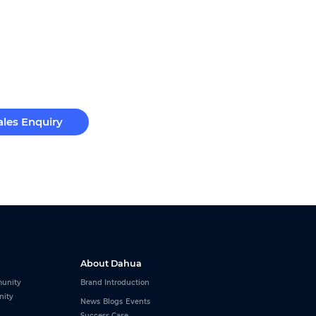
ales Enquiry
About Dahua
unity
Brand Introduction
nity
News
Blogs
Events
Success Case