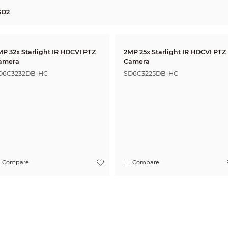
SD2
MP 32x Starlight IR HDCVI PTZ
2MP 25x Starlight IR HDCVI PTZ
amera
Camera
D6C3232DB-HC
SD6C3225DB-HC
Compare
Compare