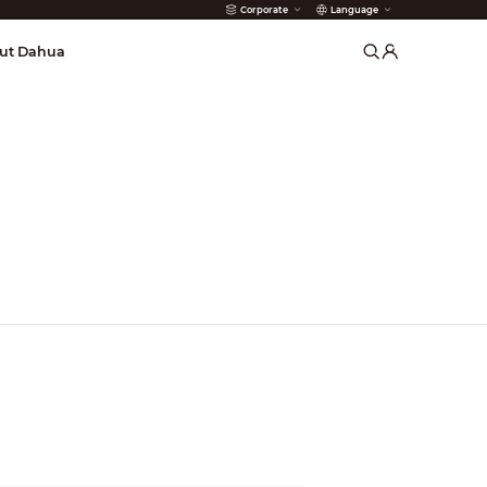
Corporate
Language
arms
ut Dahua