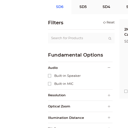
SD6
SD5
SD4
Filters
Reset
2
C
S
Fundamental Options
Audio
Built-in Speaker
Built-in MIC
Resolution
Optical Zoom
Illumination Distance