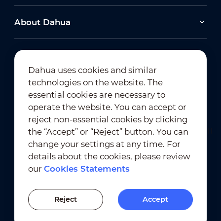
About Dahua
Dahua uses cookies and similar
technologies on the website. The
Newsletter Subscription
essential cookies are necessary to
operate the website. You can accept or
reject non-essential cookies by clicking
the “Accept” or “Reject” button. You can
change your settings at any time. For
details about the cookies, please review
our
Cookies Statements
Terms of Use
｜
Privacy Compliance
Trademark Compliance
｜
Cookies Statements
Reject
Accept
Cookies Setting