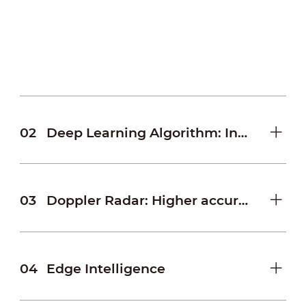
effective and more accurate speed
measurement by analyzing and comparing
the collected data within a certain distance.
02
Deep Learning Algorithm: Innovative traffic algorithm
03
Doppler Radar: Higher accuracy and wider coverage
04
Edge Intelligence