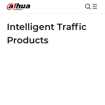
Intelligent Traffic
Products