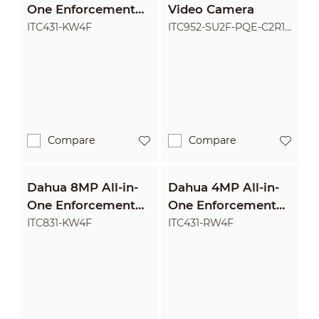
One Enforcement
Video Camera
Camera
ITC431-KW4F
ITC952-SU2F-PQE-C2R1-
LZF1640
Compare
Compare
Dahua 8MP All-in-
Dahua 4MP All-in-
One Enforcement
One Enforcement
Camera
Camera
ITC831-KW4F
ITC431-RW4F