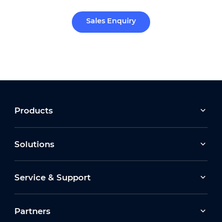
Sales Enquiry
Products
Solutions
Service & Support
Partners