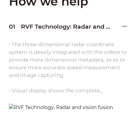
How we help
01
RVF Technology: Radar and vision fusion
• The three-dimensional radar coordinate
system is deeply integrated with the videos to
provide more dimensional metadata, so as to
ensure more accurate speed measurement
and image capturing.
• Visual display shows the complete
movement path of the vehicle in one page
through RVF technology.
• Compared with traditional equipment on the
market that can only measure instantaneous
speed, the Spotter Series can ensure more