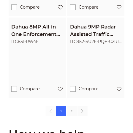
Compare
Compare
Dahua 8MP All-in-
Dahua 9MP Radar-
One Enforcement
Assisted Traffic
Camera
Camera
ITC831-RW4F
ITC952-SU2F-PQE-C2R1-
LZF55-GL
Compare
Compare
1
2