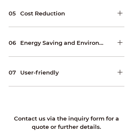
05
Cost Reduction
06
Energy Saving and Environmental Protection
07
User-friendly
Contact us via the inquiry form for a
quote or further details.