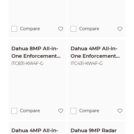
Compare
Compare
Dahua 8MP All-in-
Dahua 4MP All-in-
One Enforcement
One Enforcement
Camera
Camera
ITC831-KW4F-G
ITC431-KW4F-G
Compare
Compare
Dahua 4MP All-in-
Dahua 9MP Radar