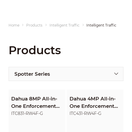
Home
Products
Intelligent Traffic
Intelligent Traffic Product
Products
Spotter Series
Dahua 8MP All-in-
Dahua 4MP All-in-
One Enforcement
One Enforcement
Camera
Camera
ITC831-RW4F-G
ITC431-RW4F-G