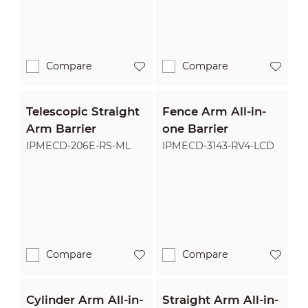
Compare
Compare
Telescopic Straight
Fence Arm All-in-
Arm Barrier
one Barrier
IPMECD-206E-RS-ML
IPMECD-3143-RV4-LCD
Compare
Compare
Cylinder Arm All-in-
Straight Arm All-in-