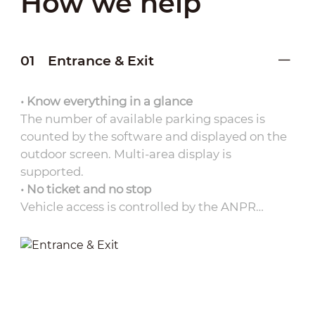
How we help
01
Entrance & Exit
• Know everything in a glance
The number of available parking spaces is
counted by the software and displayed on the
outdoor screen. Multi-area display is
supported.
• No ticket and no stop
Vehicle access is controlled by the ANPR
camera, eliminating the need for parking
tickets. It improves traffic flow without any
delays.
• Complete evidence preservation
The platform maintains complete entry and
exit records as well as ANPR captured images,