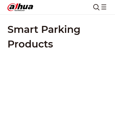
Smart Parking
Products