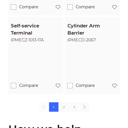
Compare
Compare
Self-service
Cylinder Arm
Terminal
Barrier
IPMECZ-1013-ITA
IPMECD-2067
Compare
Compare
1
2
3