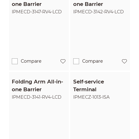
one Barrier
one Barrier
IPMECD-3147-RV4-LCD
IPMECD-3142-RV4-LCD
Compare
Compare
Folding Arm All-in-
Self-service
one Barrier
Terminal
IPMECD-3141-RV4-LCD
IPMECZ-1013-ISA