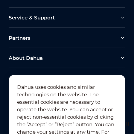
Service & Support
Partners
About Dahua
Dahua uses cookies and similar
technologies on the website. The
Newsletter Subscription
essential cookies are necessary to
operate the website. You can accept or
reject non-essential cookies by clicking
the “Accept” or “Reject” button. You can
change your settings at any time. For