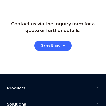
Contact us via the inquiry form for a
quote or further details.
Sales Enquiry
Products
Solutions