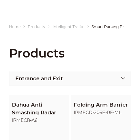
Home
Products
Intelligent Traffic
Smart Parking Products
Products
Entrance and Exit
Dahua Anti
Folding Arm Barrier
Smashing Radar
IPMECD-206E-RF-ML
IPMECR-A6