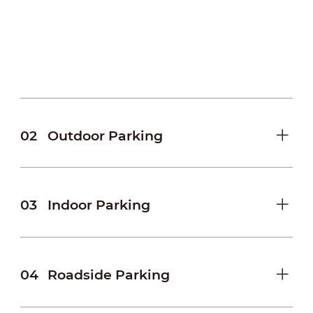
facilitating the provision of complete evidence
in case of accidents and disputes.
• Flexible settings for access authorization
Allows setting of Blocklist or Allowlist using a
flexible template with plate number, time,
lane, channel, etc.
02
Outdoor Parking
03
Indoor Parking
04
Roadside Parking