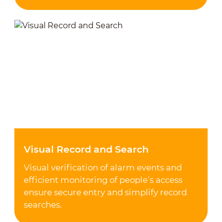
Visual Record and Search
Visual verification of alarm events and
efficient monitoring of people’s access
ensure secure entry and simplify record
searches.