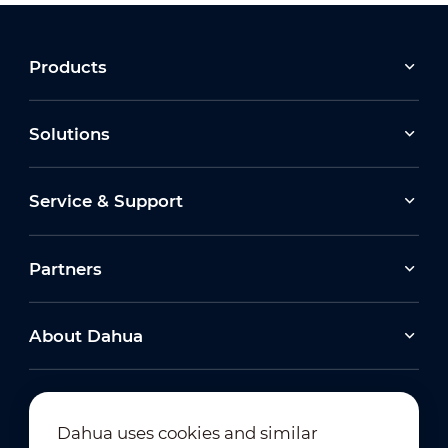
Products
Solutions
Service & Support
Partners
About Dahua
Dahua uses cookies and similar