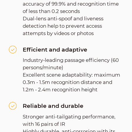
accuracy of 99.9% and recognition time
of less than 0.2 seconds
Dual-lens anti-spoof and liveness
detection help to prevent access
attempts by videos or photos
Efficient and adaptive
Industry-leading passage efficiency (60
persons/minute)
Excellent scene adaptability: maximum
0.3m - 1.5m recognition distance and
1.2m - 2.4m recognition height
Reliable and durable
Stronger anti-tailgating performance,
with 16 pairs of IR
Highly durable, anti-corrosion with its