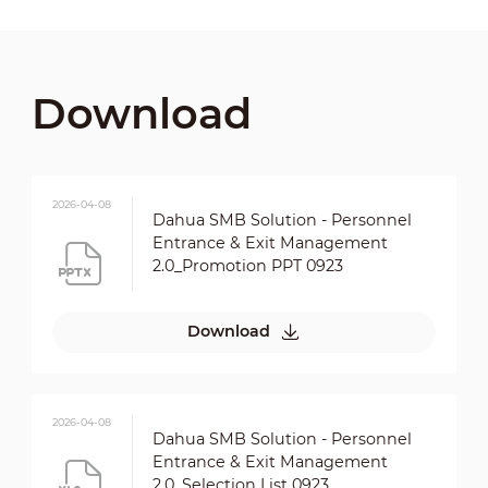
Download
2026-04-08
Dahua SMB Solution - Personnel
Entrance & Exit Management
2.0_Promotion PPT 0923
Download
2026-04-08
Dahua SMB Solution - Personnel
Entrance & Exit Management
2.0_Selection List 0923