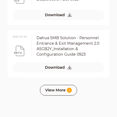
Download
2026-04-08
Dahua SMB Solution - Personnel
Entrance & Exit Management 2.0
ASGB2Y_Installation &
Configuration Guide 0923
Download
2026-04-08
View More
Dahua SMB Solution - Personnel
Entrance & Exit Management 2.0
ASGB6S_Installation &
Configuration Guide 0923