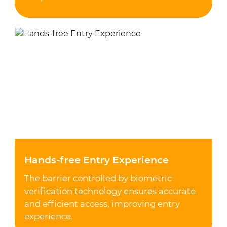
Hands-free Entry Experience
The barrier controlled by biometric
verification technology ensures accurate
and efficient access, improving entry
experience.