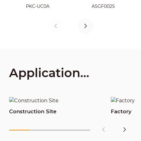
LM22-B200S
PKC-UC0A
ASGF002S
Application
Scenarios
Construction Site
Factory