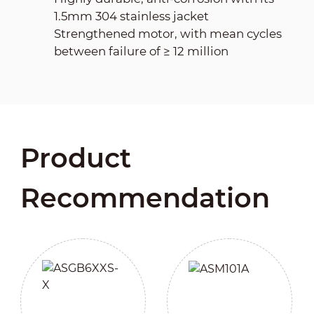
1.5mm 304 stainless jacket
Strengthened motor, with mean cycles
between failure of ≥ 12 million
Product
Recommendation