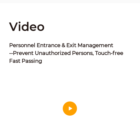
Video
Personnel Entrance & Exit Management
--Prevent Unauthorized Persons, Touch-free
Fast Passing