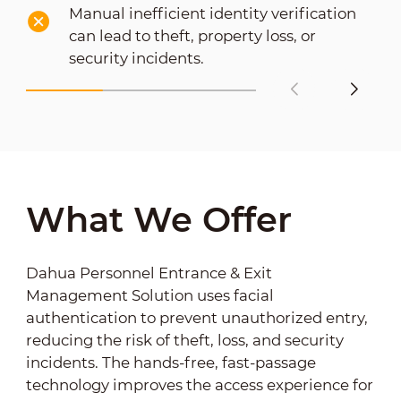
Manual inefficient identity verification
can lead to theft, property loss, or
security incidents.
What We Offer
Dahua Personnel Entrance & Exit
Management Solution uses facial
authentication to prevent unauthorized entry,
reducing the risk of theft, loss, and security
incidents. The hands-free, fast-passage
technology improves the access experience for