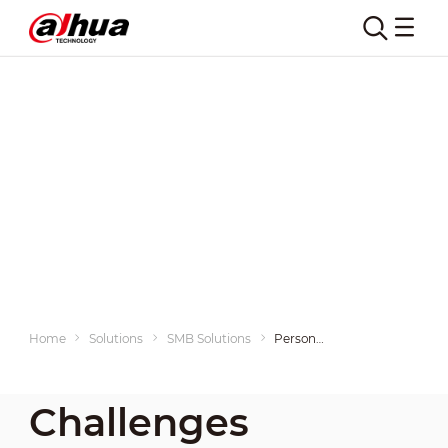
Home
Solutions
SMB Solutions
Personnel Entrance & Exit Management
Challenges