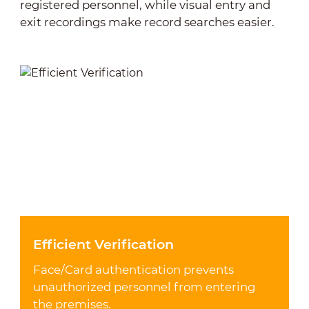
registered personnel, while visual entry and
exit recordings make record searches easier.
Efficient Verification
Face/Card authentication prevents
unauthorized personnel from entering
the premises.