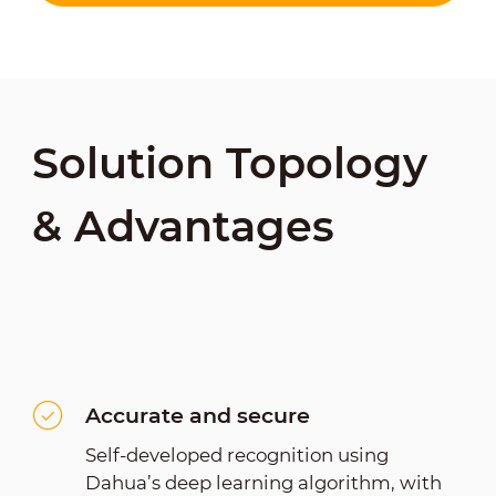
Solution Topology
& Advantages
Accurate and secure
Self-developed recognition using
Dahua’s deep learning algorithm, with