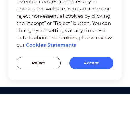
essential cookies are necessary to
operate the website. You can accept or
reject non-essential cookies by clicking
the “Accept” or “Reject” button. You can
change your settings at any time. For
details about the cookies, please review
our
Cookies Statements
Reject
Accept
Products
Solutions