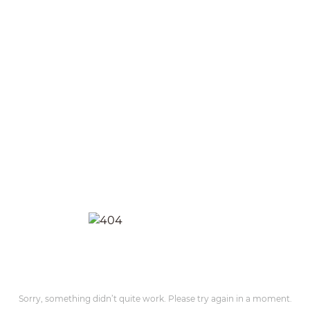
Sorry, something didn’t quite work. Please try again in a moment.