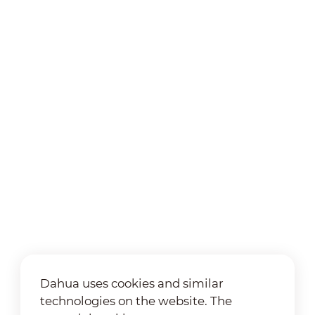
Dahua uses cookies and similar
technologies on the website. The