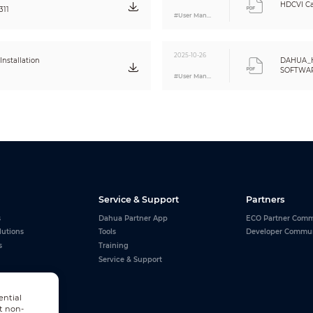
0.20 kg (0.44 lb)
HDCVI Ca
311
0.27 kg (0.6 lb)
#User Manual
2025-10-26
nstallation
DAHUA_
SOFTWARE
#User Manual
Eng
Service & Support
Partners
s
Dahua Partner App
ECO Partner Comm
lutions
Tools
Developer Commu
s
Training
Service & Support
ential
t non-