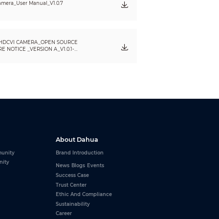
mera_User Manual_V1.0.7
HDCVI CAMERA_OPEN SOURCE
 NOTICE _VERSION A_V1.0.1-
About Dahua
unity
Brand Introduction
nity
News
Blogs
Events
Success Case
Trust Center
Ethic And Compliance
Sustainability
Career