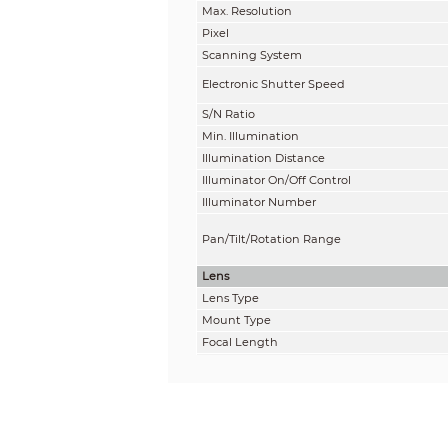
Max. Resolution
Pixel
Scanning System
Electronic Shutter Speed
S/N Ratio
Min. Illumination
Illumination Distance
Illuminator On/Off Control
Illuminator Number
Pan/Tilt/Rotation Range
Lens
Lens Type
Mount Type
Focal Length
Max. Aperture
Field of View
Iris Type