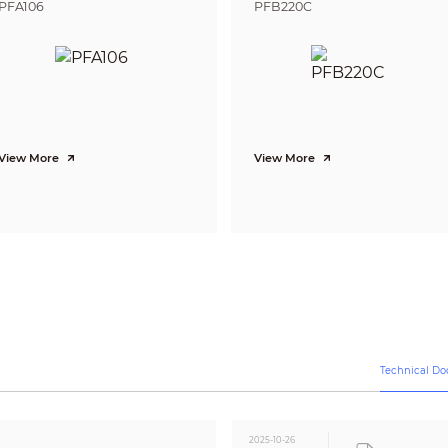
3D NR
PFA106
PFB220C
Yes
Off/On
Off/On (8 area, rectangle)
CE (EN55032, EN55024, EN50130-4)
FCC (CFR 47 FCC Part 15 subpartB, ANSI C63.4-2014)
UL (UL60950-1+CAN/CSA C22.2 No.60950-1)
View More
View More
Video output choices of CVI/TVI/AHD/CVBS by one BNC port
One channel built-in mic (-A)
12 V ±30% DC
Max 3.3 W (12 V DC, LED on)
–40 °C to +60 °C (–40 °F to 140 °F); < 95% (non-condensation)
–40 °C to +60 °C (–40 °F to 140 °F); < 95% (non-condensation)
IP67
Technical D
Metal front cover + plastic main body + plastic bracket
161.3 mm × 69.7 mm × 70.0 mm (6.35" × 2.75" × 2.75")
2025-10-26