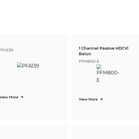
3.6 mm: 1.1 m (3.6 ft)
Lens
Detect
Observe
Reco
43.9 m
17.5 m
8.8 
2.8 mm
(144 ft)
(57.4 ft)
(28.9 
53.7 m
21.5 m
10.7
3.6 mm
(176.2 ft)
(70.5 ft)
(35.1 
CVI:
1 Channel Passive HDCVI
PFA139
PAL: 1080
p
@25 fps;
Balun
NTSC: 1080p@30 fps;
PFM800-E
AHD:
PAL: 1080p@25 fps;
NTSC: 1080p@30 fps;
TVI:
PAL: 1080p@25 fps;
NTSC: 1080p@30 fps;
CVBS:
PAL: 960 × 576H;
View More
NTSC: 960 × 480H
View More
1080p (1920 × 1080); 960H (960 × 576/960 × 480)
BLC/WDR/HLC
130 dB
Auto; Area WB
Auto; manual