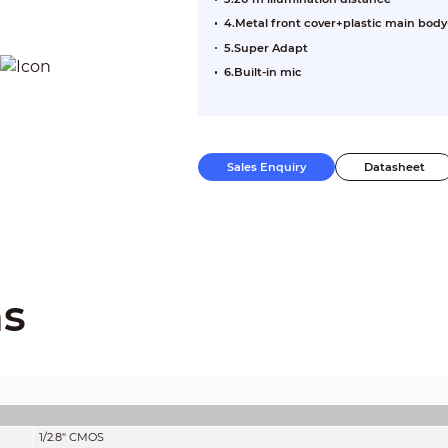
4.Metal front cover+plastic main body
5.Super Adapt
6.Built-in mic
Sales Enquiry
Datasheet
ns
1/2.8" CMOS