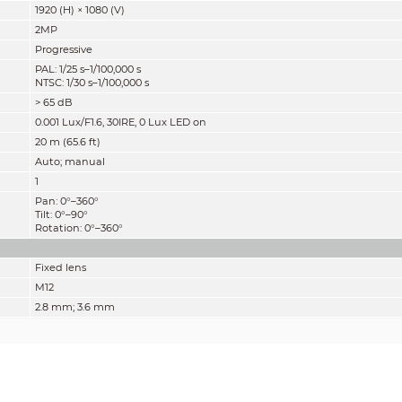
1920 (H) × 1080 (V)
2MP
Progressive
PAL: 1/25 s–1/100,000 s
NTSC: 1/30 s–1/100,000 s
> 65 dB
0.001 Lux/F1.6, 30IRE, 0 Lux LED on
20 m (65.6 ft)
Auto; manual
1
Pan: 0°–360°
Tilt: 0°–90°
Rotation: 0°–360°
Fixed lens
M12
2.8 mm; 3.6 mm
F1.6
2.8 mm: H: 107°; V: 56°; D: 127°
3.6 mm: H: 86°; V: 46°; D: 101°
Fixed iris
2.8 mm: 0.7 m (2.3 ft)