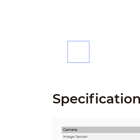
Specificatio
Camera
Image Sensor