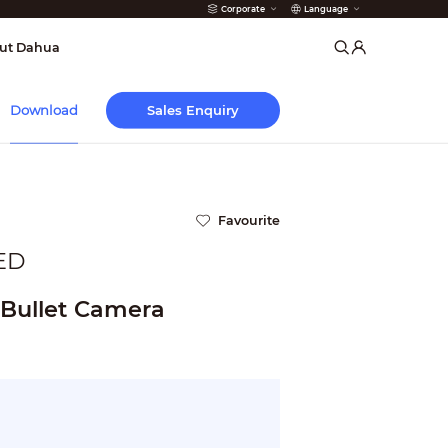
Corporate
Language
arms
ut Dahua
Sales Enquiry
Download
Favourite
ED
 Bullet Camera