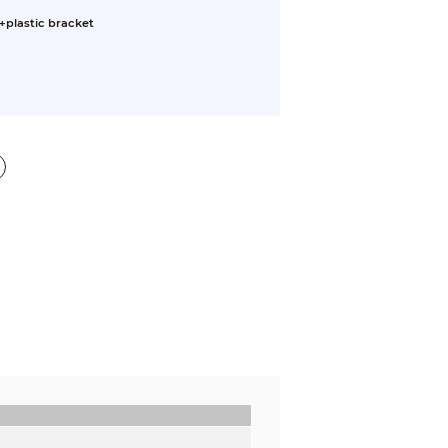
+plastic bracket