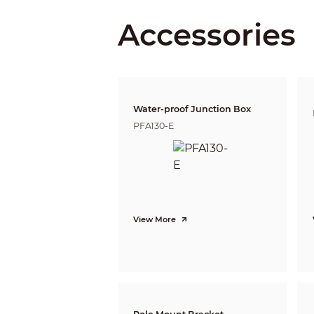
Close Focus Distance
Accessories
DORI Distance
Video
Water-proof Junction Box
PFA130-E
Frame Rate
View More
Resolution
BLC
WDR
White Balance
Gain Control