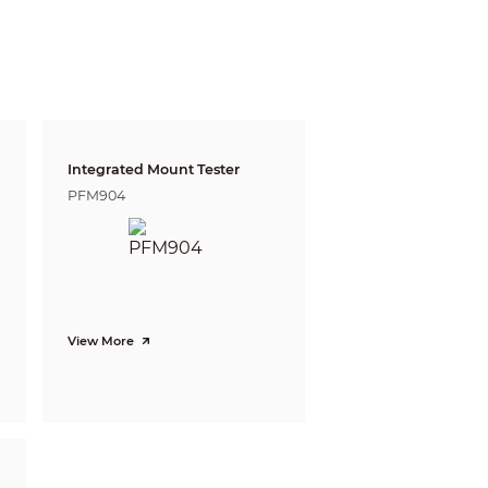
gnize
Identify
m
4.4 m
ft)
(14.4 ft)
 m
5.4 m
ft)
(17.7 ft)
Integrated Mount Tester
PFM904
View More