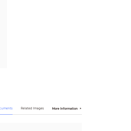
ocuments
Related Images
More Information