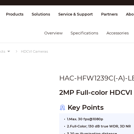
splay & Control
Transmission
Fire Al
Products
Solutions
Service & Support
Partners
Abo
Overview
Specifications
Accessories
cts
HDCVI Cameras
HAC-HFW1239C(-A)-L
2MP Full-color HDCVI
Key Points
1.Max. 30 fps@1080p
2.Full-Color; 130 dB true WDR, 3D NR
3.20 m illumination distance